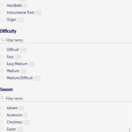
Handbells
6
chosen
Instrumental Parts
99
on
Organ
212
the
product
Difficulty
page
Difficult
169
Easy
453
Easy/Medium
153
Medium
713
Medium/Difficult
272
Season
Advent
99
Ascension
9
Christmas
247
Easter
133