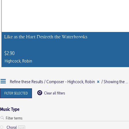
Like as the Hart Desireth the Waterbrooks
$
2.90
Highcock, Robin
This
product
Refine these Results /
Composer - Highcock, Robin
/ Showing the single result
has
multiple
FILTER SELECTED
Clear all filters
variants.
The
Music Type
options
may
Choral
be
1219