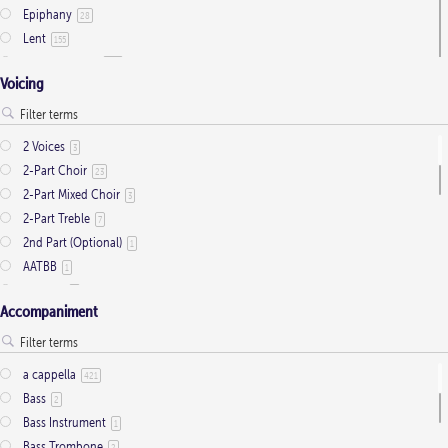
Epiphany
28
Lent
155
Ordinary Time
803
Voicing
Pentecost
32
Presentation
1
Saint Days
2
2 Voices
3
Thanksgiving
3
2-Part Choir
23
Trinity
11
2-Part Mixed Choir
3
2-Part Treble
7
2nd Part (Optional)
1
AATBB
1
AATTBB
4
Accompaniment
Alto Solo
2
Any voice
1
ATB
2
a cappella
421
Baritone Solo
7
Bass
2
Bass Solo
4
Bass Instrument
1
Brass Quintet
2
Bass Trombone
2