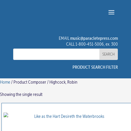
music@paracletepress.com
EMAIL
CALL 1-800-451-5006, ex. 300
PRODUCT SEARCH FILTER
Home
/ Product Composer / Highcock, Robin
Showing the single result