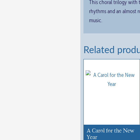
This choral trilogy with
rhythms and an almost ru
music.
Related prod
A Carol for the New
Year