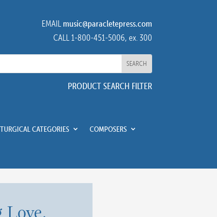
EMAIL
music@paracletepress.com
CALL 1-800-451-5006, ex. 300
PRODUCT SEARCH FILTER
ITURGICAL CATEGORIES
COMPOSERS
 Love,