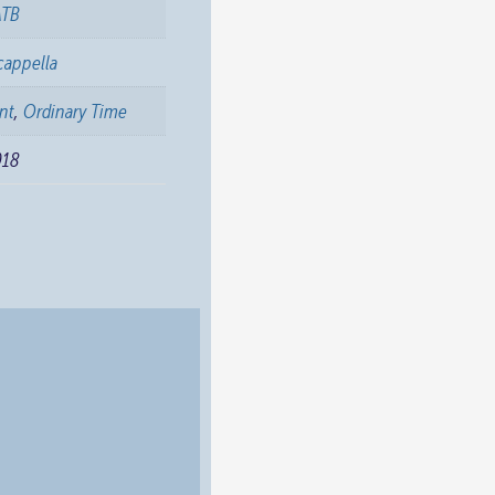
ATB
cappella
nt
,
Ordinary Time
018