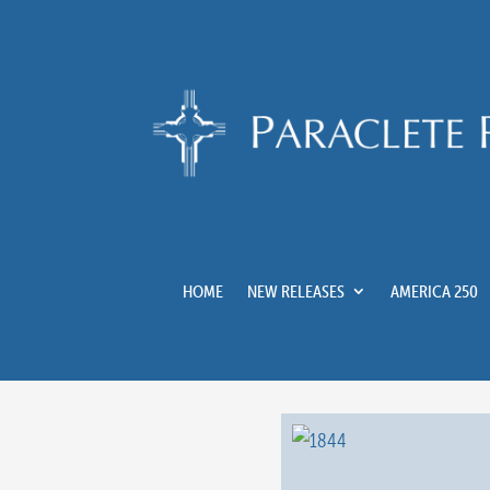
HOME
NEW RELEASES
AMERICA 250