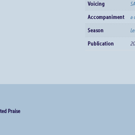
Voicing
S
Accompaniment
a 
Season
Le
Publication
2
ted Praise