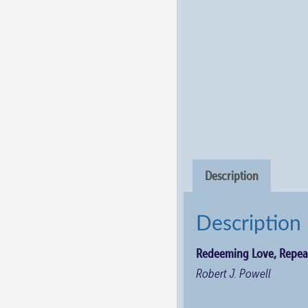
Description
Description
Redeeming Love, Repea
Robert J. Powell