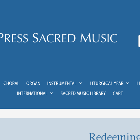
CHORAL
ORGAN
INSTRUMENTAL
LITURGICAL YEAR
L
INTERNATIONAL
SACRED MUSIC LIBRARY
CART
Redeeming