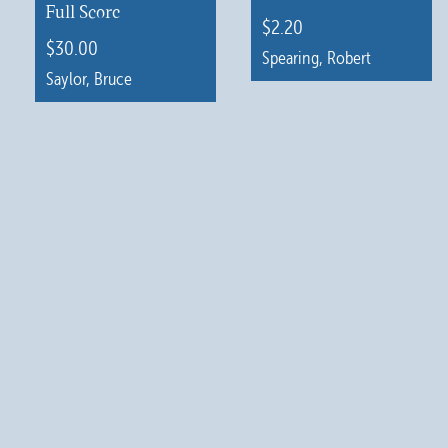
Full Score
$
2.20
$
30.00
Spearing, Robert
Saylor, Bruce
This
product
has
multiple
variants.
The
options
may
be
chosen
on
the
product