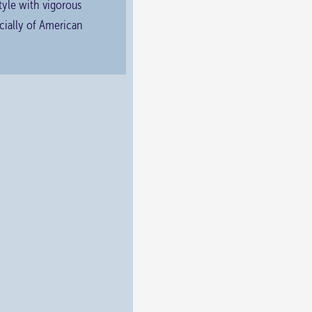
tyle with vigorous
ecially of American