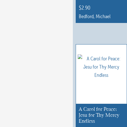
$
2.90
Bedford, Michael
A Carol for Peace:
Jesu for Thy Mercy
Endless