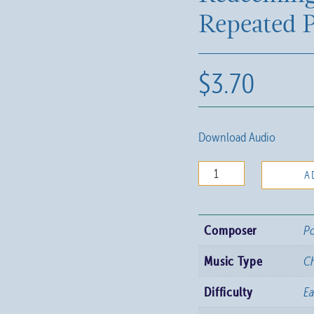
Repeated P
$
3.70
Download Audio
Redeeming
A
Love,
Repeated
Composer
Po
Praise
quantity
Music Type
C
Difficulty
E