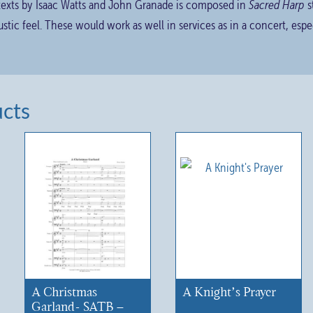
 texts by Isaac Watts and John Granade is composed in
Sacred Harp
s
stic feel. These would work as well in services as in a concert, esp
ucts
A Christmas
A Knight’s Prayer
Garland- SATB –