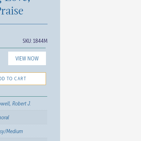
raise
SKU:
1844M
VIEW NOW
DD TO CART
well, Robert J.
horal
asy/Medium