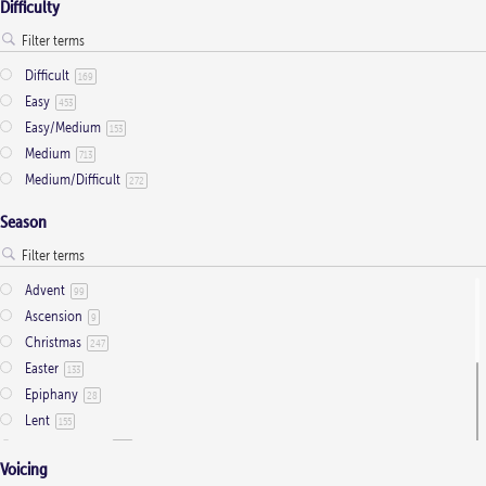
product
Difficulty
page
Difficult
169
Easy
453
Easy/Medium
153
Medium
713
Medium/Difficult
272
Season
Advent
99
Ascension
9
Christmas
247
Easter
133
Epiphany
28
Lent
155
Ordinary Time
803
Voicing
Pentecost
32