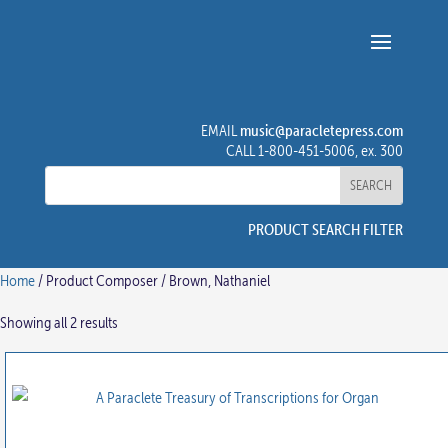
music@paracletepress.com
EMAIL
CALL 1-800-451-5006, ex. 300
PRODUCT SEARCH FILTER
Home
/ Product Composer / Brown, Nathaniel
Showing all 2 results