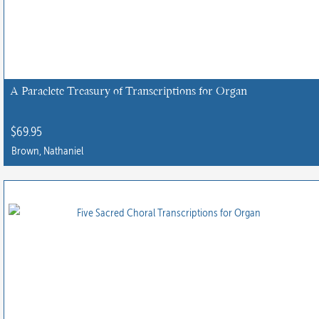
A Paraclete Treasury of Transcriptions for Organ
$
69.95
Brown, Nathaniel
This
product
has
multiple
variants.
The
options
may
be