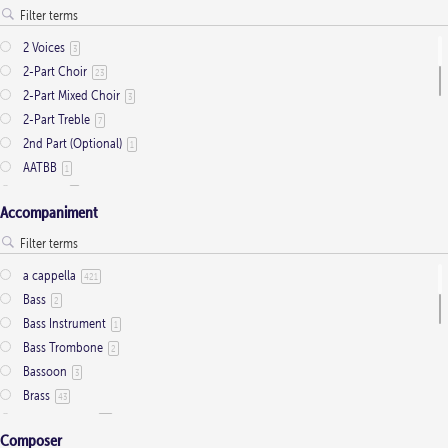
Presentation
1
Saint Days
2
2 Voices
3
Thanksgiving
3
2-Part Choir
23
Trinity
11
2-Part Mixed Choir
3
2-Part Treble
7
2nd Part (Optional)
1
AATBB
1
AATTBB
4
Accompaniment
Alto Solo
2
Any voice
1
ATB
2
a cappella
421
Baritone Solo
7
Bass
2
Bass Solo
4
Bass Instrument
1
Brass Quintet
2
Bass Trombone
2
Cantor
9
Bassoon
3
Cantor (Deacon/Priest)
2
Brass
43
Congregation
34
Brass Quartet
16
Descant
12
Composer
Brass Quintet
33