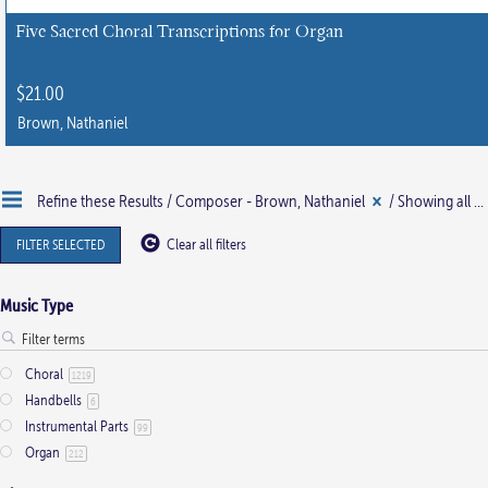
chosen
Five Sacred Choral Transcriptions for Organ
on
the
$
21.00
product
Brown, Nathaniel
page
This
product
Refine these Results /
Composer - Brown, Nathaniel
/ Showing all 2 results
has
multiple
FILTER SELECTED
Clear all filters
variants.
The
Music Type
options
may
Choral
be
1219
Handbells
6
chosen
Instrumental Parts
99
on
Organ
212
the