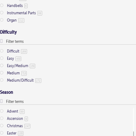
Handbells
6
Instrumental Parts
99
Organ
212
Difficulty
Difficult
169
Easy
453
Easy/Medium
153
Medium
713
Medium/Difficult
272
Season
Advent
99
Ascension
9
Christmas
247
Easter
133