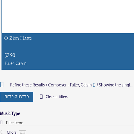
O Zion Haste
$
2.90
Fuller, Calvin
Refine these Results /
Composer - Fuller, Calvin
/ Showing the single result
FILTER SELECTED
Clear all filters
Music Type
Choral
1219