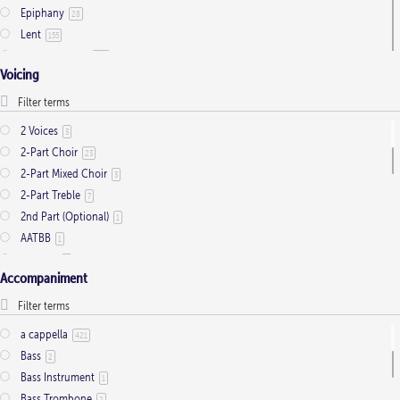
Epiphany
28
Lent
155
Ordinary Time
803
Voicing
Pentecost
32
Presentation
1
Saint Days
2
2 Voices
3
Thanksgiving
3
2-Part Choir
23
Trinity
11
2-Part Mixed Choir
3
2-Part Treble
7
2nd Part (Optional)
1
AATBB
1
AATTBB
4
Accompaniment
Alto Solo
2
Any voice
1
ATB
2
a cappella
421
Baritone Solo
7
Bass
2
Bass Solo
4
Bass Instrument
1
Brass Quintet
2
Bass Trombone
2