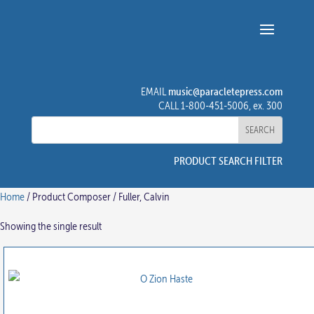
music@paracletepress.com
EMAIL
CALL 1-800-451-5006, ex. 300
PRODUCT SEARCH FILTER
Home
/ Product Composer / Fuller, Calvin
Showing the single result