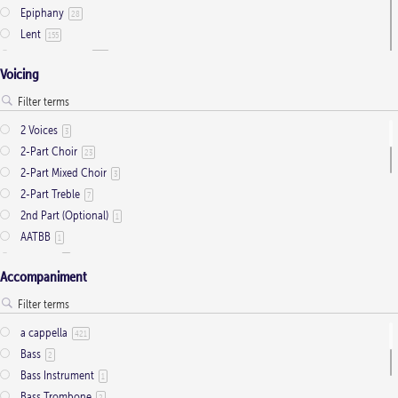
Epiphany
28
Lent
155
Ordinary Time
803
Voicing
Pentecost
32
Presentation
1
Saint Days
2
2 Voices
3
Thanksgiving
3
2-Part Choir
23
Trinity
11
2-Part Mixed Choir
3
2-Part Treble
7
2nd Part (Optional)
1
AATBB
1
AATTBB
4
Accompaniment
Alto Solo
2
Any voice
1
ATB
2
a cappella
421
Baritone Solo
7
Bass
2
Bass Solo
4
Bass Instrument
1
Brass Quintet
2
Bass Trombone
2