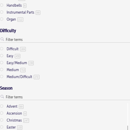
Handbells
6
Instrumental Parts
99
Organ
212
Difficulty
Difficult
169
Easy
453
Easy/Medium
153
Medium
713
Medium/Difficult
272
Season
Advent
99
Ascension
9
Christmas
247
Easter
133