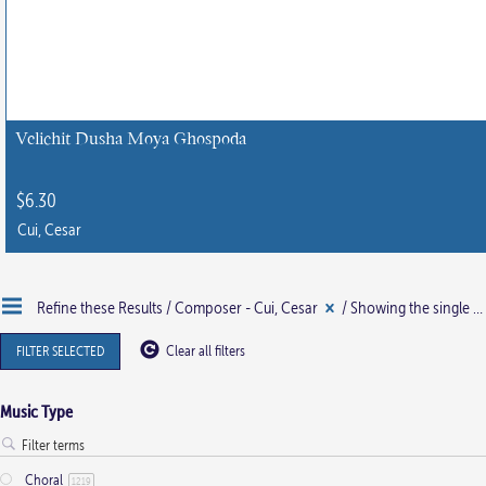
Velichit Dusha Moya Ghospoda
$
6.30
Cui, Cesar
Refine these Results /
Composer - Cui, Cesar
/ Showing the single result
FILTER SELECTED
Clear all filters
Music Type
Choral
1219