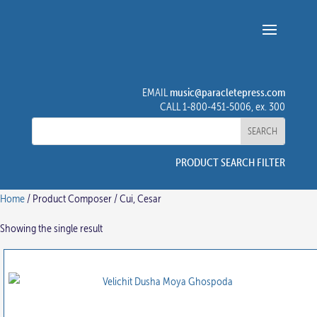
music@paracletepress.com
EMAIL
CALL 1-800-451-5006, ex. 300
PRODUCT SEARCH FILTER
Home
/ Product Composer / Cui, Cesar
Showing the single result