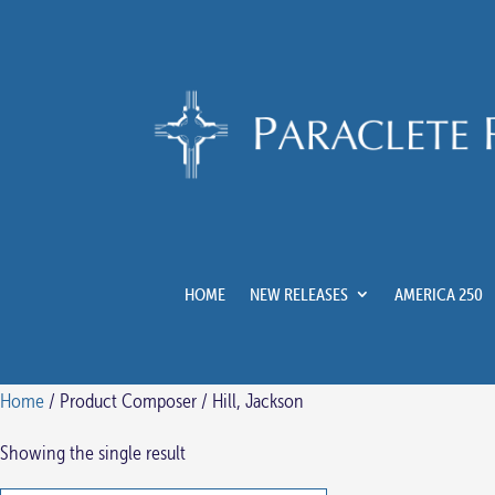
HOME
NEW RELEASES
AMERICA 250
Home
/ Product Composer / Hill, Jackson
Showing the single result