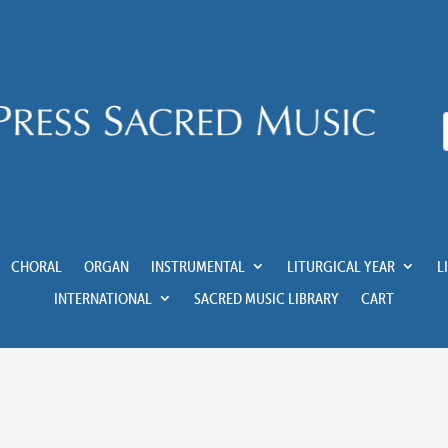
CHORAL
ORGAN
INSTRUMENTAL
LITURGICAL YEAR
L
INTERNATIONAL
SACRED MUSIC LIBRARY
CART