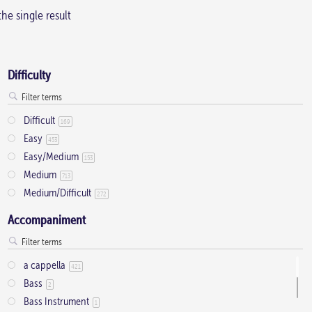
he single result
Difficulty
Difficult
169
Easy
453
Easy/Medium
153
Medium
713
Medium/Difficult
272
Accompaniment
a cappella
421
Bass
2
Bass Instrument
1