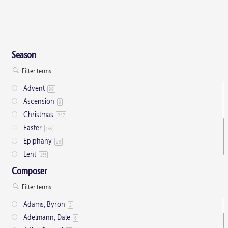
Season
Advent
99
Ascension
9
Christmas
247
Easter
133
Epiphany
28
Lent
155
Ordinary Time
803
Composer
Pentecost
32
Presentation
1
Adams, Byron
2
Saint Days
2
Adelmann, Dale
6
Thanksgiving
3