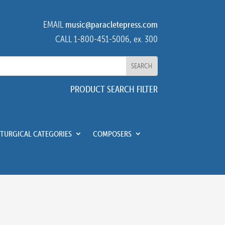
EMAIL
music@paracletepress.com
CALL 1-800-451-5006, ex. 300
PRODUCT SEARCH FILTER
ITURGICAL CATEGORIES
COMPOSERS