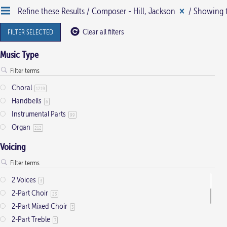
Refine these Results /
Composer - Hill, Jackson
/ Showing t
multiple
variants.
Clear all filters
FILTER SELECTED
The
Music Type
options
may
be
Choral
1219
Handbells
chosen
6
Instrumental Parts
on
99
Organ
212
the
product
Voicing
page
2 Voices
3
2-Part Choir
23
2-Part Mixed Choir
3
2-Part Treble
7