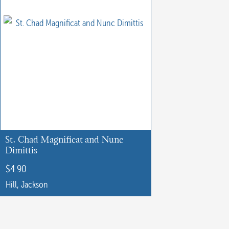
St. Chad Magnificat and Nunc
Dimittis
$
4.90
Hill, Jackson
This
product
has