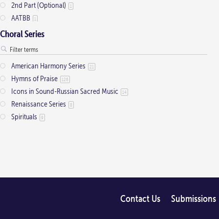
2nd Part (Optional)
1
AATBB
1
AATTBB
4
Choral Series
Alto Solo
2
Any voice
1
American Harmony Series
21
ATB
2
Hymns of Praise
126
Baritone Solo
7
Icons in Sound-Russian Sacred Music
14
Bass Solo
4
Renaissance Series
8
Brass Quintet
2
Spirituals
9
Cantor
9
Cantor (Deacon/Priest)
2
Congregation
34
Descant
12
Handbells
7
Medium Range
2
Men's Choir
Contact Us
Submissions
4
Mezzo-Soprano Solo
2