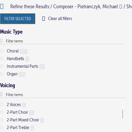
Refine these Results /
Composer - Pietranczyk, Michael
/ Sho
multiple
multiple
variants.
variants.
Clear all filters
FILTER SELECTED
The
The
Music Type
options
options
may
may
be
be
Choral
1219
Handbells
chosen
chosen
6
Instrumental Parts
on
on
99
Organ
212
the
the
product
product
Voicing
page
page
2 Voices
3
2-Part Choir
23
2-Part Mixed Choir
3
2-Part Treble
7