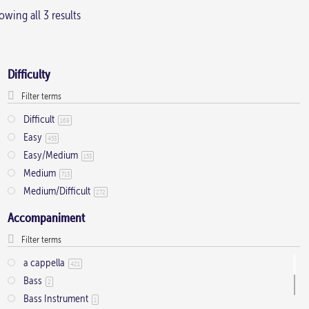
wing all 3 results
multiple
variants.
The
Difficulty
options
may
be
Difficult
169
Easy
chosen
453
Easy/Medium
on
153
Medium
713
the
Medium/Difficult
272
product
Accompaniment
page
a cappella
421
Bass
2
Bass Instrument
1