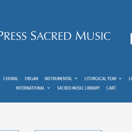
CHORAL
ORGAN
INSTRUMENTAL
LITURGICAL YEAR
L
INTERNATIONAL
SACRED MUSIC LIBRARY
CART