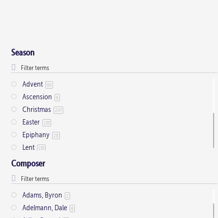
Season
Advent
99
Ascension
9
Christmas
247
Easter
133
Epiphany
28
Lent
155
Ordinary Time
803
Composer
Pentecost
32
Presentation
1
Adams, Byron
2
Saint Days
2
Adelmann, Dale
6
Thanksgiving
3