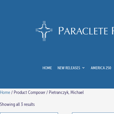
HOME
NEW RELEASES
AMERICA 250
Home
/ Product Composer / Pietranczyk, Michael
Showing all 3 results