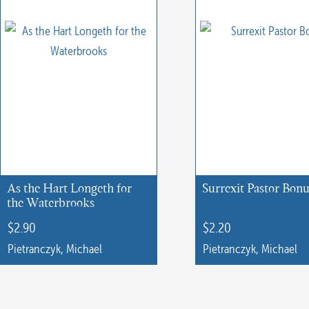
As the Hart Longeth for
Surrexit Pastor Bon
the Waterbrooks
$
2.90
$
2.20
Pietranczyk, Michael
Pietranczyk, Michael
This
This
product
product
has
has