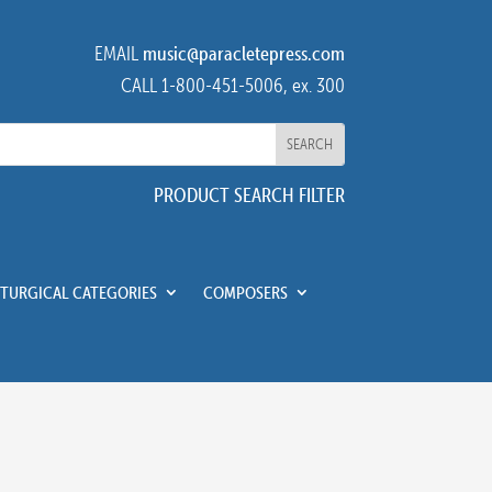
EMAIL
music@paracletepress.com
CALL 1-800-451-5006, ex. 300
PRODUCT SEARCH FILTER
ITURGICAL CATEGORIES
COMPOSERS