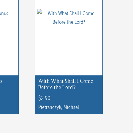
us
With What Shall I Come
Before the Lord?
$
2.90
Pietranczyk, Michael
This
product
has