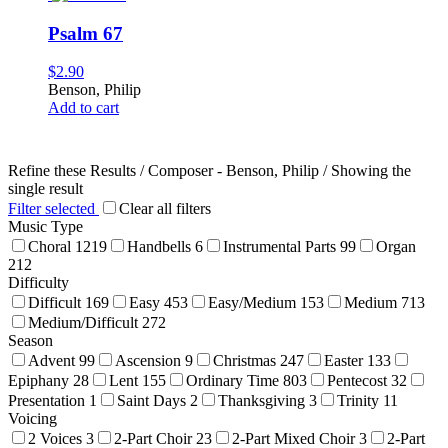
Psalm 67
$
2.90
Benson, Philip
Add to cart
Refine these Results /
Composer - Benson, Philip
/ Showing the
single result
Filter selected
Clear all filters
Music Type
Choral
1219
Handbells
6
Instrumental Parts
99
Organ
212
Difficulty
Difficult
169
Easy
453
Easy/Medium
153
Medium
713
Medium/Difficult
272
Season
Advent
99
Ascension
9
Christmas
247
Easter
133
Epiphany
28
Lent
155
Ordinary Time
803
Pentecost
32
Presentation
1
Saint Days
2
Thanksgiving
3
Trinity
11
Voicing
2 Voices
3
2-Part Choir
23
2-Part Mixed Choir
3
2-Part