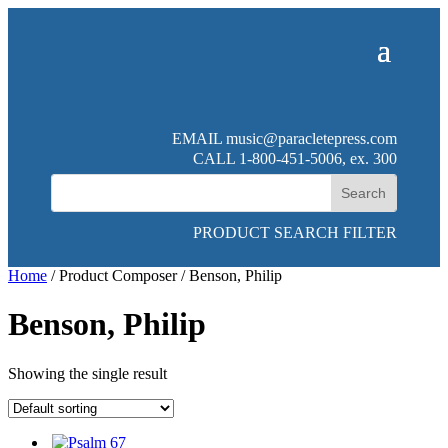
EMAIL
music@paracletepress.com
CALL 1-800-451-5006, ex. 300
PRODUCT SEARCH FILTER
Home
/ Product Composer / Benson, Philip
Benson, Philip
Showing the single result