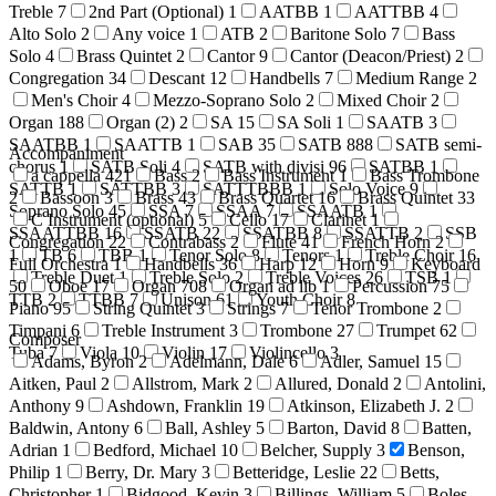
Treble
7
2nd Part (Optional)
1
AATBB
1
AATTBB
4
Alto Solo
2
Any voice
1
ATB
2
Baritone Solo
7
Bass
Solo
4
Brass Quintet
2
Cantor
9
Cantor (Deacon/Priest)
2
Congregation
34
Descant
12
Handbells
7
Medium Range
2
Men's Choir
4
Mezzo-Soprano Solo
2
Mixed Choir
2
Organ
188
Organ (2)
2
SA
15
SA Soli
1
SAATB
3
SAATBB
1
SAATTB
1
SAB
35
SATB
888
SATB semi-
Accompaniment
chorus
1
SATB Soli
4
SATB with divisi
96
SATBB
1
a cappella
421
Bass
2
Bass Instrument
1
Bass Trombone
SATTB
1
SATTBB
3
SATTTBBB
1
Solo Voice
9
2
Bassoon
3
Brass
43
Brass Quartet
16
Brass Quintet
33
Soprano Solo
45
SSA
7
SSAA
7
SSAATB
1
C Instrument (optional)
5
Cello
17
Clarinet
1
SSAATTBB
16
SSATB
22
SSATBB
8
SSATTB
2
SSB
Congregation
22
Contrabass
2
Flute
41
French Horn
2
1
TB
6
TBB
1
Tenor Solo
8
Tenors
1
Treble Choir
16
Full Orchestra
1
Handbells
36
Harp
12
Horn
9
Keyboard
Treble Duet
1
Treble Solo
2
Treble Voices
26
TSB
1
50
Oboe
17
Organ
708
Organ ad lib
1
Percussion
75
TTB
2
TTBB
7
Unison
61
Youth Choir
8
Piano
95
String Quintet
3
Strings
7
Tenor Trombone
2
Timpani
6
Treble Instrument
3
Trombone
27
Trumpet
62
Composer
Tuba
7
Viola
10
Violin
17
Violincello
3
Adams, Byron
2
Adelmann, Dale
6
Adler, Samuel
15
Aitken, Paul
2
Allstrom, Mark
2
Allured, Donald
2
Antolini,
Anthony
9
Ashdown, Franklin
19
Atkinson, Elizabeth J.
2
Baldwin, Antony
6
Ball, Ashley
5
Barton, David
8
Batten,
Adrian
1
Bedford, Michael
10
Belcher, Supply
3
Benson,
Philip
1
Berry, Dr. Mary
3
Betteridge, Leslie
22
Betts,
Christopher
1
Bidgood, Kevin
3
Billings, William
5
Boles,