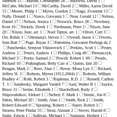
Jameson
11
Maxim, Christopher
28
Maxwell, David
1
McCabe, Michael
13
McCarthy, David
2
Miller, Aaron David
15
Moore, Philip
1
Myers, Gordon
2
Nagy, Zvonimir
13
Nally, Donald
1
Nasco, Giovanni
1
Near, Gerald
12
Nelson,
Daniel
17
Nelson, Jessica
1
Neswick, Bruce
28
Newbury,
Kent
10
Nickels, Derek
1
Niedmann, Peter
2
Nixon, June
20
Nixon, June, arr.
1
Noel Tipton, arr.
1
Oliver, Curt
3
Orr, Robin
3
Ottomanyi, Steven
1
Overall, Jason
3
Owens,
Sam Batt
7
Page, Bryan
3
Palestrina, Giovanni Pierluigi da
2
Panchenko, Semyon Viktorovich
1
Perkins, Scott
1
Pester,
Andrew
2
Peters, Andrew
1
Phillips, Craig
49
Pietranczyk,
Michael
3
Porter, Samuel
2
Powell, Robert J.
69
Proulx,
Richard
10
Pulkingham, Betty Carr
4
Quinn, Iain
20
Reagan, Mark
2
Rees, Alan
1
Reese, Mona Lyn
3
Rickard,
Jeffrey H.
3
Roberts, Myron (1912-2004)
2
Roberts, William
Bradley
4
Roth, Robert
3
Ruplenas, R.D.
1
Russell, Carlton
T.
3
Sandresky, Margaret Vardell
7
Saul, Walter B
1
Saylor,
Bruce
31
Serine, Elizabeth
1
Shackelford, Rudy
2
Shipovalnikov, Aleksei
1
Siebert, F. Mark
1
Simsic, Jon
8
Sitton, Michael
20
Smith, Alan
1
Smith, Rick
2
Smith,
Robert Edward
9
Spearing, Robert
1
Starer, Robert
3
Stearns, Peter Pindar
55
Stout, Alastair
2
Stover, Harold
8
Stube, Edwin
1
Sullivan, Michael
1
Sumsion, Herbert
1