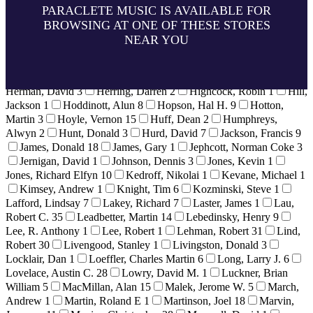
24
Grzadzinski, James
1
Guerrero, Francisco
8
Guest, Dr.
PARACLETE MUSIC IS AVAILABLE FOR
George
11
Guinaldo, Norberto
2
Haan, Raymond
1
Hagy,
BROWSING AT ONE OF THESE STORES
Timothy
5
Hahn, Daniel
1
Hale, Michael J.
1
Halls, David
NEAR YOU
32
Hamilton, Gregory
2
Hancock, Gerre
12
Harmon, Neil
1
Healey, Derek
5
Heigen, Bill
3
Heim, Bret
1
Helvey,
Howard
6
Hendrie, Gerald
1
Herbek, Dr. Raymond
4
Herman, David
3
Herring, Darren
2
Highcock, Robin
1
Hill,
Jackson
1
Hoddinott, Alun
8
Hopson, Hal H.
9
Hotton,
Martin
3
Hoyle, Vernon
15
Huff, Dean
2
Humphreys,
Alwyn
2
Hunt, Donald
3
Hurd, David
7
Jackson, Francis
9
James, Donald
18
James, Gary
1
Jephcott, Norman Coke
3
Jernigan, David
1
Johnson, Dennis
3
Jones, Kevin
1
Jones, Richard Elfyn
10
Kedroff, Nikolai
1
Kevane, Michael
1
Kimsey, Andrew
1
Knight, Tim
6
Kozminski, Steve
1
Lafford, Lindsay
7
Lakey, Richard
7
Laster, James
1
Lau,
Robert C.
35
Leadbetter, Martin
14
Lebedinsky, Henry
9
Lee, R. Anthony
1
Lee, Robert
1
Lehman, Robert
31
Lind,
Robert
30
Livengood, Stanley
1
Livingston, Donald
3
Locklair, Dan
1
Loeffler, Charles Martin
6
Long, Larry J.
6
Lovelace, Austin C.
28
Lowry, David M.
1
Luckner, Brian
William
5
MacMillan, Alan
15
Malek, Jerome W.
5
March,
Andrew
1
Martin, Roland E
1
Martinson, Joel
18
Marvin,