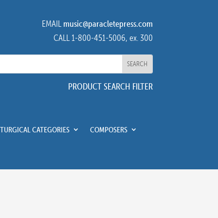
EMAIL
music@paracletepress.com
CALL 1-800-451-5006, ex. 300
PRODUCT SEARCH FILTER
ITURGICAL CATEGORIES
COMPOSERS