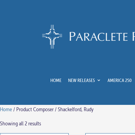
HOME
NEW RELEASES
AMERICA 250
Home
/ Product Composer / Shackelford, Rudy
Showing all 2 results