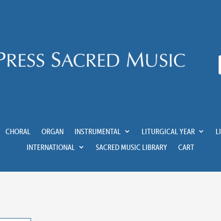
CHORAL
ORGAN
INSTRUMENTAL
LITURGICAL YEAR
L
INTERNATIONAL
SACRED MUSIC LIBRARY
CART