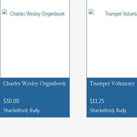
Charles Wesley Organbook
Trumpet Voluntary
$
30.00
$
11.25
Shackelford, Rudy
Shackelford, Rudy