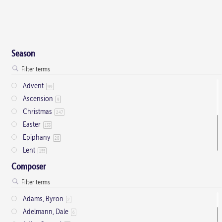
Season
Advent
99
Ascension
9
Christmas
247
Easter
133
Epiphany
28
Lent
155
Ordinary Time
803
Composer
Pentecost
32
Presentation
1
Adams, Byron
2
Saint Days
2
Adelmann, Dale
6
Thanksgiving
3