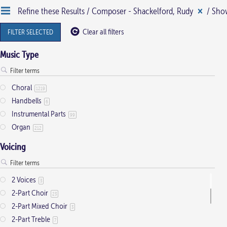
Refine these Results /
Composer - Shackelford, Rudy
/ Show
Clear all filters
FILTER SELECTED
Music Type
Choral
1219
Handbells
6
Instrumental Parts
99
Organ
212
Voicing
2 Voices
3
2-Part Choir
23
2-Part Mixed Choir
3
2-Part Treble
7