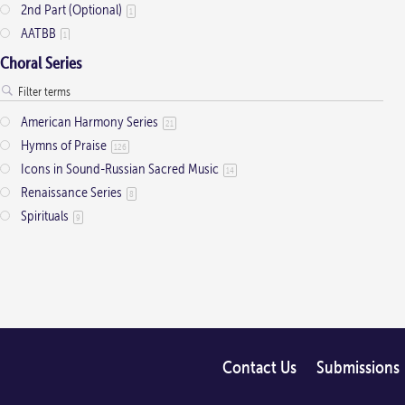
2nd Part (Optional)
1
AATBB
1
AATTBB
4
Choral Series
Alto Solo
2
Any voice
1
American Harmony Series
21
ATB
2
Hymns of Praise
126
Baritone Solo
7
Icons in Sound-Russian Sacred Music
14
Bass Solo
4
Renaissance Series
8
Brass Quintet
2
Spirituals
9
Cantor
9
Cantor (Deacon/Priest)
2
Congregation
34
Descant
12
Handbells
7
Medium Range
2
Men's Choir
Contact Us
Submissions
4
Mezzo-Soprano Solo
2