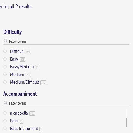
ing all 2 results
Difficulty
Difficult
169
Easy
453
Easy/Medium
153
Medium
713
Medium/Difficult
272
Accompaniment
a cappella
421
Bass
2
Bass Instrument
1