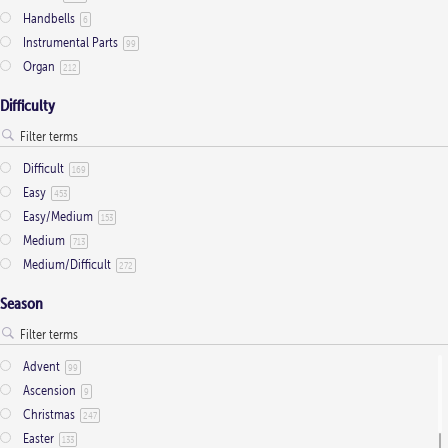
Handbells
6
Instrumental Parts
99
Organ
212
Difficulty
Difficult
169
Easy
453
Easy/Medium
153
Medium
713
Medium/Difficult
272
Season
Advent
99
Ascension
9
Christmas
247
Easter
133