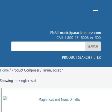
music@paracletepress.com
EMAIL
CALL 1-800-451-5006, ex. 300
PRODUCT SEARCH FILTER
Home
/ Product Composer / Turrin, Joseph
Showing the single result