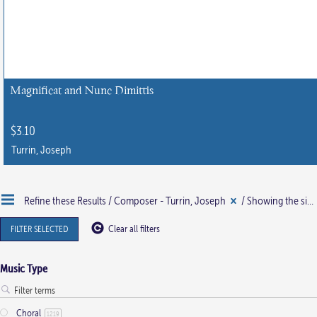
Magnificat and Nunc Dimittis
$
3.10
Turrin, Joseph
Refine these Results /
Composer - Turrin, Joseph
/ Showing the single result
FILTER SELECTED
Clear all filters
Music Type
Choral
1219