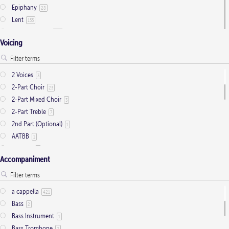
Epiphany
28
Lent
155
Ordinary Time
803
Voicing
Pentecost
32
Presentation
1
Saint Days
2
2 Voices
3
Thanksgiving
3
2-Part Choir
23
Trinity
11
2-Part Mixed Choir
3
2-Part Treble
7
2nd Part (Optional)
1
AATBB
1
AATTBB
4
Accompaniment
Alto Solo
2
Any voice
1
ATB
2
a cappella
421
Baritone Solo
7
Bass
2
Bass Solo
4
Bass Instrument
1
Brass Quintet
2
Bass Trombone
2