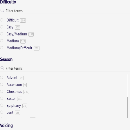
Difficulty
Difficult
169
Easy
453
Easy/Medium
153
Medium
713
Medium/Difficult
272
Season
Advent
99
Ascension
9
Christmas
247
Easter
133
Epiphany
28
Lent
155
Ordinary Time
803
Voicing
Pentecost
32