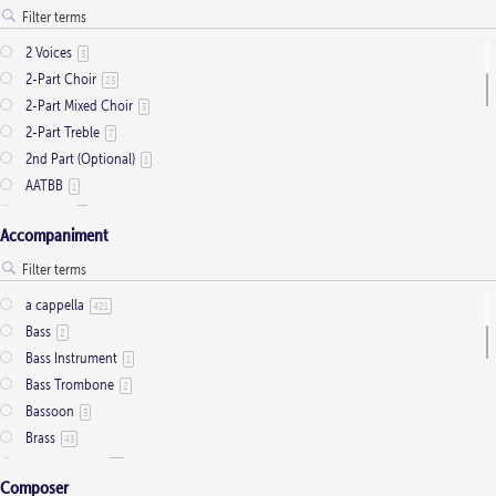
Presentation
1
Saint Days
2
2 Voices
3
Thanksgiving
3
2-Part Choir
23
Trinity
11
2-Part Mixed Choir
3
2-Part Treble
7
2nd Part (Optional)
1
AATBB
1
AATTBB
4
Accompaniment
Alto Solo
2
Any voice
1
ATB
2
a cappella
421
Baritone Solo
7
Bass
2
Bass Solo
4
Bass Instrument
1
Brass Quintet
2
Bass Trombone
2
Cantor
9
Bassoon
3
Cantor (Deacon/Priest)
2
Brass
43
Congregation
34
Brass Quartet
16
Descant
12
Composer
Brass Quintet
33