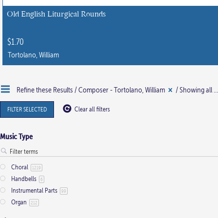
chosen
Old English Liturgical Rounds
on
the
$
1.70
product
Tortolano, William
page
Refine these Results /
Composer - Tortolano, William
/ Showing all 2 results
FILTER SELECTED
Clear all filters
Music Type
Choral
1219
Handbells
6
Instrumental Parts
99
Organ
212