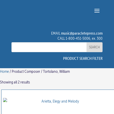
music@paracletepress.com
EMAIL
CALL 1-800-451-5006, ex. 300
PRODUCT SEARCH FILTER
Home
/ Product Composer / Tortolano, William
Showing all 2 results