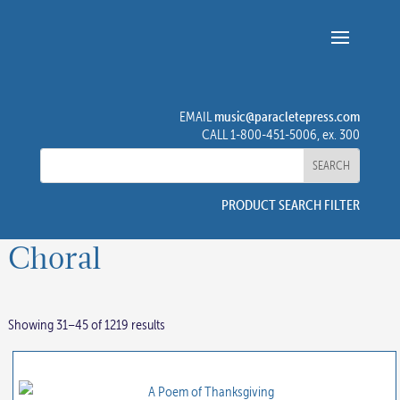
music@paracletepress.com
EMAIL
CALL 1-800-451-5006, ex. 300
PRODUCT SEARCH FILTER
Choral
Showing 31–45 of 1219 results