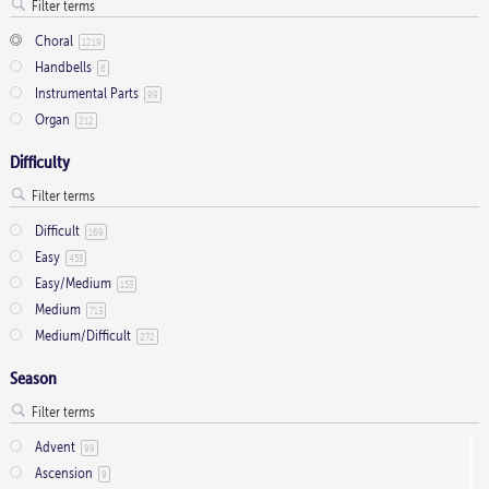
Choral
1219
Handbells
6
Instrumental Parts
99
Organ
212
Difficulty
Difficult
169
Easy
453
Easy/Medium
153
Medium
713
Medium/Difficult
272
Season
Advent
99
Ascension
9