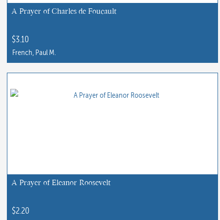
chosen
A Prayer of Charles de Foucault
on
the
$
3.10
product
French, Paul M.
page
A Prayer of Eleanor Roosevelt
$
2.20