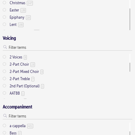
Christmas
247
Easter
133
Epiphany
28
Lent
155
Ordinary Time
803
Voicing
Pentecost
32
Presentation
1
Saint Days
2
2 Voices
3
Thanksgiving
3
2-Part Choir
23
Trinity
11
2-Part Mixed Choir
3
2-Part Treble
7
2nd Part (Optional)
1
AATBB
1
AATTBB
4
Accompaniment
Alto Solo
2
Any voice
1
ATB
2
a cappella
421
Baritone Solo
7
Bass
2