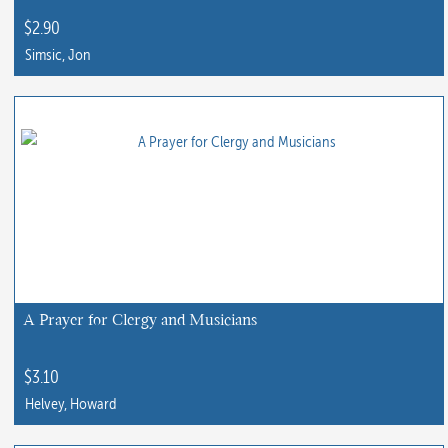
the
$
2.90
product
Simsic, Jon
page
This
product
has
multiple
variants.
The
options
may
be
chosen
A Prayer for Clergy and Musicians
on
the
$
3.10
product
Helvey, Howard
page