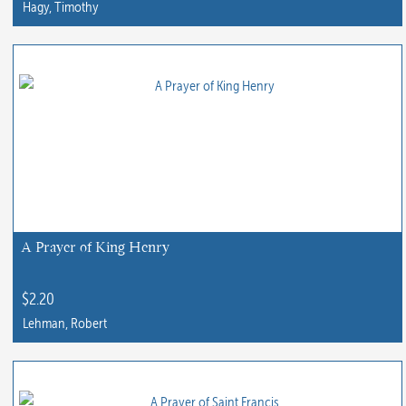
Hagy, Timothy
A Prayer of King Henry
$
2.20
Lehman, Robert