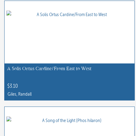
product
has
multiple
variants.
The
options
may
be
chosen
A Solis Ortus Cardine/From East to West
on
the
$
3.10
product
Giles, Randall
page