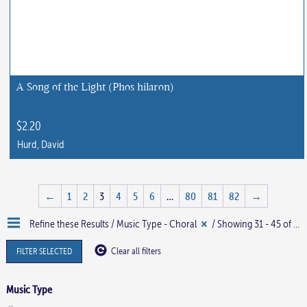
A Song of the Light (Phos hilaron)
$
2.20
Hurd, David
←
1
2
3
4
5
6
…
80
81
82
→
Refine these Results /
Music Type - Choral
/ Showing 31 - 45 of 1219 results
FILTER SELECTED
Clear all filters
Music Type