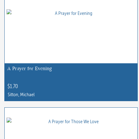
A Prayer for Evening
$
1.70
Sitton, Michael
This
product
has
multiple
variants.