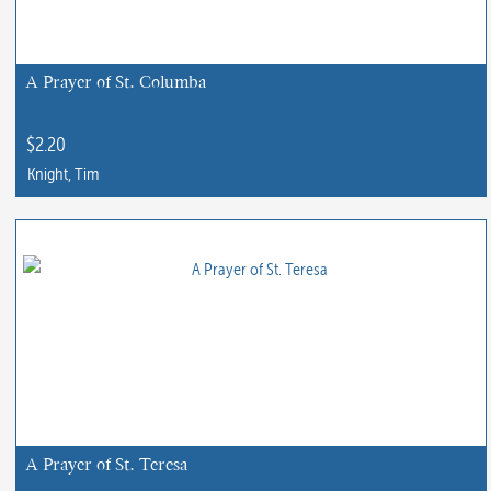
A Prayer of St. Columba
$
2.20
Knight, Tim
This
product
has
multiple
variants.
The
options
may
be
chosen
A Prayer of St. Teresa
on