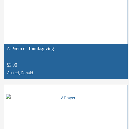
A Poem of Thanksgiving
$
2.90
Allured, Donald
This
product
has
multiple
variants.
The
options