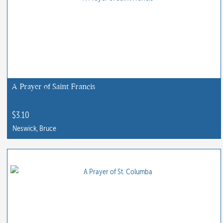
A Prayer of Saint Francis
$
3.10
Neswick, Bruce