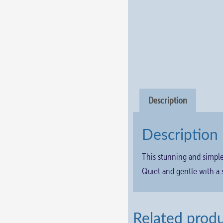
Description
Description
This stunning and simpl
Quiet and gentle with a 
Related prod