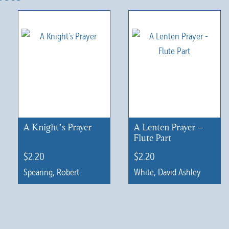
A Knight’s Prayer
A Lenten Prayer –
Flute Part
$
2.20
$
2.20
Spearing, Robert
White, David Ashley
This
This
product
product
has
has