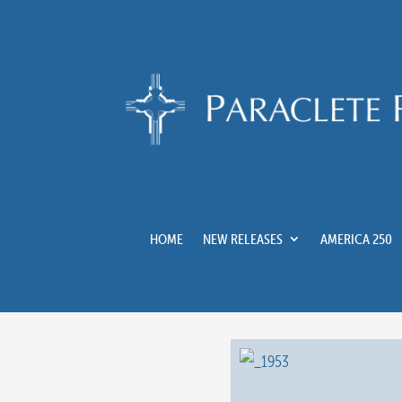
HOME
NEW RELEASES
AMERICA 250