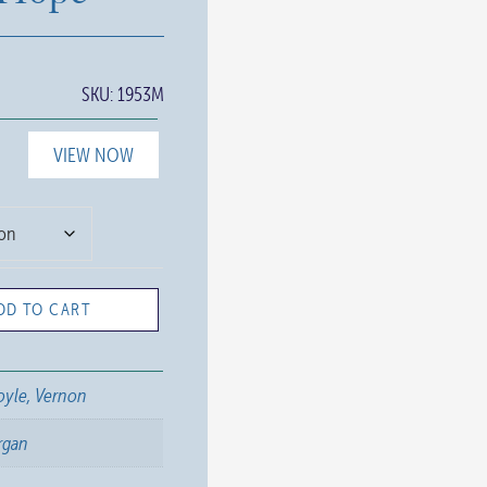
SKU:
1953M
VIEW NOW
DD TO CART
yle, Vernon
rgan