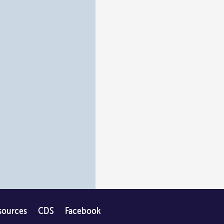
sources
CDS
Facebook