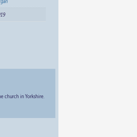
rgan
019
e church in Yorkshire.