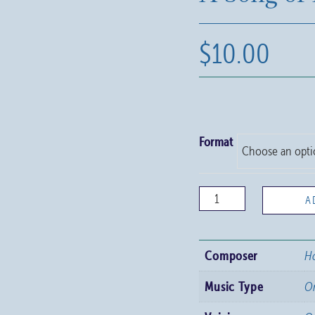
$
10.00
Format
A
A
Song
of
Composer
Ho
Hope
quantity
Music Type
O