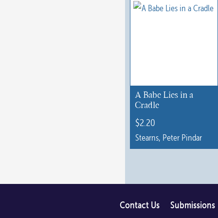
multiple
variants.
The
options
may
be
chosen
A Babe Lies in a
on
Cradle
the
$
2.20
product
Stearns, Peter Pindar
page
Contact Us
Submissions