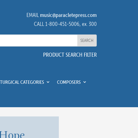
EMAIL
music@paracletepress.com
CALL 1-800-451-5006, ex. 300
PRODUCT SEARCH FILTER
ITURGICAL CATEGORIES
COMPOSERS
 Hope