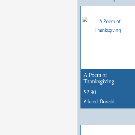
A Poem of
Thanksgiving
$
2.90
Allured, Donald
This
product
has