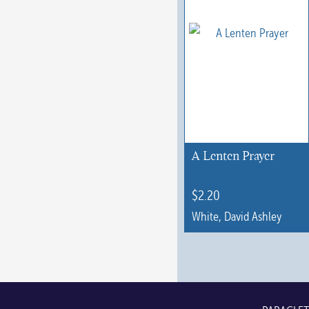
A Lenten Prayer
$
2.20
White, David Ashley
This
product
has
multiple