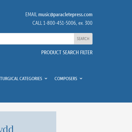
EMAIL
music@paracletepress.com
CALL 1-800-451-5006, ex. 300
PRODUCT SEARCH FILTER
ITURGICAL CATEGORIES
COMPOSERS
ydd