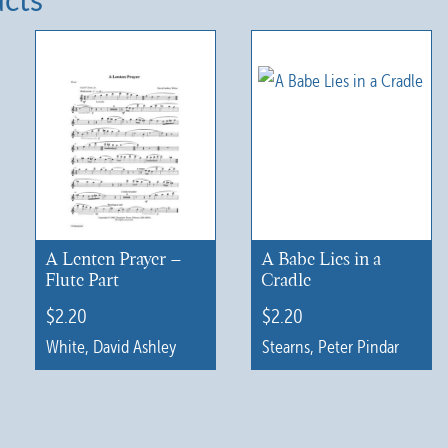
ucts
A Lenten Prayer –
A Babe Lies in a
Flute Part
Cradle
$
2.20
$
2.20
White, David Ashley
Stearns, Peter Pindar
This
product
has