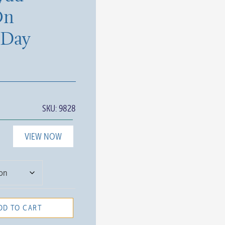
On
 Day
SKU:
9828
VIEW NOW
DD TO CART