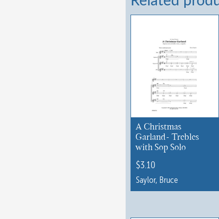
Related prod
A Christmas
Garland- Trebles
with Sop Solo
$
3.10
Saylor, Bruce