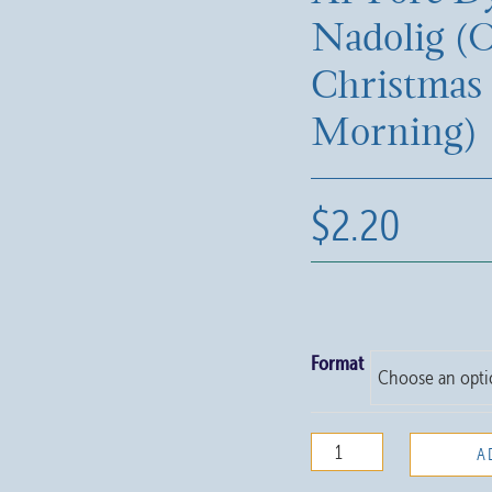
Nadolig (
Christmas
Morning)
$
2.20
Format
Ar
A
Fore