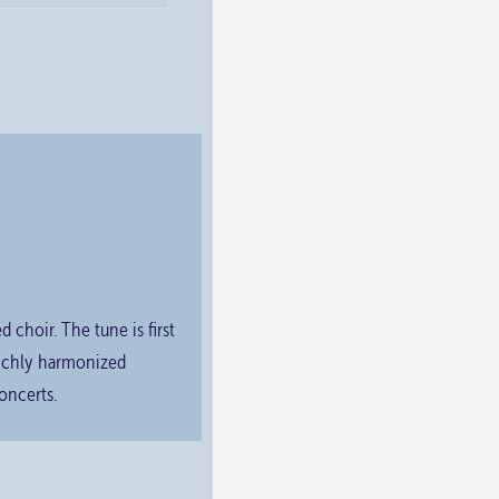
choir. The tune is first
richly harmonized
oncerts.