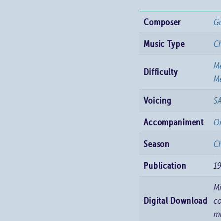
Dydd
Composer
Gu
Nadolig
(On
Music Type
C
Christmas
M
Day
Difficulty
Me
Morning)
quantity
Voicing
S
Accompaniment
O
Season
Ch
Publication
1
M
Digital Download
co
m