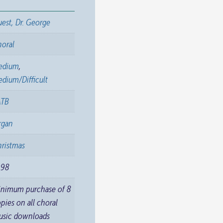
est, Dr. George
horal
edium
,
dium/Difficult
ATB
rgan
ristmas
998
inimum purchase of 8
pies on all choral
usic downloads