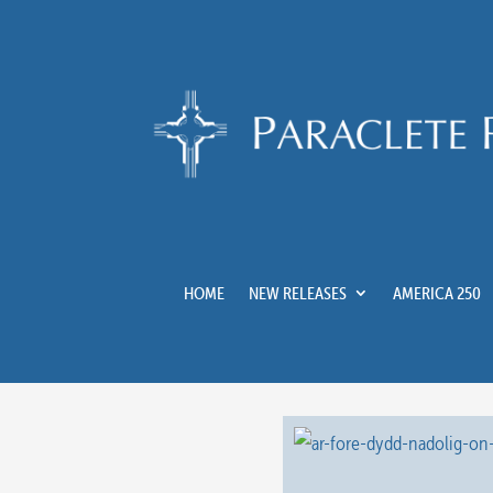
HOME
NEW RELEASES
AMERICA 250