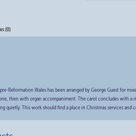
s (0)
 pre-Reformation Wales has been arranged by George Guest for mixed 
alone, then with organ accompaniment. The carol concludes with a 
ng quietly. This work should find a place in Christmas services and c