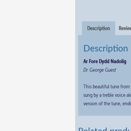
Description
Review
Description
Ar Fore Dydd Nadolig
Dr. George Guest
This beautiful tune from
sung by a treble voice 
version of the tune, endi