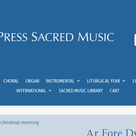
CHORAL
ORGAN
INSTRUMENTAL
LITURGICAL YEAR
L
INTERNATIONAL
SACRED MUSIC LIBRARY
CART
Ar Fore D