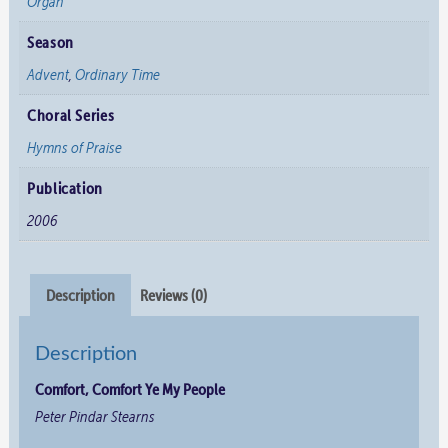
Organ
Season
Advent
,
Ordinary Time
Choral Series
Hymns of Praise
Publication
2006
Description
Reviews (0)
Description
Comfort, Comfort Ye My People
Peter Pindar Stearns