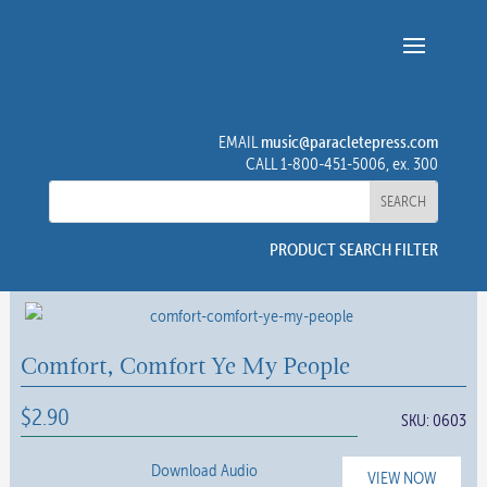
music@paracletepress.com
EMAIL
CALL 1-800-451-5006, ex. 300
PRODUCT SEARCH FILTER
Comfort, Comfort Ye My People
$
2.90
SKU:
0603
Download Audio
VIEW NOW