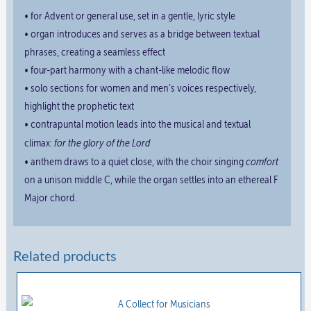
• for Advent or general use, set in a gentle, lyric style
• organ introduces and serves as a bridge between textual
phrases, creating a seamless effect
• four-part harmony with a chant-like melodic flow
• solo sections for women and men’s voices respectively,
highlight the prophetic text
• contrapuntal motion leads into the musical and textual
for the glory of the Lord
climax:
comfort
• anthem draws to a quiet close, with the choir singing
on a unison middle C, while the organ settles into an ethereal F
Major chord.
Related products