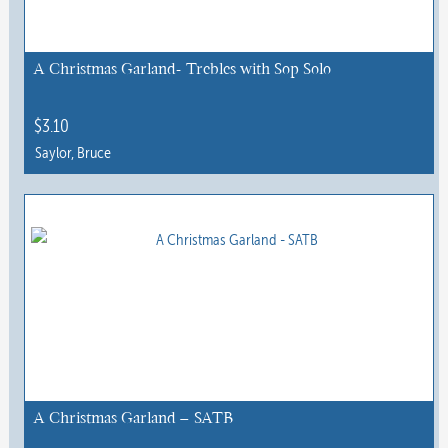
may
be
chosen
A Christmas Garland- Trebles with Sop Solo
on
the
$
3.10
product
Saylor, Bruce
page
A Christmas Garland – SATB