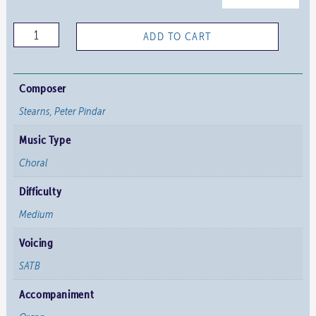
Comfort,
ADD TO CART
Comfort
Ye
My
Composer
People
Stearns, Peter Pindar
quantity
Music Type
Choral
Difficulty
Medium
Voicing
SATB
Accompaniment