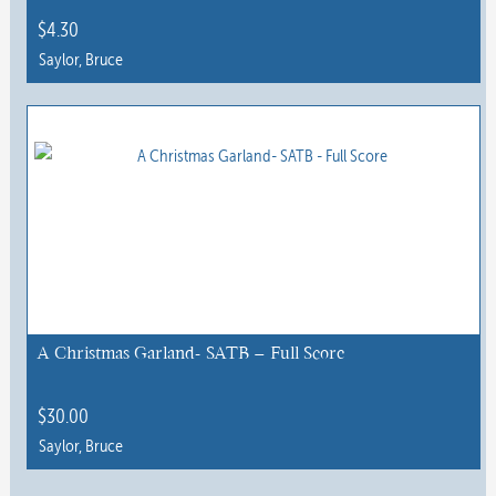
$
4.30
Saylor, Bruce
A Christmas Garland- SATB – Full Score
$
30.00
Saylor, Bruce