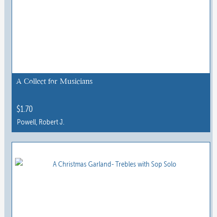
A Collect for Musicians
$
1.70
Powell, Robert J.
This
product
has
multiple
variants.
The
options