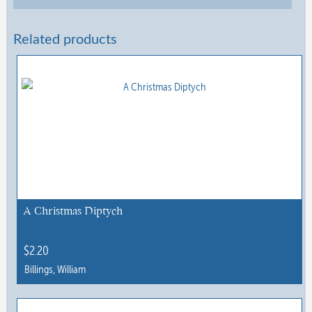
Related products
A Christmas Diptych
$
2.20
Billings, William
This
product