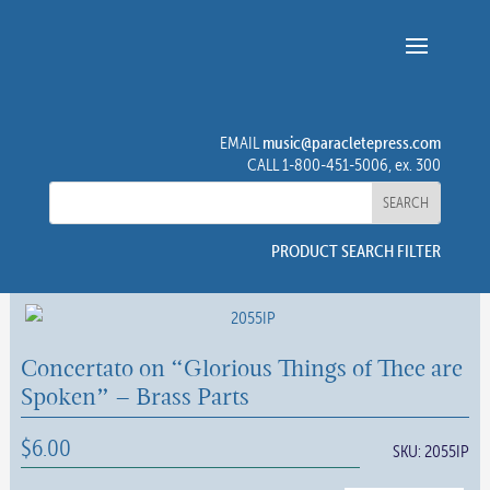
music@paracletepress.com
EMAIL
CALL 1-800-451-5006, ex. 300
PRODUCT SEARCH FILTER
Concertato on “Glorious Things of Thee are
Spoken” – Brass Parts
$
6.00
SKU:
2055IP