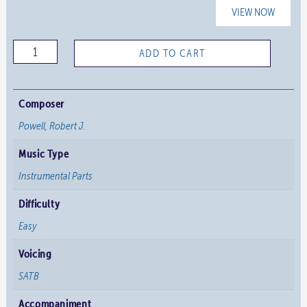
VIEW NOW
Concertato
ADD TO CART
on
"Glorious
Things
Composer
of
Powell, Robert J.
Thee
Music Type
are
Spoken"
Instrumental Parts
-
Difficulty
Brass
Easy
Parts
quantity
Voicing
SATB
Accompaniment