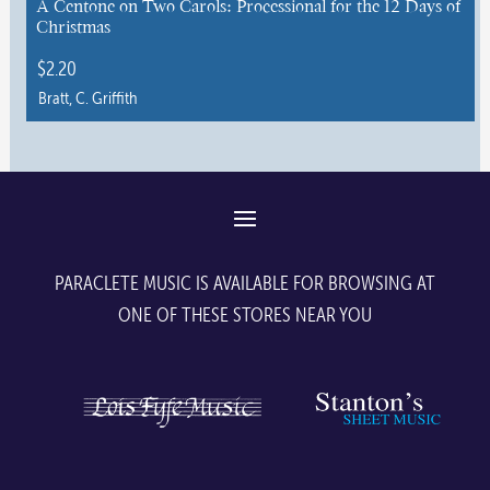
A Centone on Two Carols: Processional for the 12 Days of
Christmas
on
the
$
2.20
product
Bratt, C. Griffith
page
This
product
has
multiple
variants.
The
PARACLETE MUSIC IS AVAILABLE FOR BROWSING AT
options
ONE OF THESE STORES NEAR YOU
may
be
chosen
on
the
product