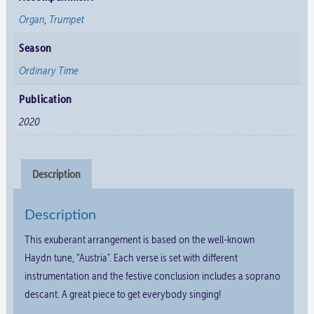
Organ
,
Trumpet
Season
Ordinary Time
Publication
2020
Description
Description
This exuberant arrangement is based on the well-known
Haydn tune, “Austria”. Each verse is set with different
instrumentation and the festive conclusion includes a soprano
descant. A great piece to get everybody singing!