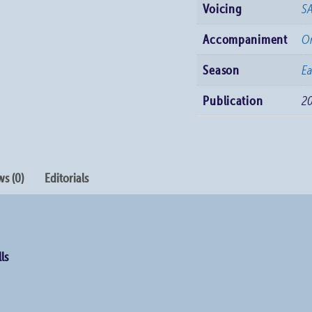
Voicing
S
Accompaniment
O
Season
Ea
Publication
2
s (0)
Editorials
ls