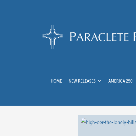
HOME
NEW RELEASES
AMERICA 250