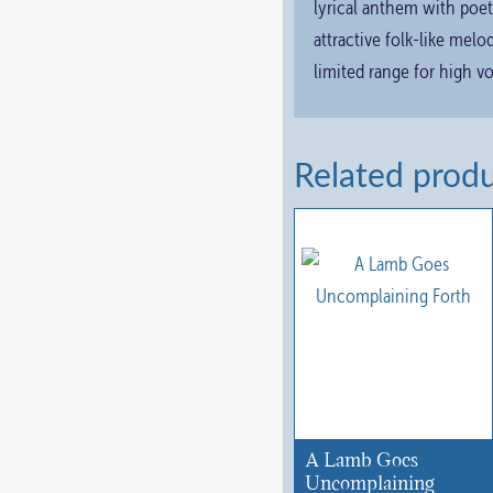
lyrical anthem with poet
attractive folk-like mel
limited range for high v
Related prod
A Lamb Goes
Uncomplaining