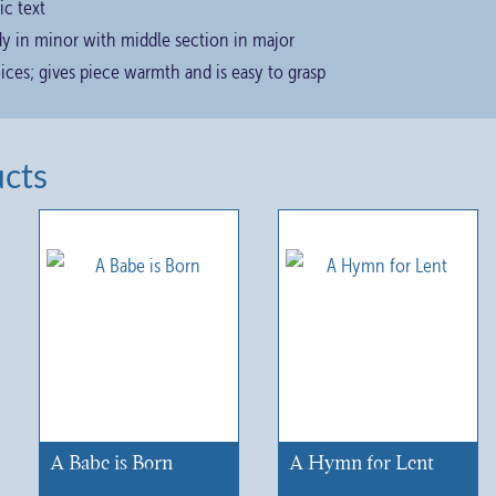
ic text
ody in minor with middle section in major
oices; gives piece warmth and is easy to grasp
ucts
A Babe is Born
A Hymn for Lent