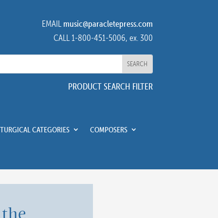
EMAIL
music@paracletepress.com
CALL 1-800-451-5006, ex. 300
PRODUCT SEARCH FILTER
ITURGICAL CATEGORIES
COMPOSERS
 the