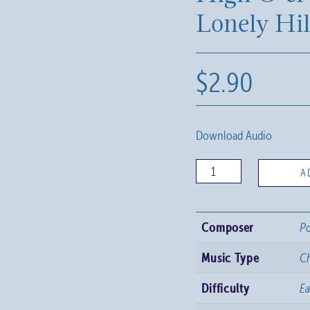
Lonely Hil
$
2.90
Download Audio
High
A
O'er
the
Composer
Po
Lonely
Hills
Music Type
C
quantity
Difficulty
Ea