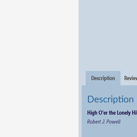
Description
Review
Description
High O’er the Lonely Hil
Robert J. Powell