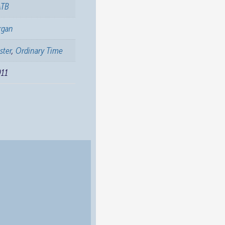
ATB
rgan
ster
,
Ordinary Time
011