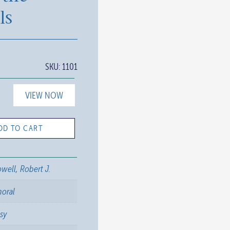
ls
SKU:
1101
VIEW NOW
DD TO CART
well, Robert J.
horal
sy