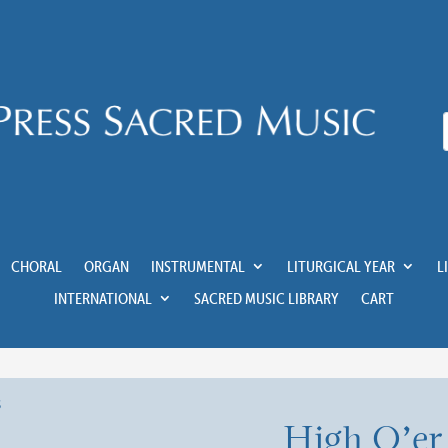
CHORAL
ORGAN
INSTRUMENTAL
LITURGICAL YEAR
L
INTERNATIONAL
SACRED MUSIC LIBRARY
CART
High O’er