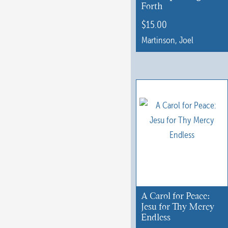
Forth
$
15.00
Martinson, Joel
This
product
has
multiple
variants.
The
options
may
be
chosen
A Carol for Peace:
on
Jesu for Thy Mercy
Endless
the