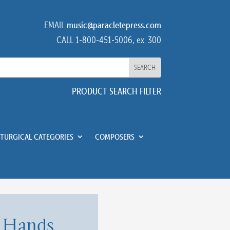
EMAIL
music@paracletepress.com
CALL 1-800-451-5006, ex. 300
PRODUCT SEARCH FILTER
ITURGICAL CATEGORIES
COMPOSERS
 Hands