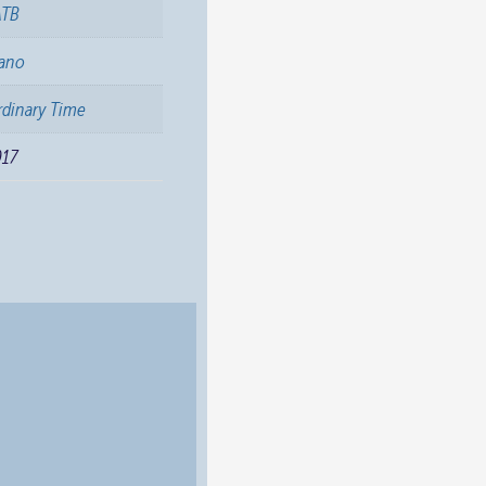
ATB
iano
dinary Time
017