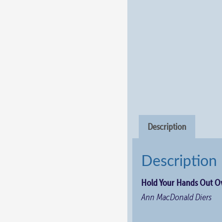
Description
Description
Hold Your Hands Out Ov
Ann MacDonald Diers