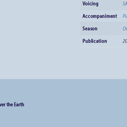
Voicing
S
Accompaniment
P
Season
Or
Publication
2
er the Earth