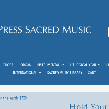
CHORAL
ORGAN
INSTRUMENTAL
LITURGICAL YEAR
L
INTERNATIONAL
SACRED MUSIC LIBRARY
CART
Hold Your