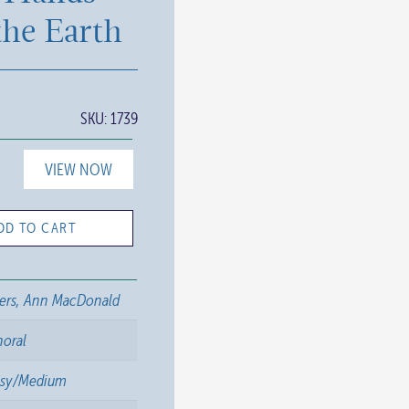
the Earth
SKU:
1739
VIEW NOW
DD TO CART
ers, Ann MacDonald
horal
asy/Medium