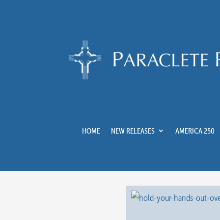
HOME
NEW RELEASES
AMERICA 250