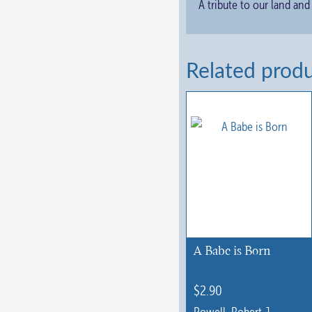
A tribute to our land and
Related prod
A Babe is Born
$
2.90
Powell, Robert J.