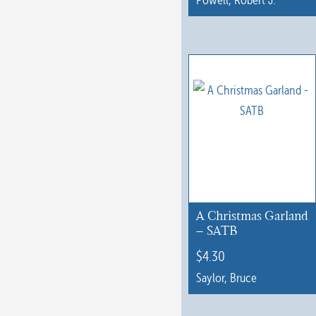
This
product
has
multiple
variants.
The
options
may
be
chosen
A Christmas Garland
on
– SATB
the
$
4.30
product
Saylor, Bruce
page