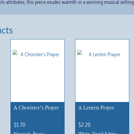
 its attributes, this piece exudes warmth in a winning musical setting
ucts
A Chorister’s Prayer
A Lenten Prayer
$
1.70
$
2.20
Neswick, Bruce
White, David Ashley