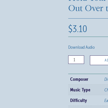
Out Over 
$
3.10
Download Audio
Hold
A
Your
Hands
Composer
Di
Out
Over
Music Type
C
the
Difficulty
E
Earth
quantity