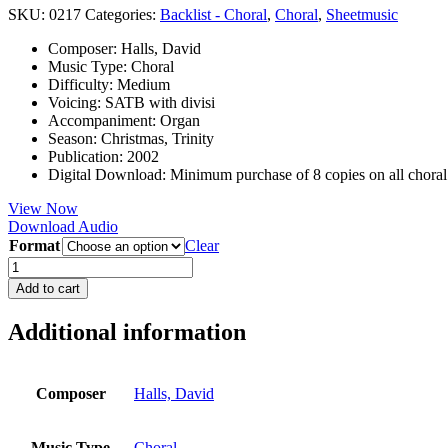
SKU:
0217
Categories:
Backlist - Choral
,
Choral
,
Sheetmusic
Composer
:
Halls, David
Music Type
:
Choral
Difficulty
:
Medium
Voicing
:
SATB with divisi
Accompaniment
:
Organ
Season
:
Christmas, Trinity
Publication
:
2002
Digital Download
:
Minimum purchase of 8 copies on all chora
View Now
Download Audio
Format
Clear
I
Heard
Add to cart
an
Infant
Additional information
Weeping
quantity
Composer
Halls, David
Music Type
Choral