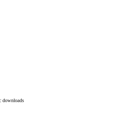
ic downloads