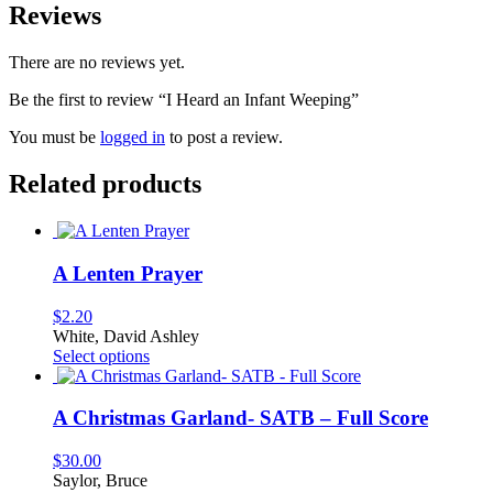
Reviews
There are no reviews yet.
Be the first to review “I Heard an Infant Weeping”
You must be
logged in
to post a review.
Related products
A Lenten Prayer
$
2.20
White, David Ashley
This
Select options
product
has
multiple
A Christmas Garland- SATB – Full Score
variants.
The
$
30.00
options
Saylor, Bruce