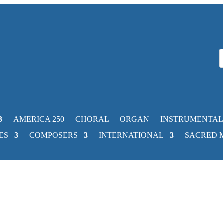
AMERICA 250
CHORAL
ORGAN
INSTRUMENTAL
ES
COMPOSERS
INTERNATIONAL
SACRED 