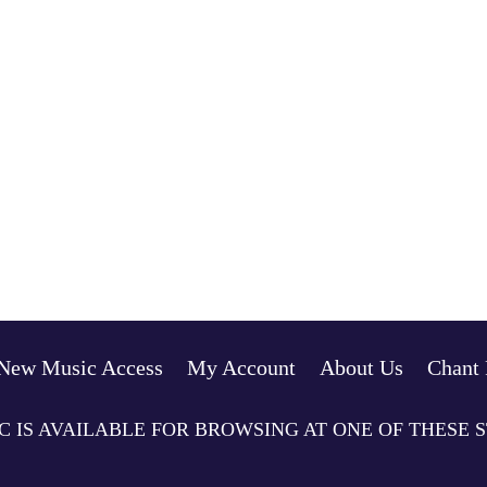
New Music Access
My Account
About Us
Chant 
C IS AVAILABLE FOR BROWSING AT ONE OF THESE 