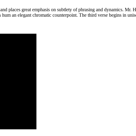
” and places great emphasis on subtlety of phrasing and dynamics. Mr. H
 hum an elegant chromatic counterpoint. The third verse begins in uniso