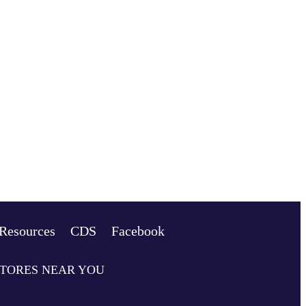
Resources
CDS
Facebook
STORES NEAR YOU