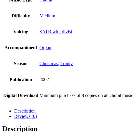
Difficulty
Medium
Voicing
SATB with divisi
Accompaniment
Organ
Season
Christmas
,
Trinity
Publication
2002
Digital Download
Minimum purchase of 8 copies on all choral mus
Description
Reviews (0)
Description