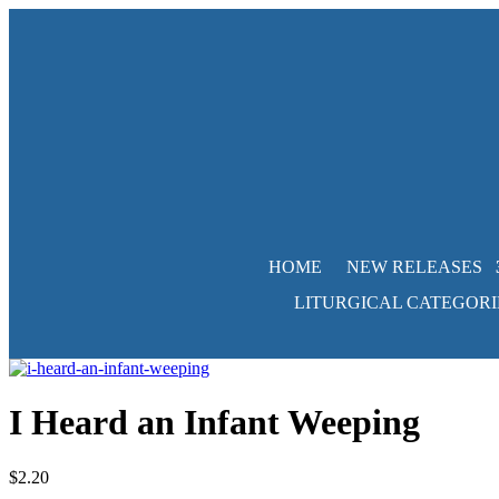
HOME
NEW RELEASES
LITURGICAL CATEGORI
I Heard an Infant Weeping
$
2.20