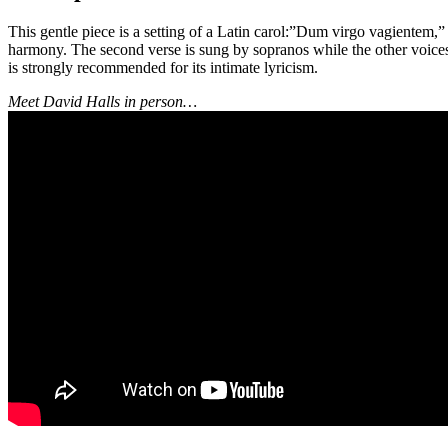
This gentle piece is a setting of a Latin carol:”Dum virgo vagientem,
harmony. The second verse is sung by sopranos while the other voices
is strongly recommended for its intimate lyricism.
Meet David Halls in person…