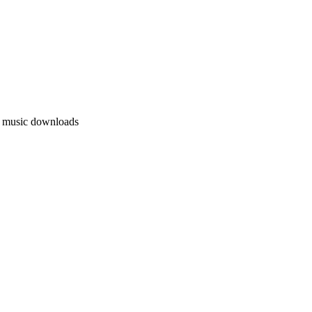
l music downloads