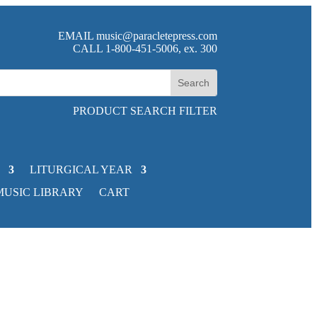
EMAIL
music@paracletepress.com
CALL 1-800-451-5006, ex. 300
PRODUCT SEARCH FILTER
LITURGICAL YEAR
MUSIC LIBRARY
CART