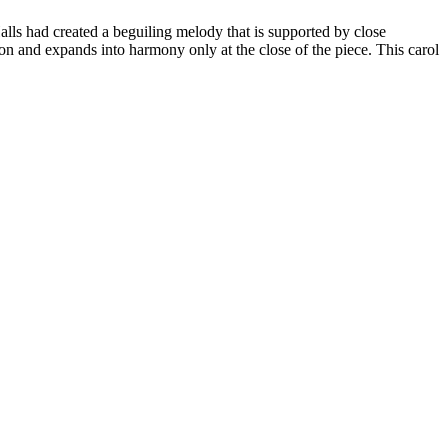
alls had created a beguiling melody that is supported by close
n and expands into harmony only at the close of the piece. This carol