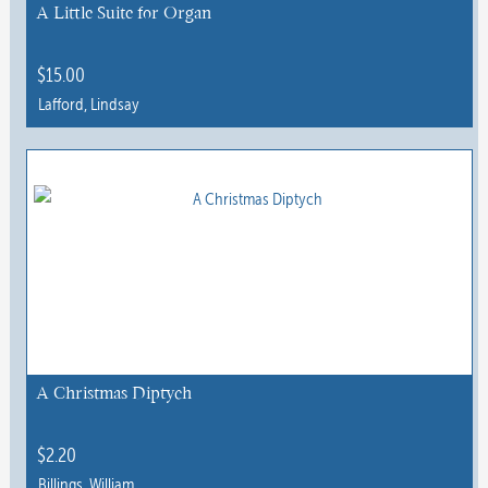
chosen
A Little Suite for Organ
on
the
$
15.00
product
Lafford, Lindsay
page
This
product
has
multiple
variants.
The
options
may
be
chosen
A Christmas Diptych
on
the
$
2.20
product
Billings, William