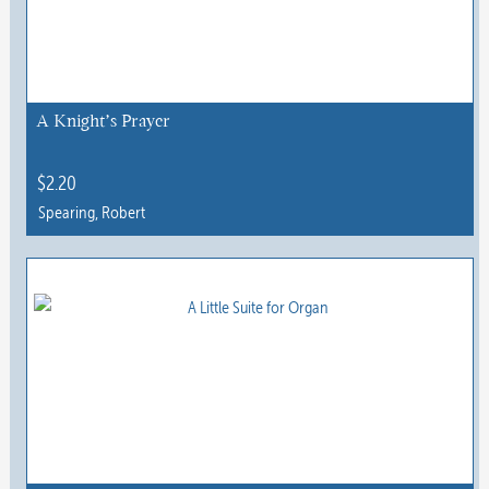
A Knight’s Prayer
$
2.20
Spearing, Robert
This
product
has
multiple
variants.
The
options
may
be