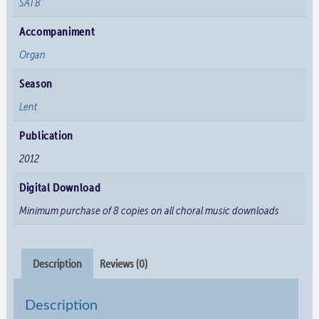
SATB
Accompaniment
Organ
Season
Lent
Publication
2012
Digital Download
Minimum purchase of 8 copies on all choral music downloads
Description
Reviews (0)
Description