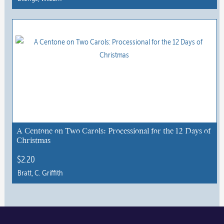
page
This
product
has
multiple
variants.
The
options
may
be
chosen
A Centone on Two Carols: Processional for the 12 Days of
Christmas
on
the
$
2.20
product
Bratt, C. Griffith
page
This
product
has