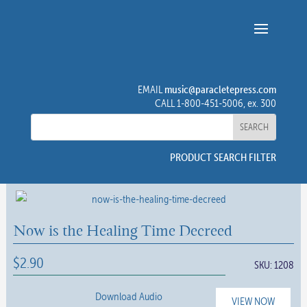
music@paracletepress.com
EMAIL
CALL 1-800-451-5006, ex. 300
PRODUCT SEARCH FILTER
Now is the Healing Time Decreed
$
2.90
SKU:
1208
Download Audio
VIEW NOW