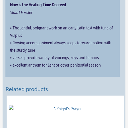
Now is the Healing Time Decreed
Stuart Forster
• Thoughtful, poignant work on an early Latin text with tune of
Vulpius
• flowing accompaniment always keeps forward motion with
the sturdy tune
• verses provide variety of voicings, keys and tempos
• excellent anthem for Lent or other penitential season
Related products