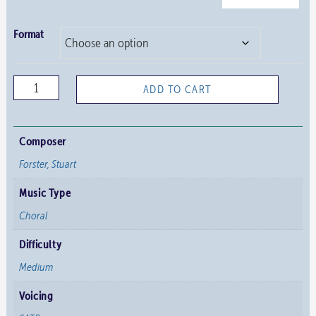
Format
Now
ADD TO CART
is
the
Healing
Composer
Time
Forster, Stuart
Decreed
Music Type
quantity
Choral
Difficulty
Medium
Voicing