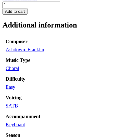
O
Love
Add to cart
Divine
quantity
Additional information
Composer
Ashdown, Franklin
Music Type
Choral
Difficulty
Easy
Voicing
SATB
Accompaniment
Keyboard
Season