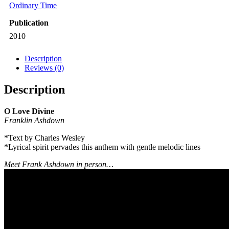
Ordinary Time
Publication
2010
Description
Reviews (0)
Description
O Love Divine
Franklin Ashdown
*Text by Charles Wesley
*Lyrical spirit pervades this anthem with gentle melodic lines
Meet Frank Ashdown in person…