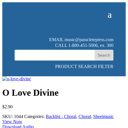
EMAIL
music@paracletepress.com
CALL 1-800-451-5006, ex. 300
PRODUCT SEARCH FILTER
O Love Divine
$
2.90
SKU:
1044
Categories:
Backlist - Choral
,
Choral
,
Sheetmusic
View Now
Download Audio