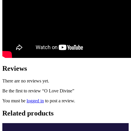
Reviews
There are no reviews yet.
Be the first to review “O Love Divine”
You must be
logged in
to post a review.
Related products