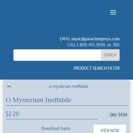
music@paracletepress.com
EMAIL
CALL 1-800-451-5006, ex. 300
PRODUCT SEARCH FILTER
O Mysterium Ineffabile
$
2.20
SKU:
9534
Download Audio
VIEW NOW