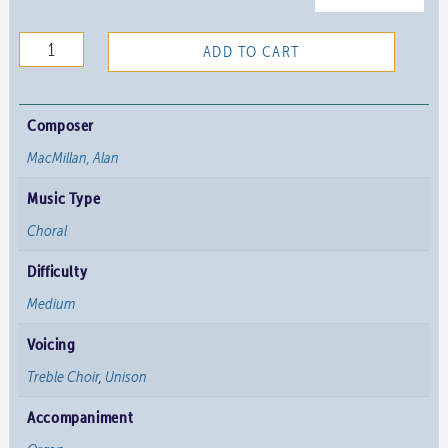
O
ADD TO CART
Mysterium
Ineffabile
quantity
Composer
MacMillan, Alan
Music Type
Choral
Difficulty
Medium
Voicing
Treble Choir
,
Unison
Accompaniment