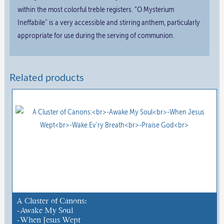
within the most colorful treble registers. “O Mysterium
Ineffabile” is a very accessible and stirring anthem, particularly
appropriate for use during the serving of communion.
Related products
A Cluster of Canons:
-Awake My Soul
-When Jesus Wept