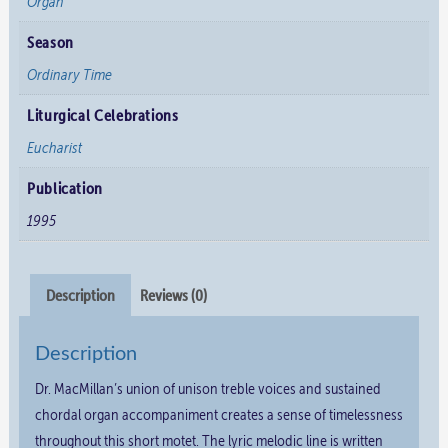
Organ
Season
Ordinary Time
Liturgical Celebrations
Eucharist
Publication
1995
Description
Reviews (0)
Description
Dr. MacMillan’s union of unison treble voices and sustained
chordal organ accompaniment creates a sense of timelessness
throughout this short motet. The lyric melodic line is written