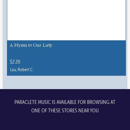
variants.
The
options
may
be
chosen
A Hymn to Our Lady
on
the
$
2.20
product
Lau, Robert C.
page
This
product
has
multiple
PARACLETE MUSIC IS AVAILABLE FOR BROWSING AT
variants.
ONE OF THESE STORES NEAR YOU
The
options
may