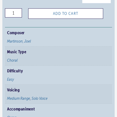
O
ADD TO CART
Perfect
Love
quantity
Composer
Martinson, Joel
Music Type
Choral
Difficulty
Easy
Voicing
Medium Range
,
Solo Voice
Accompaniment