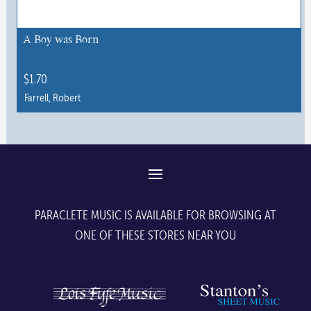
be
chosen
A Boy was Born
on
the
$
1.70
product
Farrell, Robert
page
PARACLETE MUSIC IS AVAILABLE FOR BROWSING AT
ONE OF THESE STORES NEAR YOU