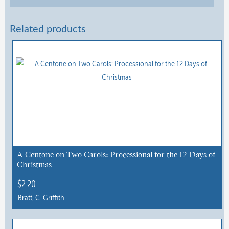
Related products
A Centone on Two Carols: Processional for the 12 Days of
Christmas
$
2.20
Bratt, C. Griffith
This
product