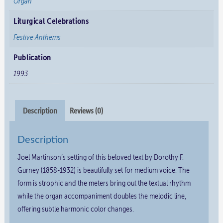
Organ
Liturgical Celebrations
Festive Anthems
Publication
1993
Description
Reviews (0)
Description
Joel Martinson’s setting of this beloved text by Dorothy F.
Gurney (1858-1932) is beautifully set for medium voice. The
form is strophic and the meters bring out the textual rhythm
while the organ accompaniment doubles the melodic line,
offering subtle harmonic color changes.