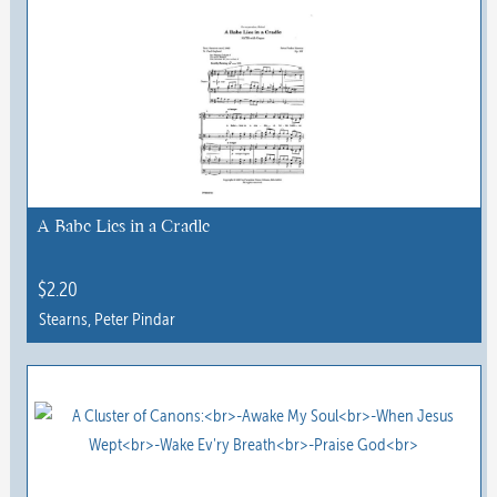
has
multiple
variants.
The
options
may
be
chosen
A Babe Lies in a Cradle
on
the
$
2.20
product
Stearns, Peter Pindar
page