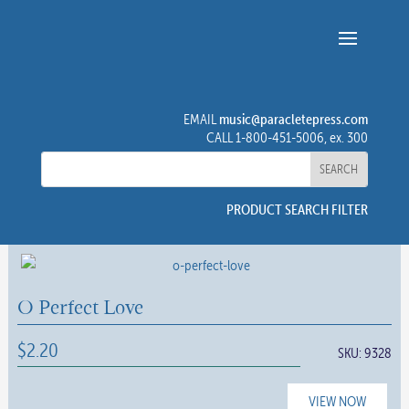
music@paracletepress.com
EMAIL
CALL 1-800-451-5006, ex. 300
PRODUCT SEARCH FILTER
O Perfect Love
$
2.20
SKU:
9328
VIEW NOW