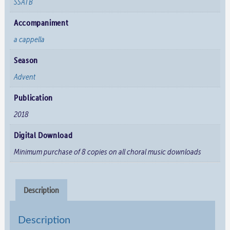
SSATB
Accompaniment
a cappella
Season
Advent
Publication
2018
Digital Download
Minimum purchase of 8 copies on all choral music downloads
Description
Description