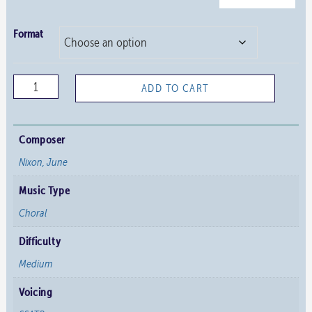
Format
People
ADD TO CART
Look
East
quantity
Composer
Nixon, June
Music Type
Choral
Difficulty
Medium
Voicing