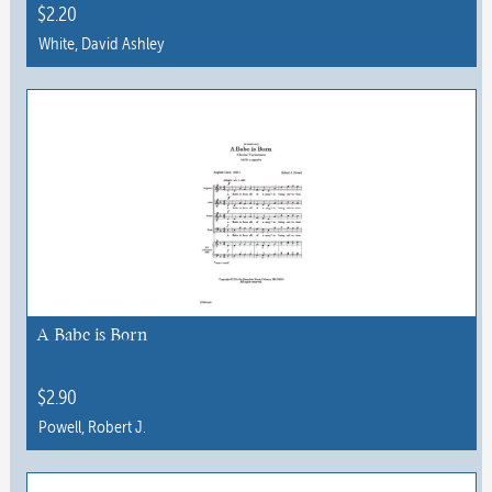
the
$
2.20
product
White, David Ashley
page
This
product
has
multiple
variants.
The
options
may
be
chosen
A Babe is Born
on
the
$
2.90
product
Powell, Robert J.
page
This
product