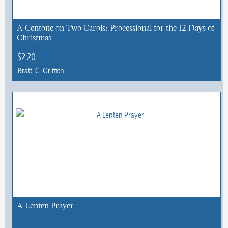
A Centone on Two Carols: Processional for the 12 Days of
Christmas
$
2.20
Bratt, C. Griffith
This
product
has
multiple
variants.
The
options
may
be
chosen
A Lenten Prayer
on