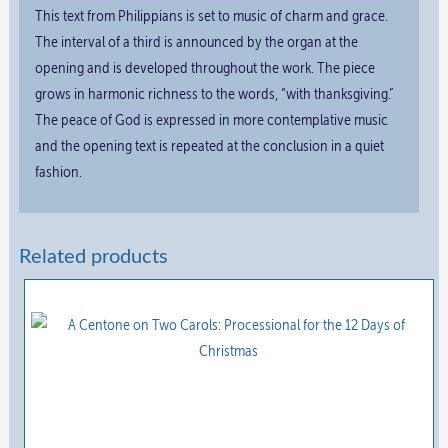
This text from Philippians is set to music of charm and grace.
The interval of a third is announced by the organ at the
opening and is developed throughout the work. The piece
grows in harmonic richness to the words, “with thanksgiving.”
The peace of God is expressed in more contemplative music
and the opening text is repeated at the conclusion in a quiet
fashion.
Related products