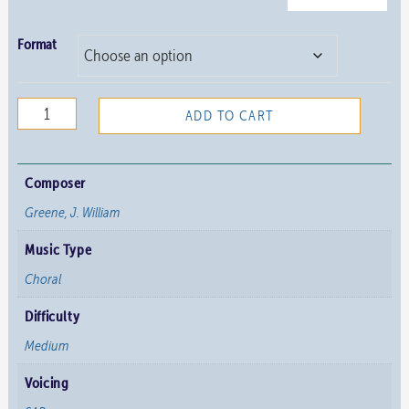
Format
Rejoice
ADD TO CART
the
Lord
is
Composer
Near
Greene, J. William
quantity
Music Type
Choral
Difficulty
Medium
Voicing