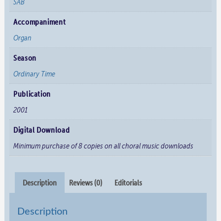
SAB
Accompaniment
Organ
Season
Ordinary Time
Publication
2001
Digital Download
Minimum purchase of 8 copies on all choral music downloads
Description
Reviews (0)
Editorials
Description