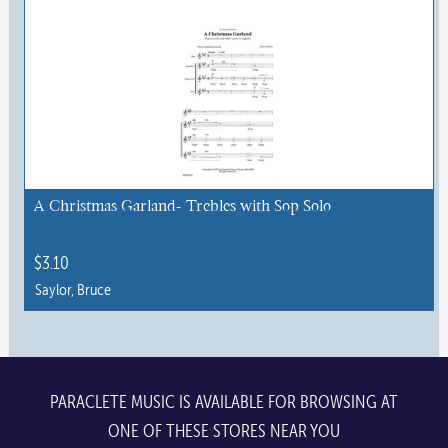
has
multiple
variants.
The
options
may
be
chosen
A Christmas Garland- Trebles with Sop Solo
on
the
$
3.10
product
Saylor, Bruce
page
PARACLETE MUSIC IS AVAILABLE FOR BROWSING AT
ONE OF THESE STORES NEAR YOU