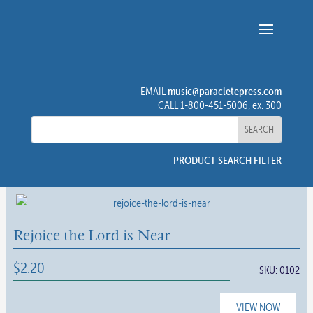
music@paracletepress.com
EMAIL
CALL 1-800-451-5006, ex. 300
PRODUCT SEARCH FILTER
Rejoice the Lord is Near
$
2.20
SKU:
0102
VIEW NOW