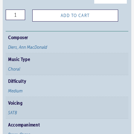
Sing
ADD TO CART
Ye
a
Joyful
Composer
Song
Diers, Ann MacDonald
-
Music Type
Full
Score
Choral
quantity
Difficulty
Medium
Voicing
SATB
Accompaniment