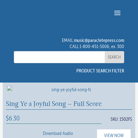
music@paracletepress.com
EMAIL
CALL 1-800-451-5006, ex. 300
PRODUCT SEARCH FILTER
Sing Ye a Joyful Song – Full Score
$
6.30
SKU:
1502FS
Download Audio
VIEW NOW