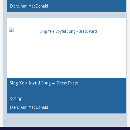
Diers, Ann MacDonald
Sing Ye a Joyful Song – Brass Parts
$
15.00
Diers, Ann MacDonald