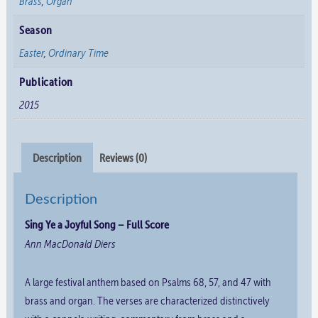
Brass
,
Organ
Season
Easter
,
Ordinary Time
Publication
2015
Description
Reviews (0)
Description
Sing Ye a Joyful Song – Full Score
Ann MacDonald Diers
A large festival anthem based on Psalms 68, 57, and 47 with
brass and organ. The verses are characterized distinctively