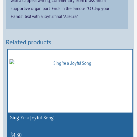
with a cappela writing, commentary from brass and a
supportive organ part. Ends in the famous “O Clap your
Hands” text with a joyful final “Alleluia.”
Related products
Sing Ye a Joyful Song
$
4.30