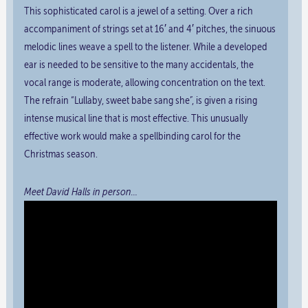
This sophisticated carol is a jewel of a setting. Over a rich
accompaniment of strings set at 16′ and 4′ pitches, the sinuous
melodic lines weave a spell to the listener. While a developed
ear is needed to be sensitive to the many accidentals, the
vocal range is moderate, allowing concentration on the text.
The refrain “Lullaby, sweet babe sang she”, is given a rising
intense musical line that is most effective. This unusually
effective work would make a spellbinding carol for the
Christmas season.
Meet David Halls in person…