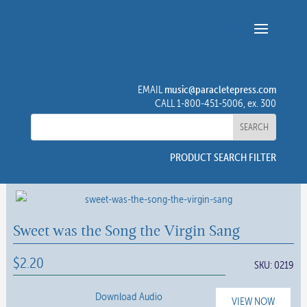
music@paracletepress.com
EMAIL
CALL 1-800-451-5006, ex. 300
PRODUCT SEARCH FILTER
Sweet was the Song the Virgin Sang
$
2.20
SKU:
0219
Download Audio
VIEW NOW