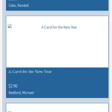
Giles, Randall
A Carol for the New Year
$
2.90
Bedford, Michael