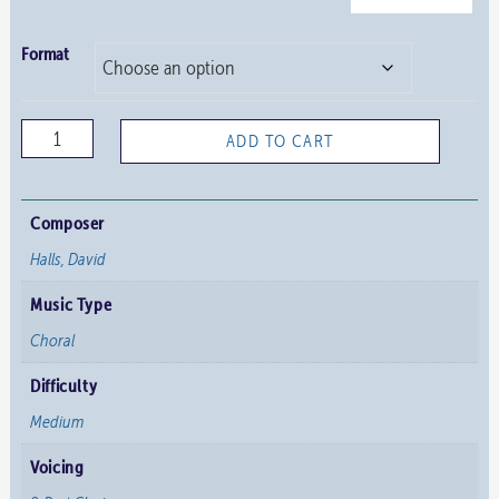
Format
Sweet
ADD TO CART
was
the
Song
Composer
the
Halls, David
Virgin
Music Type
Sang
quantity
Choral
Difficulty
Medium
Voicing