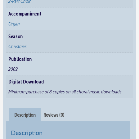
2-Part Choir
Accompaniment
Organ
Season
Christmas
Publication
2002
Digital Download
Minimum purchase of 8 copies on all choral music downloads
Description
Reviews (0)
Description