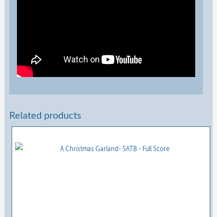
Related products