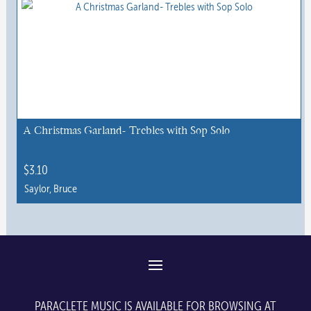
A Christmas Garland- Trebles with Sop Solo
$
3.10
Saylor, Bruce
PARACLETE MUSIC IS AVAILABLE FOR BROWSING AT