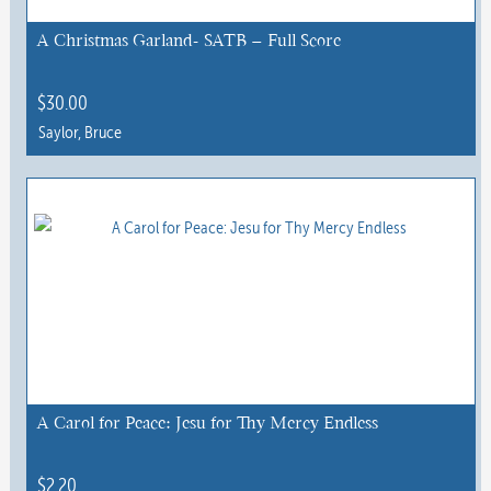
A Christmas Garland- SATB – Full Score
$
30.00
Saylor, Bruce
A Carol for Peace: Jesu for Thy Mercy Endless
$
2.20