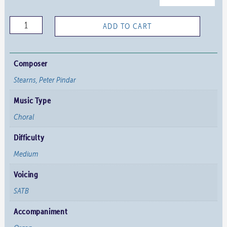
Teach
ADD TO CART
me,
O
Lord
Composer
quantity
Stearns, Peter Pindar
Music Type
Choral
Difficulty
Medium
Voicing
SATB
Accompaniment