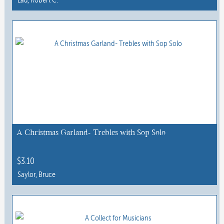
page
This
product
has
multiple
variants.
The
options
may
be
chosen
A Christmas Garland- Trebles with Sop Solo
on
the
$
3.10
product
Saylor, Bruce
page