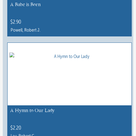
A Babe is Born
$
2.90
Powell, Robert J.
This
product
has
multiple
variants.
The
options
may
be
chosen
A Hymn to Our Lady
on
the
$
2.20
product
Lau, Robert C.