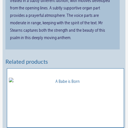
treated in a subtly different fashion, with motives developed
from the opening lines. A subtly supportive organ part
provides a prayerful atmosphere. The voice parts are
moderate in range, keeping with the spirit of the text. Mr
Stearns captures both the strength and the beauty of this
psalm in this deeply moving anthem.
Related products