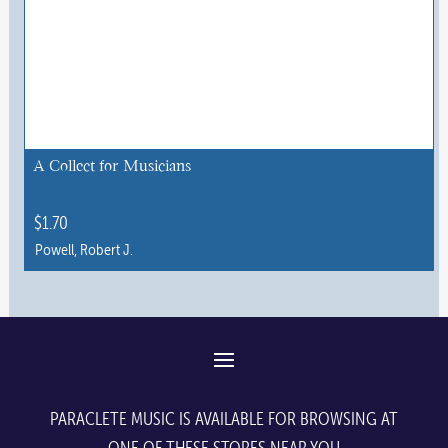
A Collect for Musicians
$
1.70
Powell, Robert J.
This
product
has
multiple
variants.
The
PARACLETE MUSIC IS AVAILABLE FOR BROWSING AT
options
ONE OF THESE STORES NEAR YOU