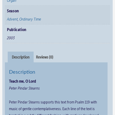
Organ
Season
Advent
,
Ordinary Time
Publication
2003
Description
Reviews (0)
Description
Teach me, O Lord
Peter Pindar Stearns
Peter Pindar Stearns supports this text from Psalm 119 with
music of gentle contemplativeness. Each line of the text is