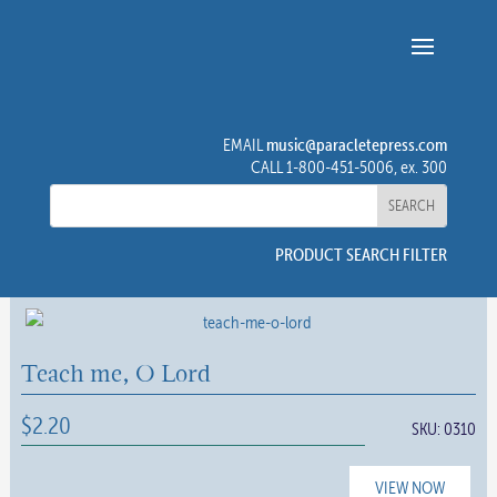
music@paracletepress.com
EMAIL
CALL 1-800-451-5006, ex. 300
PRODUCT SEARCH FILTER
Teach me, O Lord
$
2.20
SKU:
0310
VIEW NOW