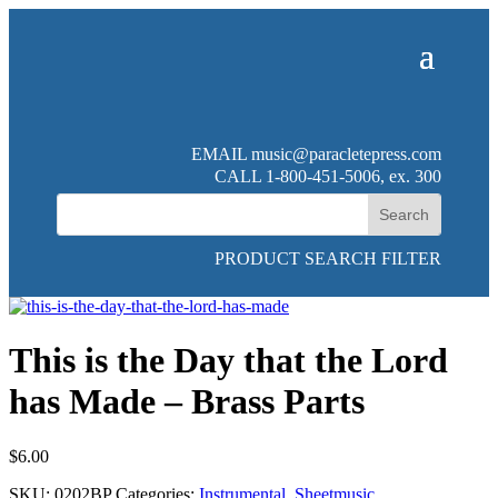
EMAIL
music@paracletepress.com
CALL 1-800-451-5006, ex. 300
PRODUCT SEARCH FILTER
This is the Day that the Lord
has Made – Brass Parts
$
6.00
SKU:
0202BP
Categories:
Instrumental
,
Sheetmusic