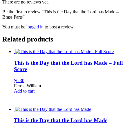
There are no reviews yet.
Be the first to review “This is the Day that the Lord has Made –
Brass Parts”
You must be
logged in
to post a review.
Related products
This is the Day that the Lord has Made – Full
Score
$
6.30
Ferris, William
Add to cart
This is the Day that the Lord has Made