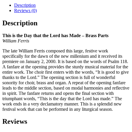
Description
Reviews (0)
Description
This is the Day that the Lord has Made – Brass Parts
William Ferris
The late William Ferris composed this large, festive work
specifically for the dawn of the new millenium and it received its
premiere on January 2, 2000. It is based on the words of Psalm 118.
A fanfare at the opening provides the sturdy musical material for the
entire work. The choir first enters with the words, “It is good to give
thanks to the Lord.” The opening section is full of wonderful
sonority for choir, brass and organ. A repeat of the opening fanfare
leads to the middle section, based on modal harmonies and reflective
in spirit. The fanfare returns and opens the final section with
triumphant words, “This is the day that the Lord has made.” The
work ends in a very declamatory manner. This is a splendid new
festival work that can be performed in any liturgical season.
Reviews