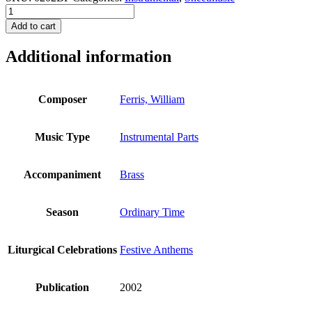
This
is
Add to cart
the
Day
Additional information
that
the
Lord
has
Composer
Ferris, William
Made
-
Brass
Music Type
Instrumental Parts
Parts
quantity
Accompaniment
Brass
Season
Ordinary Time
Liturgical Celebrations
Festive Anthems
Publication
2002