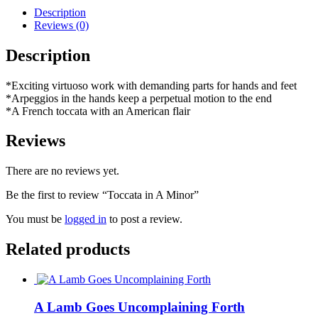
Description
Reviews (0)
Description
*Exciting virtuoso work with demanding parts for hands and feet
*Arpeggios in the hands keep a perpetual motion to the end
*A French toccata with an American flair
Reviews
There are no reviews yet.
Be the first to review “Toccata in A Minor”
You must be
logged in
to post a review.
Related products
A Lamb Goes Uncomplaining Forth