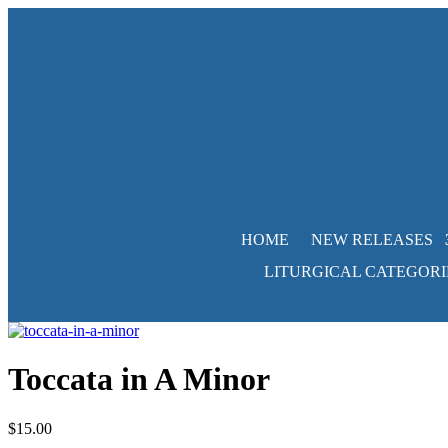
HOME
NEW RELEASES
LITURGICAL CATEGORI
Toccata in A Minor
$
15.00