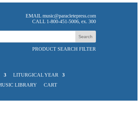
EMAIL
music@paracletepress.com
CALL 1-800-451-5006, ex. 300
PRODUCT SEARCH FILTER
LITURGICAL YEAR
MUSIC LIBRARY
CART