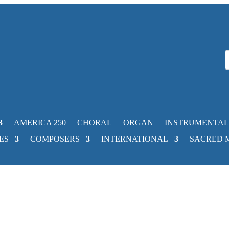
AMERICA 250
CHORAL
ORGAN
INSTRUMENTAL
ES
COMPOSERS
INTERNATIONAL
SACRED 