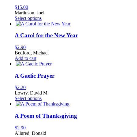
$
15.00
Martinson, Joel
This
Select options
product
has
multiple
A Carol for the New Year
variants.
The
$
2.90
options
Bedford, Michael
may
Add to cart
be
chosen
on
A Gaelic Prayer
the
product
$
2.20
page
Lowry, David M.
This
Select options
product
has
multiple
A Poem of Thanksgiving
variants.
The
$
2.90
options
Allured, Donald
may