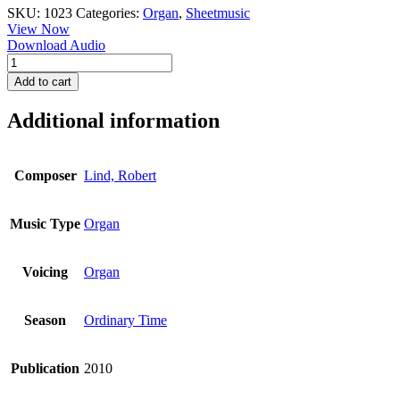
SKU:
1023
Categories:
Organ
,
Sheetmusic
View Now
Download Audio
Toccata
in
Add to cart
A
Minor
Additional information
quantity
Composer
Lind, Robert
Music Type
Organ
Voicing
Organ
Season
Ordinary Time
Publication
2010