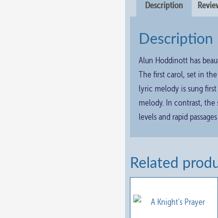
Description
Review
Description
Alun Hoddinott has beaut
The first carol, set in th
lyric melody is sung firs
melody. In contrast, the
levels and rapid passages
Related prod