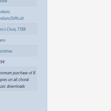
horal
edium
,
dium/Difficult
n's Choir
,
TTBB
iano
ristmas
994
inimum purchase of 8
pies on all choral
usic downloads