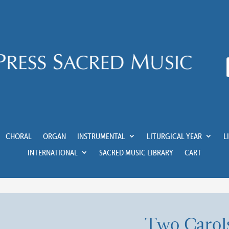
CHORAL
ORGAN
INSTRUMENTAL
LITURGICAL YEAR
L
INTERNATIONAL
SACRED MUSIC LIBRARY
CART
Two Carols