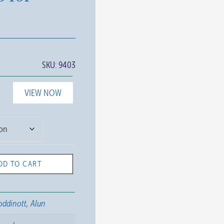
SKU:
9403
VIEW NOW
DD TO CART
ddinott, Alun