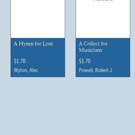
A Hymn for Lent
A Collect for
Musicians
$
1.70
$
1.70
Wyton, Alec
Powell, Robert J.
This
This
product
product
has
has
multiple
multiple
variants.
variants.
The
The
options
options