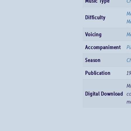
Music Type
C
M
Difficulty
Me
Voicing
Me
Accompaniment
P
Season
Ch
Publication
1
M
Digital Download
co
m