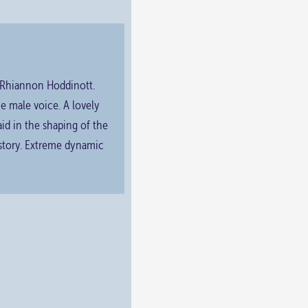
y Rhiannon Hoddinott.
the male voice. A lovely
aid in the shaping of the
 story. Extreme dynamic