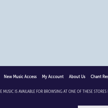
may
may
be
be
chosen
chosen
on
on
the
the
product
product
page
page
New Music Access
My Account
About Us
Chant Re
E MUSIC IS AVAILABLE FOR BROWSING AT ONE OF THESE STORES