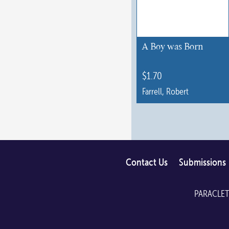
may
be
chosen
A Boy was Born
on
the
$
1.70
product
Farrell, Robert
page
Contact Us
Submissions
PARACLET