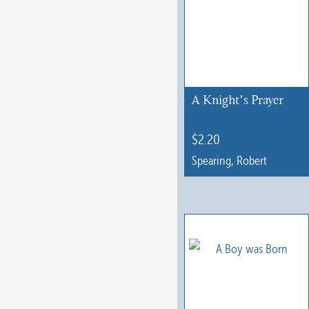
A Knight’s Prayer
$
2.20
Spearing, Robert
This
product
has
multiple
variants.
The
options