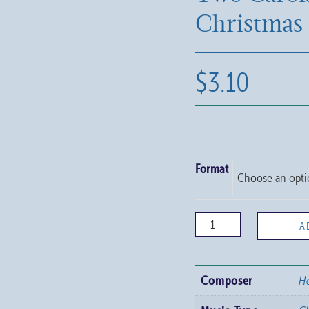
Christmas
$
3.10
Format
Two
A
Carols
for
Composer
Ho
Christmas
quantity