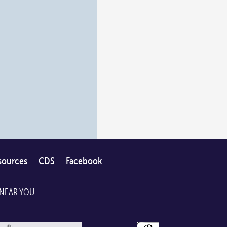
sources
CDS
Facebook
 NEAR YOU