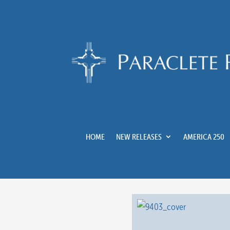
HOME
NEW RELEASES
AMERICA 250