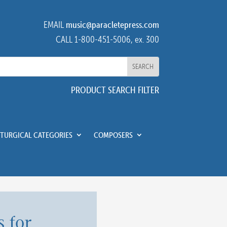
EMAIL
music@paracletepress.com
CALL 1-800-451-5006, ex. 300
PRODUCT SEARCH FILTER
ITURGICAL CATEGORIES
COMPOSERS
 for