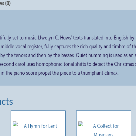
s (0)
ifully set to music Llwelyn C. Huws’ texts translated into English b
e middle vocal register, fully captures the rich quality and timbre of 
t by the tenors and then by the basses. Quiet humming is used as an 
 second carol uses homophonic tonal shifts to depict the Christmas
 in the piano score propel the piece to a triumphant climax.
ucts