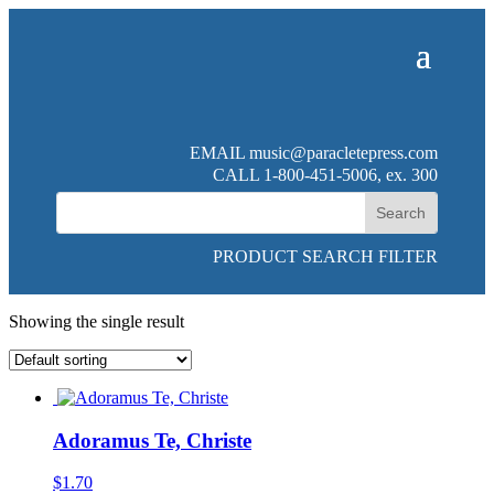
EMAIL
music@paracletepress.com
CALL 1-800-451-5006, ex. 300
PRODUCT SEARCH FILTER
Showing the single result
Adoramus Te, Christe
$
1.70