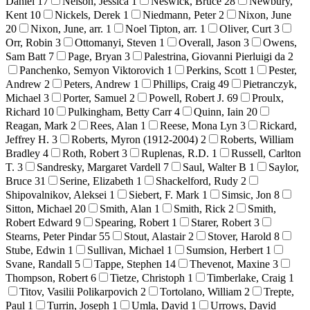
Daniel
17
Nelson, Jessica
1
Neswick, Bruce
28
Newbury,
Kent
10
Nickels, Derek
1
Niedmann, Peter
2
Nixon, June
20
Nixon, June, arr.
1
Noel Tipton, arr.
1
Oliver, Curt
3
Orr, Robin
3
Ottomanyi, Steven
1
Overall, Jason
3
Owens,
Sam Batt
7
Page, Bryan
3
Palestrina, Giovanni Pierluigi da
2
Panchenko, Semyon Viktorovich
1
Perkins, Scott
1
Pester,
Andrew
2
Peters, Andrew
1
Phillips, Craig
49
Pietranczyk,
Michael
3
Porter, Samuel
2
Powell, Robert J.
69
Proulx,
Richard
10
Pulkingham, Betty Carr
4
Quinn, Iain
20
Reagan, Mark
2
Rees, Alan
1
Reese, Mona Lyn
3
Rickard,
Jeffrey H.
3
Roberts, Myron (1912-2004)
2
Roberts, William
Bradley
4
Roth, Robert
3
Ruplenas, R.D.
1
Russell, Carlton
T.
3
Sandresky, Margaret Vardell
7
Saul, Walter B
1
Saylor,
Bruce
31
Serine, Elizabeth
1
Shackelford, Rudy
2
Shipovalnikov, Aleksei
1
Siebert, F. Mark
1
Simsic, Jon
8
Sitton, Michael
20
Smith, Alan
1
Smith, Rick
2
Smith,
Robert Edward
9
Spearing, Robert
1
Starer, Robert
3
Stearns, Peter Pindar
55
Stout, Alastair
2
Stover, Harold
8
Stube, Edwin
1
Sullivan, Michael
1
Sumsion, Herbert
1
Svane, Randall
5
Tappe, Stephen
14
Thevenot, Maxine
3
Thompson, Robert
6
Tietze, Christoph
1
Timberlake, Craig
1
Titov, Vasilii Polikarpovich
2
Tortolano, William
2
Trepte,
Paul
1
Turrin, Joseph
1
Umla, David
1
Urrows, David