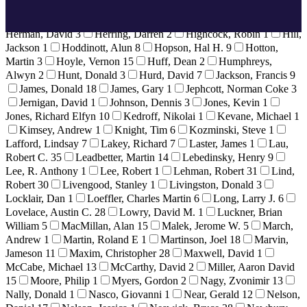
Healey, Derek
5
Heigen, Bill
3
Heim, Bret
1
Helvey,
Howard
6
Hendrie, Gerald
1
Herbek, Dr. Raymond
4
Herman, David
3
Herring, Darren
2
Highcock, Robin
1
Hill,
Jackson
1
Hoddinott, Alun
8
Hopson, Hal H.
9
Hotton,
Martin
3
Hoyle, Vernon
15
Huff, Dean
2
Humphreys,
Alwyn
2
Hunt, Donald
3
Hurd, David
7
Jackson, Francis
9
James, Donald
18
James, Gary
1
Jephcott, Norman Coke
3
Jernigan, David
1
Johnson, Dennis
3
Jones, Kevin
1
Jones, Richard Elfyn
10
Kedroff, Nikolai
1
Kevane, Michael
1
Kimsey, Andrew
1
Knight, Tim
6
Kozminski, Steve
1
Lafford, Lindsay
7
Lakey, Richard
7
Laster, James
1
Lau,
Robert C.
35
Leadbetter, Martin
14
Lebedinsky, Henry
9
Lee, R. Anthony
1
Lee, Robert
1
Lehman, Robert
31
Lind,
Robert
30
Livengood, Stanley
1
Livingston, Donald
3
Locklair, Dan
1
Loeffler, Charles Martin
6
Long, Larry J.
6
Lovelace, Austin C.
28
Lowry, David M.
1
Luckner, Brian
William
5
MacMillan, Alan
15
Malek, Jerome W.
5
March,
Andrew
1
Martin, Roland E
1
Martinson, Joel
18
Marvin,
Jameson
11
Maxim, Christopher
28
Maxwell, David
1
McCabe, Michael
13
McCarthy, David
2
Miller, Aaron David
15
Moore, Philip
1
Myers, Gordon
2
Nagy, Zvonimir
13
Nally, Donald
1
Nasco, Giovanni
1
Near, Gerald
12
Nelson,