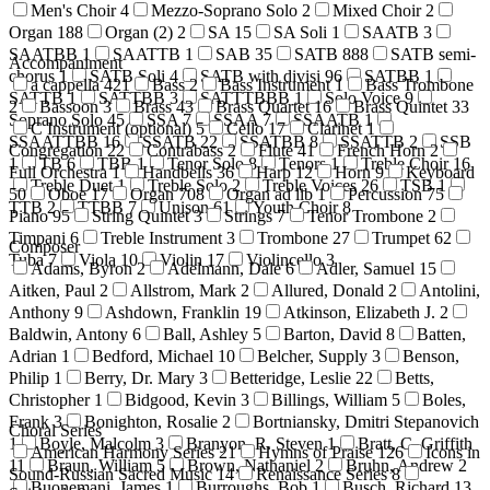
Men's Choir
4
Mezzo-Soprano Solo
2
Mixed Choir
2
Organ
188
Organ (2)
2
SA
15
SA Soli
1
SAATB
3
SAATBB
1
SAATTB
1
SAB
35
SATB
888
SATB semi-
Accompaniment
chorus
1
SATB Soli
4
SATB with divisi
96
SATBB
1
a cappella
421
Bass
2
Bass Instrument
1
Bass Trombone
SATTB
1
SATTBB
3
SATTTBBB
1
Solo Voice
9
2
Bassoon
3
Brass
43
Brass Quartet
16
Brass Quintet
33
Soprano Solo
45
SSA
7
SSAA
7
SSAATB
1
C Instrument (optional)
5
Cello
17
Clarinet
1
SSAATTBB
16
SSATB
22
SSATBB
8
SSATTB
2
SSB
Congregation
22
Contrabass
2
Flute
41
French Horn
2
1
TB
6
TBB
1
Tenor Solo
8
Tenors
1
Treble Choir
16
Full Orchestra
1
Handbells
36
Harp
12
Horn
9
Keyboard
Treble Duet
1
Treble Solo
2
Treble Voices
26
TSB
1
50
Oboe
17
Organ
708
Organ ad lib
1
Percussion
75
TTB
2
TTBB
7
Unison
61
Youth Choir
8
Piano
95
String Quintet
3
Strings
7
Tenor Trombone
2
Timpani
6
Treble Instrument
3
Trombone
27
Trumpet
62
Composer
Tuba
7
Viola
10
Violin
17
Violincello
3
Adams, Byron
2
Adelmann, Dale
6
Adler, Samuel
15
Aitken, Paul
2
Allstrom, Mark
2
Allured, Donald
2
Antolini,
Anthony
9
Ashdown, Franklin
19
Atkinson, Elizabeth J.
2
Baldwin, Antony
6
Ball, Ashley
5
Barton, David
8
Batten,
Adrian
1
Bedford, Michael
10
Belcher, Supply
3
Benson,
Philip
1
Berry, Dr. Mary
3
Betteridge, Leslie
22
Betts,
Christopher
1
Bidgood, Kevin
3
Billings, William
5
Boles,
Frank
3
Bonighton, Rosalie
2
Bortniansky, Dmitri Stepanovich
Choral Series
1
Boyle, Malcolm
3
Branyon, R. Steven
1
Bratt, C. Griffith
American Harmony Series
21
Hymns of Praise
126
Icons in
11
Braun, William
5
Brown, Nathaniel
2
Bruhn, Andrew
2
Sound-Russian Sacred Music
14
Renaissance Series
8
Buonemani, James
1
Burroughs, Bob
1
Busch, Richard
13