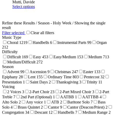
Mutti, Davide
This
Select options
product
has
multiple
Refine these Results /
Season - Holy Week
/ Showing the single
variants.
result
The
Filter selected
Clear all filters
options
Music Type
may
Choral
1219
Handbells
6
Instrumental Parts
99
Organ
be
212
chosen
Difficulty
on
Difficult
169
Easy
453
Easy/Medium
153
Medium
713
the
product
Medium/Difficult
272
page
Season
Advent
99
Ascension
9
Christmas
247
Easter
133
Epiphany
28
Lent
155
Ordinary Time
803
Pentecost
32
Presentation
1
Saint Days
2
Thanksgiving
3
Trinity
11
Voicing
2 Voices
3
2-Part Choir
23
2-Part Mixed Choir
3
2-Part
Treble
7
2nd Part (Optional)
1
AATBB
1
AATTBB
4
Alto Solo
2
Any voice
1
ATB
2
Baritone Solo
7
Bass
Solo
4
Brass Quintet
2
Cantor
9
Cantor (Deacon/Priest)
2
Congregation
34
Descant
12
Handbells
7
Medium Range
2