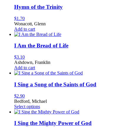
has
multiple
Hymn of the Trinity
variants.
The
$
1.70
options
Wonacott, Glenn
may
Add to cart
be
chosen
on
I Am the Bread of Life
the
product
$
3.10
page
Ashdown, Franklin
Add to cart
I Sing a Song of the Saints of God
$
2.90
Bedford, Michael
This
Select options
product
has
multiple
I Sing the Mighty Power of God
variants.