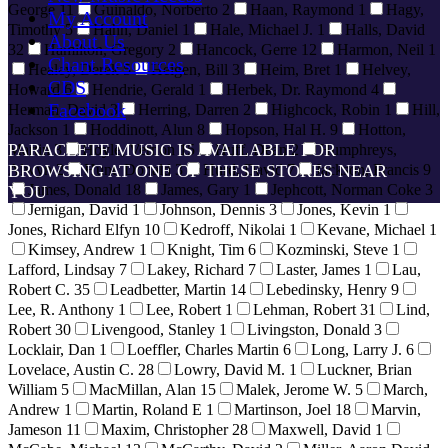
George
11
Guinaldo, Norberto
2
Haan, Raymond
1
Hagy,
My Account
Timothy
5
Hahn, Daniel
1
Hale, Michael J.
1
Halls, David
About Us
32
Hamilton, Gregory
2
Hancock, Gerre
12
Harmon, Neil
1
Chant Resources
Healey, Derek
5
Heigen, Bill
3
Heim, Bret
1
Helvey,
CDS
Howard
6
Hendrie, Gerald
1
Herbek, Dr. Raymond
4
Facebook
Herman, David
3
Herring, Darren
2
Highcock, Robin
1
Hill,
Jackson
1
Hoddinott, Alun
8
Hopson, Hal H.
9
Hotton,
PARACLETE MUSIC IS AVAILABLE FOR
Martin
3
Hoyle, Vernon
15
Huff, Dean
2
Humphreys,
Alwyn
BROWSING AT ONE OF THESE STORES NEAR
2
Hunt, Donald
3
Hurd, David
7
Jackson, Francis
9
James, Donald
18
James, Gary
1
Jephcott, Norman Coke
3
YOU
Jernigan, David
1
Johnson, Dennis
3
Jones, Kevin
1
Jones, Richard Elfyn
10
Kedroff, Nikolai
1
Kevane, Michael
1
Kimsey, Andrew
1
Knight, Tim
6
Kozminski, Steve
1
Lafford, Lindsay
7
Lakey, Richard
7
Laster, James
1
Lau,
Robert C.
35
Leadbetter, Martin
14
Lebedinsky, Henry
9
Lee, R. Anthony
1
Lee, Robert
1
Lehman, Robert
31
Lind,
Robert
30
Livengood, Stanley
1
Livingston, Donald
3
Locklair, Dan
1
Loeffler, Charles Martin
6
Long, Larry J.
6
Lovelace, Austin C.
28
Lowry, David M.
1
Luckner, Brian
William
5
MacMillan, Alan
15
Malek, Jerome W.
5
March,
Andrew
1
Martin, Roland E
1
Martinson, Joel
18
Marvin,
Jameson
11
Maxim, Christopher
28
Maxwell, David
1