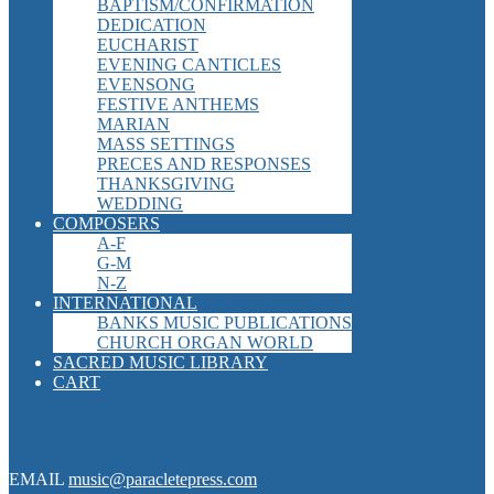
BAPTISM/CONFIRMATION
DEDICATION
EUCHARIST
EVENING CANTICLES
EVENSONG
FESTIVE ANTHEMS
MARIAN
MASS SETTINGS
PRECES AND RESPONSES
THANKSGIVING
WEDDING
COMPOSERS
A-F
G-M
N-Z
INTERNATIONAL
BANKS MUSIC PUBLICATIONS
CHURCH ORGAN WORLD
SACRED MUSIC LIBRARY
CART
EMAIL
music@paracletepress.com