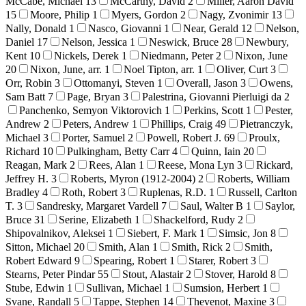
McCabe, Michael
13
McCarthy, David
2
Miller, Aaron David
15
Moore, Philip
1
Myers, Gordon
2
Nagy, Zvonimir
13
Nally, Donald
1
Nasco, Giovanni
1
Near, Gerald
12
Nelson,
Daniel
17
Nelson, Jessica
1
Neswick, Bruce
28
Newbury,
Kent
10
Nickels, Derek
1
Niedmann, Peter
2
Nixon, June
20
Nixon, June, arr.
1
Noel Tipton, arr.
1
Oliver, Curt
3
Orr, Robin
3
Ottomanyi, Steven
1
Overall, Jason
3
Owens,
Sam Batt
7
Page, Bryan
3
Palestrina, Giovanni Pierluigi da
2
Panchenko, Semyon Viktorovich
1
Perkins, Scott
1
Pester,
Andrew
2
Peters, Andrew
1
Phillips, Craig
49
Pietranczyk,
Michael
3
Porter, Samuel
2
Powell, Robert J.
69
Proulx,
Richard
10
Pulkingham, Betty Carr
4
Quinn, Iain
20
Reagan, Mark
2
Rees, Alan
1
Reese, Mona Lyn
3
Rickard,
Jeffrey H.
3
Roberts, Myron (1912-2004)
2
Roberts, William
Bradley
4
Roth, Robert
3
Ruplenas, R.D.
1
Russell, Carlton
T.
3
Sandresky, Margaret Vardell
7
Saul, Walter B
1
Saylor,
Bruce
31
Serine, Elizabeth
1
Shackelford, Rudy
2
Shipovalnikov, Aleksei
1
Siebert, F. Mark
1
Simsic, Jon
8
Sitton, Michael
20
Smith, Alan
1
Smith, Rick
2
Smith,
Robert Edward
9
Spearing, Robert
1
Starer, Robert
3
Stearns, Peter Pindar
55
Stout, Alastair
2
Stover, Harold
8
Stube, Edwin
1
Sullivan, Michael
1
Sumsion, Herbert
1
Svane, Randall
5
Tappe, Stephen
14
Thevenot, Maxine
3