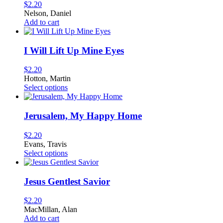
The
$
2.20
options
Nelson, Daniel
may
Add to cart
be
chosen
on
I Will Lift Up Mine Eyes
the
product
$
2.20
page
Hotton, Martin
This
Select options
product
has
multiple
Jerusalem, My Happy Home
variants.
The
$
2.20
options
Evans, Travis
may
This
Select options
be
product
chosen
has
on
multiple
Jesus Gentlest Savior
the
variants.
product
The
$
2.20
page
options
MacMillan, Alan
may
Add to cart