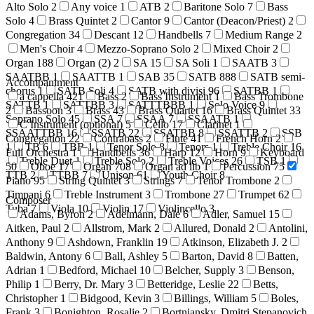
Alto Solo
2
Any voice
1
ATB
2
Baritone Solo
7
Bass
Solo
4
Brass Quintet
2
Cantor
9
Cantor (Deacon/Priest)
2
Congregation
34
Descant
12
Handbells
7
Medium Range
2
Men's Choir
4
Mezzo-Soprano Solo
2
Mixed Choir
2
Organ
188
Organ (2)
2
SA
15
SA Soli
1
SAATB
3
SAATBB
1
SAATTB
1
SAB
35
SATB
888
SATB semi-
Accompaniment
chorus
1
SATB Soli
4
SATB with divisi
96
SATBB
1
a cappella
421
Bass
2
Bass Instrument
1
Bass Trombone
SATTB
1
SATTBB
3
SATTTBBB
1
Solo Voice
9
2
Bassoon
3
Brass
43
Brass Quartet
16
Brass Quintet
33
Soprano Solo
45
SSA
7
SSAA
7
SSAATB
1
C Instrument (optional)
5
Cello
17
Clarinet
1
SSAATTBB
16
SSATB
22
SSATBB
8
SSATTB
2
SSB
Congregation
22
Contrabass
2
Flute
41
French Horn
2
1
TB
6
TBB
1
Tenor Solo
8
Tenors
1
Treble Choir
16
Full Orchestra
1
Handbells
36
Harp
12
Horn
9
Keyboard
Treble Duet
1
Treble Solo
2
Treble Voices
26
TSB
1
50
Oboe
17
Organ
708
Organ ad lib
1
Percussion
75
TTB
2
TTBB
7
Unison
61
Youth Choir
8
Piano
95
String Quintet
3
Strings
7
Tenor Trombone
2
Timpani
6
Treble Instrument
3
Trombone
27
Trumpet
62
Composer
Tuba
7
Viola
10
Violin
17
Violincello
3
Adams, Byron
2
Adelmann, Dale
6
Adler, Samuel
15
Aitken, Paul
2
Allstrom, Mark
2
Allured, Donald
2
Antolini,
Anthony
9
Ashdown, Franklin
19
Atkinson, Elizabeth J.
2
Baldwin, Antony
6
Ball, Ashley
5
Barton, David
8
Batten,
Adrian
1
Bedford, Michael
10
Belcher, Supply
3
Benson,
Philip
1
Berry, Dr. Mary
3
Betteridge, Leslie
22
Betts,
Christopher
1
Bidgood, Kevin
3
Billings, William
5
Boles,
Frank
3
Bonighton, Rosalie
2
Bortniansky, Dmitri Stepanovich