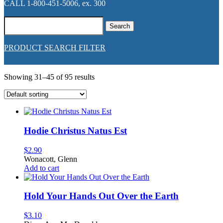
CALL 1-800-451-5006, ex. 300
Search
for:
PRODUCT SEARCH FILTER
Showing 31–45 of 95 results
Hodie Christus Natus Est
$
2.90
Wonacott, Glenn
Add to cart
Hold Your Hands Out Over the Earth
$
3.10