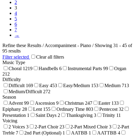
the
2
product
3
page
4
5
6
7
→
Refine these Results /
Accompaniment - Piano
/ Showing 31 - 45 of
95 results
Filter selected
Clear all filters
Music Type
Choral
1219
Handbells
6
Instrumental Parts
99
Organ
212
Difficulty
Difficult
169
Easy
453
Easy/Medium
153
Medium
713
Medium/Difficult
272
Season
Advent
99
Ascension
9
Christmas
247
Easter
133
Epiphany
28
Lent
155
Ordinary Time
803
Pentecost
32
Presentation
1
Saint Days
2
Thanksgiving
3
Trinity
11
Voicing
2 Voices
3
2-Part Choir
23
2-Part Mixed Choir
3
2-Part
Treble
7
2nd Part (Optional)
1
AATBB
1
AATTBB
4