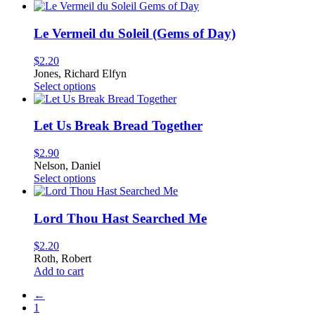
be
chosen
on
Le Vermeil du Soleil (Gems of Day)
the
product
$
2.20
page
Jones, Richard Elfyn
This
Select options
product
has
multiple
Let Us Break Bread Together
variants.
The
$
2.90
options
Nelson, Daniel
may
This
Select options
be
product
chosen
has
on
multiple
Lord Thou Hast Searched Me
the
variants.
product
The
$
2.20
page
options
Roth, Robert
may
Add to cart
be
chosen
←
on
1