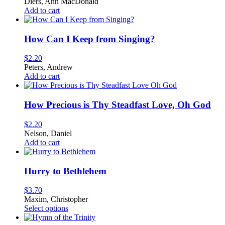
Diers, Ann MacDonald
Add to cart
How Can I Keep from Singing?
$
2.20
Peters, Andrew
Add to cart
How Precious is Thy Steadfast Love, Oh God
$
2.20
Nelson, Daniel
Add to cart
Hurry to Bethlehem
$
3.70
Maxim, Christopher
This
Select options
product