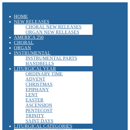
HOME
NEW RELEASES
CHORAL NEW RELEASES
ORGAN NEW RELEASES
AMERICA 250
CHORAL
ORGAN
INSTRUMENTAL
INSTRUMENTAL PARTS
HANDBELLS
LITURGICAL YEAR
ORDINARY TIME
ADVENT
CHRISTMAS
EPIPHANY
LENT
EASTER
ASCENSION
PENTECOST
TRINITY
SAINT DAYS
LITURGICAL CATEGORIES