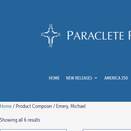
HOME
NEW RELEASES
AMERICA 250
Home
/ Product Composer / Emery, Michael
Showing all 6 results