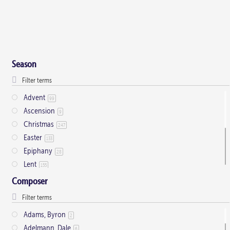
Season
Advent
99
Ascension
9
Christmas
247
Easter
133
Epiphany
28
Lent
155
Ordinary Time
803
Composer
Pentecost
32
Presentation
1
Adams, Byron
2
Saint Days
2
Adelmann, Dale
6