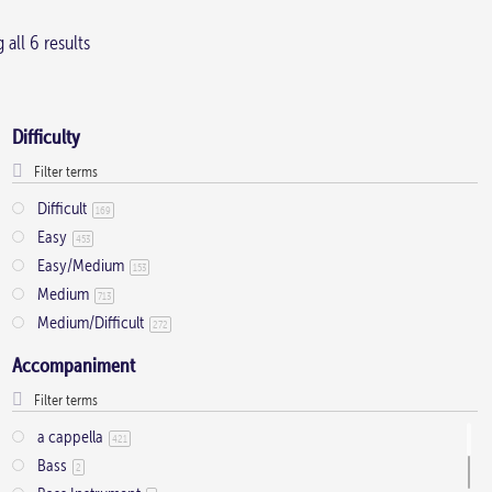
all 6 results
Difficulty
Difficult
169
Easy
453
Easy/Medium
153
Medium
713
Medium/Difficult
272
Accompaniment
a cappella
421
Bass
2