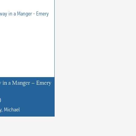
 in a Manger – Emery
0
, Michael
t