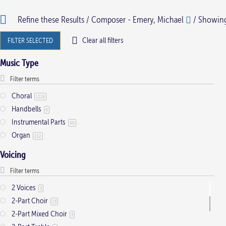
has
has
Refine these Results /
Composer - Emery, Michael
/ Showing 
multiple
multiple
variants.
variants.
Clear all filters
FILTER SELECTED
The
The
Music Type
options
options
may
may
be
be
Choral
1219
Handbells
chosen
chosen
6
Instrumental Parts
on
on
99
Organ
212
the
the
product
product
Voicing
page
page
2 Voices
3
2-Part Choir
23
2-Part Mixed Choir
3