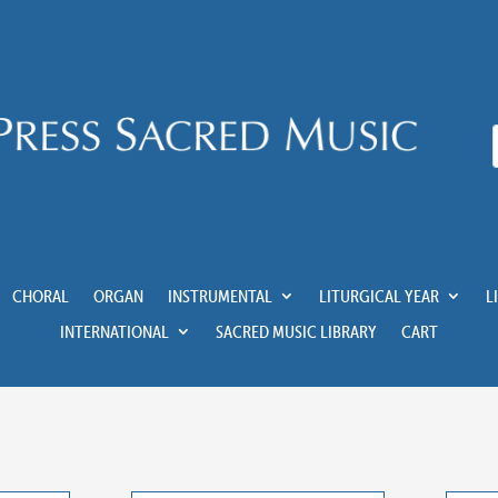
CHORAL
ORGAN
INSTRUMENTAL
LITURGICAL YEAR
L
INTERNATIONAL
SACRED MUSIC LIBRARY
CART