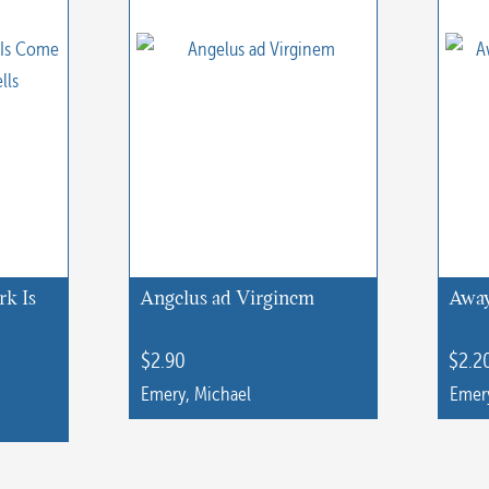
rk Is
Angelus ad Virginem
Away
$
2.90
$
2.2
Emery, Michael
Emery
This
This
product
produc
has
has