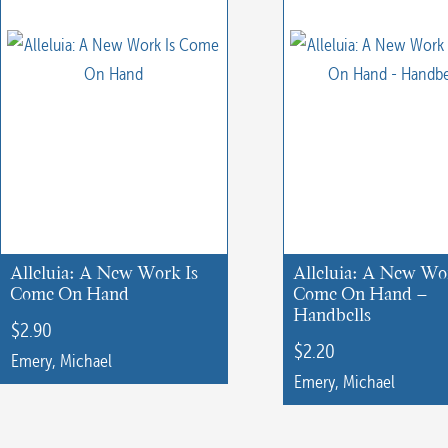
Alleluia: A New Work Is
Alleluia: A New Wo
Come On Hand
Come On Hand –
Handbells
$
2.90
$
2.20
Emery, Michael
Emery, Michael
This
This
product
product
has