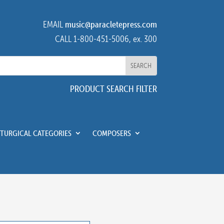
EMAIL
music@paracletepress.com
CALL 1-800-451-5006, ex. 300
PRODUCT SEARCH FILTER
ITURGICAL CATEGORIES
COMPOSERS