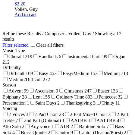
$
2.20
Vollen, Guy
Add to cart
Refine these Results /
Composer - Vollen, Guy
/ Showing all 2
results
Filter selected
Clear all filters
Music Type
Choral
1219
Handbells
6
Instrumental Parts
99
Organ
212
Difficulty
Difficult
169
Easy
453
Easy/Medium
153
Medium
713
Medium/Difficult
272
Season
Advent
99
Ascension
9
Christmas
247
Easter
133
Epiphany
28
Lent
155
Ordinary Time
803
Pentecost
32
Presentation
1
Saint Days
2
Thanksgiving
3
Trinity
11
Voicing
2 Voices
3
2-Part Choir
23
2-Part Mixed Choir
3
2-Part
Treble
7
2nd Part (Optional)
1
AATBB
1
AATTBB
4
Alto Solo
2
Any voice
1
ATB
2
Baritone Solo
7
Bass
Solo
4
Brass Quintet
2
Cantor
9
Cantor (Deacon/Priest)
2