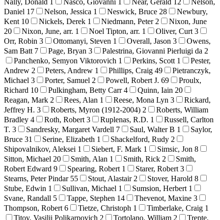
Nally, Donald
1
Nasco, Giovanni
1
Near, Gerald
12
Nelson,
Daniel
17
Nelson, Jessica
1
Neswick, Bruce
28
Newbury,
Kent
10
Nickels, Derek
1
Niedmann, Peter
2
Nixon, June
20
Nixon, June, arr.
1
Noel Tipton, arr.
1
Oliver, Curt
3
Orr, Robin
3
Ottomanyi, Steven
1
Overall, Jason
3
Owens,
Sam Batt
7
Page, Bryan
3
Palestrina, Giovanni Pierluigi da
2
Panchenko, Semyon Viktorovich
1
Perkins, Scott
1
Pester,
Andrew
2
Peters, Andrew
1
Phillips, Craig
49
Pietranczyk,
Michael
3
Porter, Samuel
2
Powell, Robert J.
69
Proulx,
Richard
10
Pulkingham, Betty Carr
4
Quinn, Iain
20
Reagan, Mark
2
Rees, Alan
1
Reese, Mona Lyn
3
Rickard,
Jeffrey H.
3
Roberts, Myron (1912-2004)
2
Roberts, William
Bradley
4
Roth, Robert
3
Ruplenas, R.D.
1
Russell, Carlton
T.
3
Sandresky, Margaret Vardell
7
Saul, Walter B
1
Saylor,
Bruce
31
Serine, Elizabeth
1
Shackelford, Rudy
2
Shipovalnikov, Aleksei
1
Siebert, F. Mark
1
Simsic, Jon
8
Sitton, Michael
20
Smith, Alan
1
Smith, Rick
2
Smith,
Robert Edward
9
Spearing, Robert
1
Starer, Robert
3
Stearns, Peter Pindar
55
Stout, Alastair
2
Stover, Harold
8
Stube, Edwin
1
Sullivan, Michael
1
Sumsion, Herbert
1
Svane, Randall
5
Tappe, Stephen
14
Thevenot, Maxine
3
Thompson, Robert
6
Tietze, Christoph
1
Timberlake, Craig
1
Titov, Vasilii Polikarpovich
2
Tortolano, William
2
Trepte,