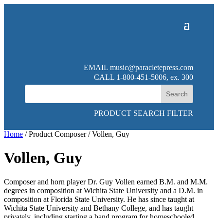
EMAIL
music@paracletepress.com
CALL 1-800-451-5006, ex. 300
PRODUCT SEARCH FILTER
Home
/ Product Composer / Vollen, Guy
Vollen, Guy
Composer and horn player Dr. Guy Vollen earned B.M. and M.M.
degrees in composition at Wichita State University and a D.M. in
composition at Florida State University. He has since taught at
Wichita State University and Bethany College, and has taught
privately, including starting a band program for homeschooled