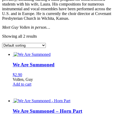
students with his wife, Laura. His compositions for numerous
instrumental and vocal ensembles have been performed across the
U.S. and in Europe. He is currently the choir director at Covenant
Presbyterian Church in Wichita, Kansas.
Meet Guy Vollen in person…
Showing all 2 results
We Are Summoned
$
2.90
Vollen, Guy
Add to cart
We Are Summoned – Horn Part