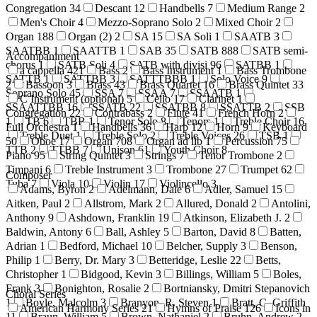
Congregation
34
Descant
12
Handbells
7
Medium Range
2
Men's Choir
4
Mezzo-Soprano Solo
2
Mixed Choir
2
Organ
188
Organ (2)
2
SA
15
SA Soli
1
SAATB
3
SAATBB
1
SAATTB
1
SAB
35
SATB
888
SATB semi-
Accompaniment
chorus
1
SATB Soli
4
SATB with divisi
96
SATBB
1
a cappella
421
Bass
2
Bass Instrument
1
Bass Trombone
SATTB
1
SATTBB
3
SATTTBBB
1
Solo Voice
9
2
Bassoon
3
Brass
43
Brass Quartet
16
Brass Quintet
33
Soprano Solo
45
SSA
7
SSAA
7
SSAATB
1
C Instrument (optional)
5
Cello
17
Clarinet
1
SSAATTBB
16
SSATB
22
SSATBB
8
SSATTB
2
SSB
Congregation
22
Contrabass
2
Flute
41
French Horn
2
1
TB
6
TBB
1
Tenor Solo
8
Tenors
1
Treble Choir
16
Full Orchestra
1
Handbells
36
Harp
12
Horn
9
Keyboard
Treble Duet
1
Treble Solo
2
Treble Voices
26
TSB
1
50
Oboe
17
Organ
708
Organ ad lib
1
Percussion
75
TTB
2
TTBB
7
Unison
61
Youth Choir
8
Piano
95
String Quintet
3
Strings
7
Tenor Trombone
2
Timpani
6
Treble Instrument
3
Trombone
27
Trumpet
62
Composer
Tuba
7
Viola
10
Violin
17
Violincello
3
Adams, Byron
2
Adelmann, Dale
6
Adler, Samuel
15
Aitken, Paul
2
Allstrom, Mark
2
Allured, Donald
2
Antolini,
Anthony
9
Ashdown, Franklin
19
Atkinson, Elizabeth J.
2
Baldwin, Antony
6
Ball, Ashley
5
Barton, David
8
Batten,
Adrian
1
Bedford, Michael
10
Belcher, Supply
3
Benson,
Philip
1
Berry, Dr. Mary
3
Betteridge, Leslie
22
Betts,
Christopher
1
Bidgood, Kevin
3
Billings, William
5
Boles,
Frank
3
Bonighton, Rosalie
2
Bortniansky, Dmitri Stepanovich
Choral Series
1
Boyle, Malcolm
3
Branyon, R. Steven
1
Bratt, C. Griffith
American Harmony Series
21
Hymns of Praise
126
Icons in
11
Braun, William
5
Brown, Nathaniel
2
Bruhn, Andrew
2