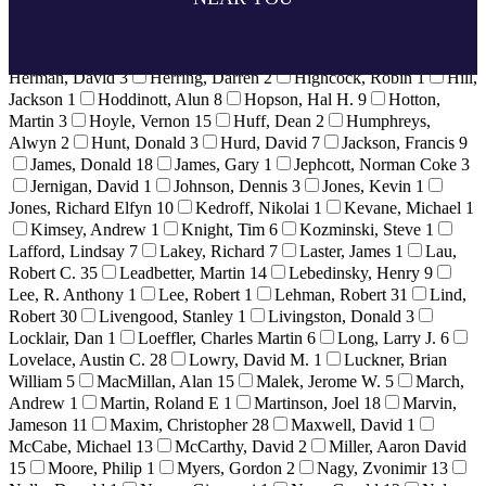
32
Hamilton, Gregory
2
Hancock, Gerre
12
Harmon, Neil
1
Healey, Derek
5
Heigen, Bill
3
Heim, Bret
1
Helvey,
Howard
6
Hendrie, Gerald
1
Herbek, Dr. Raymond
4
Herman, David
3
Herring, Darren
2
Highcock, Robin
1
Hill,
Jackson
1
Hoddinott, Alun
8
Hopson, Hal H.
9
Hotton,
Martin
3
Hoyle, Vernon
15
Huff, Dean
2
Humphreys,
Alwyn
2
Hunt, Donald
3
Hurd, David
7
Jackson, Francis
9
James, Donald
18
James, Gary
1
Jephcott, Norman Coke
3
Jernigan, David
1
Johnson, Dennis
3
Jones, Kevin
1
Jones, Richard Elfyn
10
Kedroff, Nikolai
1
Kevane, Michael
1
Kimsey, Andrew
1
Knight, Tim
6
Kozminski, Steve
1
Lafford, Lindsay
7
Lakey, Richard
7
Laster, James
1
Lau,
Robert C.
35
Leadbetter, Martin
14
Lebedinsky, Henry
9
Lee, R. Anthony
1
Lee, Robert
1
Lehman, Robert
31
Lind,
Robert
30
Livengood, Stanley
1
Livingston, Donald
3
Locklair, Dan
1
Loeffler, Charles Martin
6
Long, Larry J.
6
Lovelace, Austin C.
28
Lowry, David M.
1
Luckner, Brian
William
5
MacMillan, Alan
15
Malek, Jerome W.
5
March,
Andrew
1
Martin, Roland E
1
Martinson, Joel
18
Marvin,
Jameson
11
Maxim, Christopher
28
Maxwell, David
1
McCabe, Michael
13
McCarthy, David
2
Miller, Aaron David
15
Moore, Philip
1
Myers, Gordon
2
Nagy, Zvonimir
13