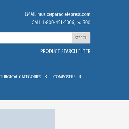
EMAIL
music@paracletepress.com
CALL 1-800-451-5006, ex. 300
PRODUCT SEARCH FILTER
ITURGICAL CATEGORIES
COMPOSERS