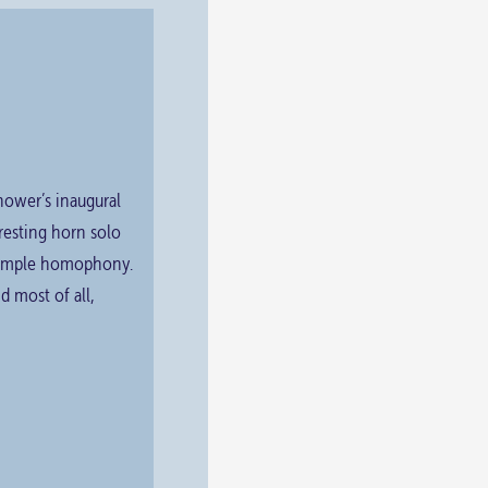
nhower’s inaugural
rresting horn solo
 simple homophony.
d most of all,