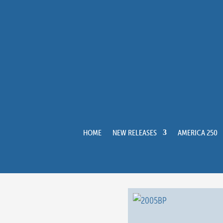
HOME
NEW RELEASES
AMERICA 250