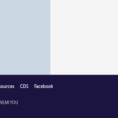
sources
CDS
Facebook
 NEAR YOU