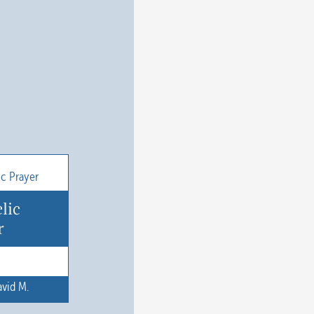
lic
r
vid M.