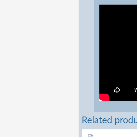
Related prod