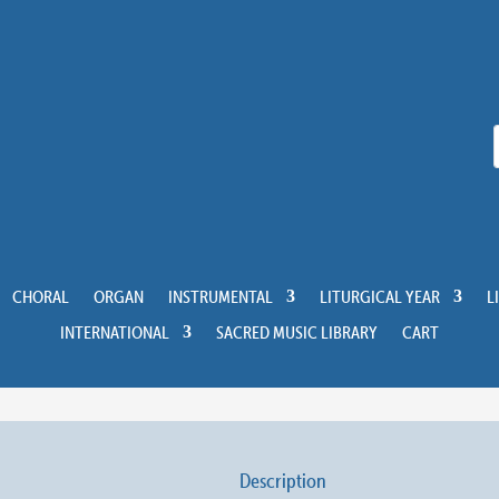
CHORAL
ORGAN
INSTRUMENTAL
LITURGICAL YEAR
L
INTERNATIONAL
SACRED MUSIC LIBRARY
CART
Description