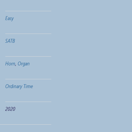
Easy
SATB
Horn
,
Organ
Ordinary Time
2020