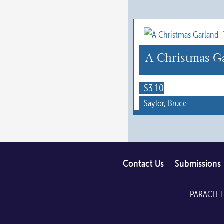
on
the
product
page
A Christmas Ga
$
3.10
Saylor, Bruce
Contact Us
Submissions
PARACLET