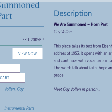
Summoned
art
Description
We Are Summoned – Horn Part
Guy Vollen
SKU:
2005BP
This piece takes its text from Eise
address of 1953. It opens with an a
VIEW NOW
and continues with vocal parts in
The words talk about faith, hope an
peace.
 CART
Vollen, Guy
Meet Guy Vollen in person…
Instrumental Parts