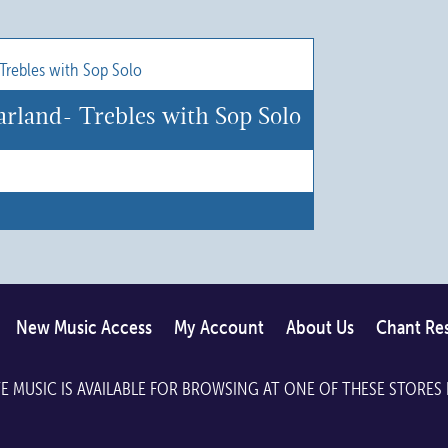
product
has
multiple
variants.
rland- Trebles with Sop Solo
The
options
may
be
chosen
on
the
New Music Access
My Account
About Us
Chant Re
product
page
E MUSIC IS AVAILABLE FOR BROWSING AT ONE OF THESE STORES