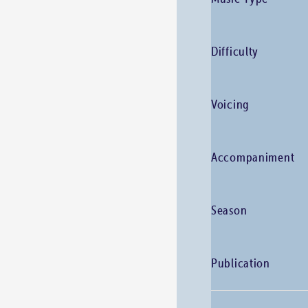
Difficulty
Voicing
Accompaniment
Season
Publication