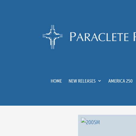
HOME
NEW RELEASES
AMERICA 250