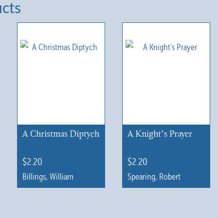
ucts
A Christmas Diptych
A Knight’s Prayer
$
2.20
$
2.20
Billings, William
Spearing, Robert
This
This
product
product