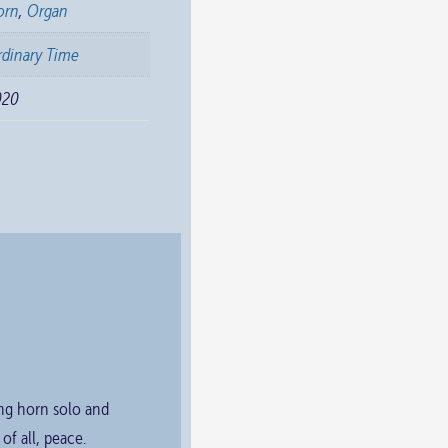
orn
,
Organ
dinary Time
020
ing horn solo and
f all, peace.