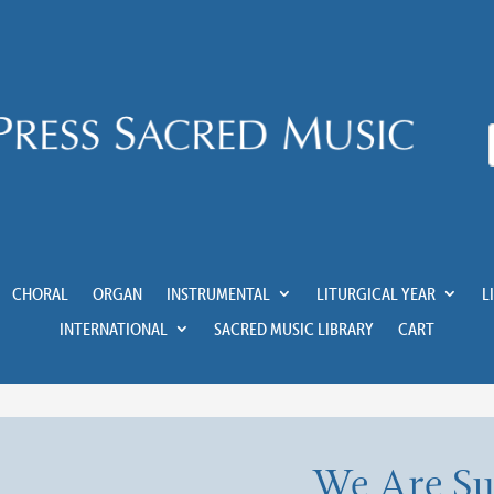
CHORAL
ORGAN
INSTRUMENTAL
LITURGICAL YEAR
L
INTERNATIONAL
SACRED MUSIC LIBRARY
CART
We Are S