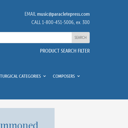
EMAIL
music@paracletepress.com
CALL 1-800-451-5006, ex. 300
PRODUCT SEARCH FILTER
ITURGICAL CATEGORIES
COMPOSERS
ummoned