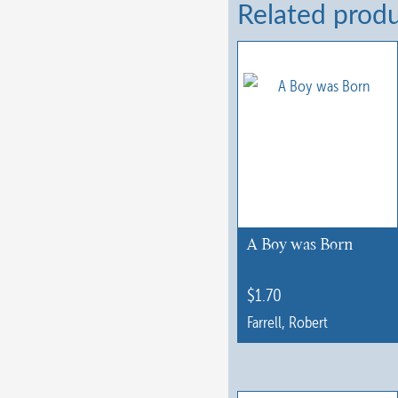
Related prod
A Boy was Born
$
1.70
Farrell, Robert