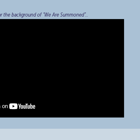
ar the background of “We Are Summoned”…