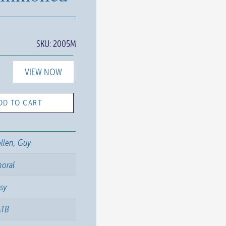
SKU:
2005M
VIEW NOW
DD TO CART
llen, Guy
horal
sy
ATB