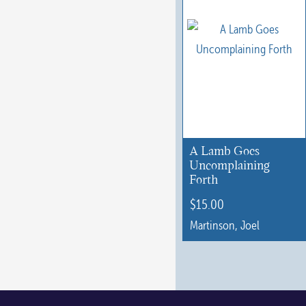
A Lamb Goes
Uncomplaining
Forth
$
15.00
Martinson, Joel
This
product
has
multiple