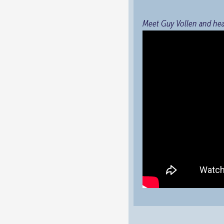
Meet Guy Vollen and he