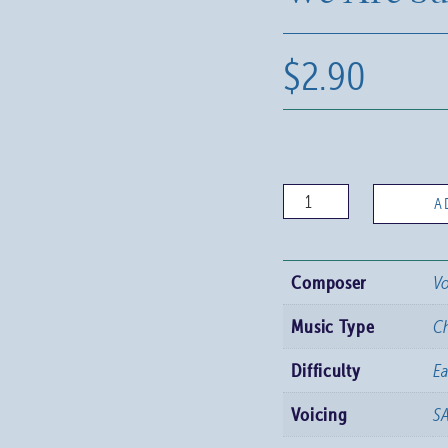
$
2.90
We
A
Are
Summoned
Composer
Vo
quantity
Music Type
C
Difficulty
Ea
Voicing
S