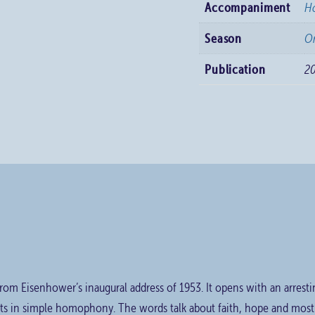
Accompaniment
H
Season
Or
Publication
2
 from Eisenhower’s inaugural address of 1953. It opens with an arrest
ts in simple homophony. The words talk about faith, hope and most o