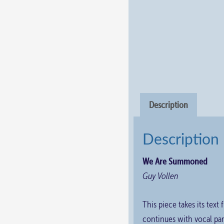
Description
Description
We Are Summoned
Guy Vollen
This piece takes its text
continues with vocal par