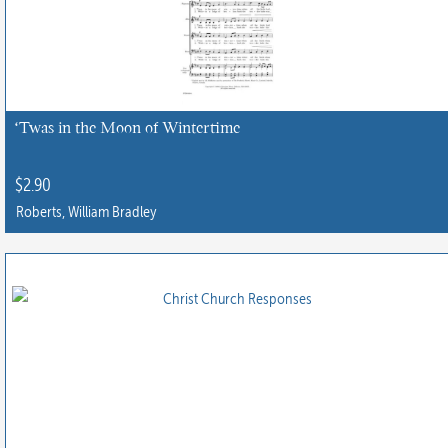
‘Twas in the Moon of Wintertime
$
2.90
Roberts, William Bradley