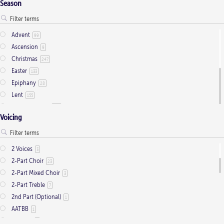
Season
Advent
99
Ascension
9
Christmas
247
Easter
133
Epiphany
28
Lent
155
Ordinary Time
803
Voicing
Pentecost
32
Presentation
1
Saint Days
2
2 Voices
3
Thanksgiving
3
2-Part Choir
23
Trinity
11
2-Part Mixed Choir
3
2-Part Treble
7
2nd Part (Optional)
1
AATBB
1
AATTBB
4