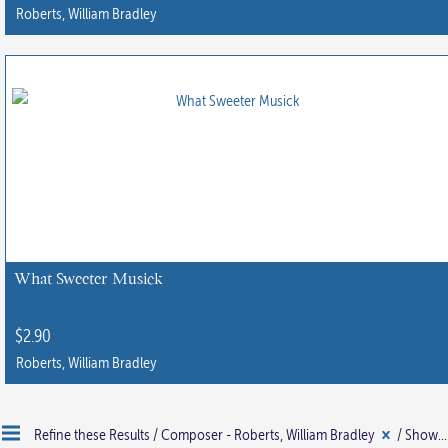
product
Roberts, William Bradley
page
This
product
has
multiple
variants.
The
options
may
be
chosen
What Sweeter Musick
on
the
$
2.90
product
Roberts, William Bradley
page
Refine these Results /
Composer - Roberts, William Bradley
/ Showing all 4 results