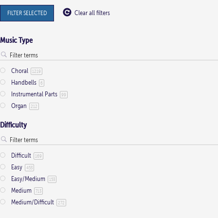
FILTER SELECTED
Clear all filters
Music Type
Choral
1219
Handbells
6
Instrumental Parts
99
Organ
212
Difficulty
Difficult
169
Easy
453
Easy/Medium
153
Medium
713
Medium/Difficult
272