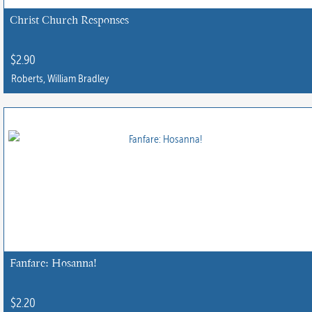
Christ Church Responses
$
2.90
Roberts, William Bradley
This
product
has
multiple
variants.
The
options
may
be
chosen
Fanfare: Hosanna!
on
the
$
2.20