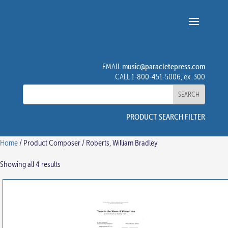
music@paracletepress.com
EMAIL
CALL 1-800-451-5006, ex. 300
PRODUCT SEARCH FILTER
Home
/ Product Composer / Roberts, William Bradley
Showing all 4 results