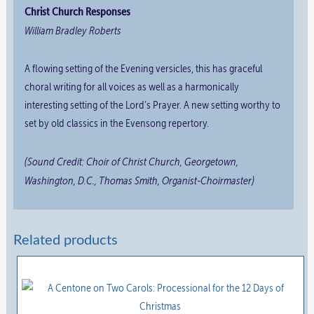
Christ Church Responses
William Bradley Roberts
A flowing setting of the Evening versicles, this has graceful
choral writing for all voices as well as a harmonically
interesting setting of the Lord’s Prayer. A new setting worthy to
set by old classics in the Evensong repertory.
(Sound Credit: Choir of Christ Church, Georgetown,
Washington, D.C., Thomas Smith, Organist-Choirmaster)
Related products