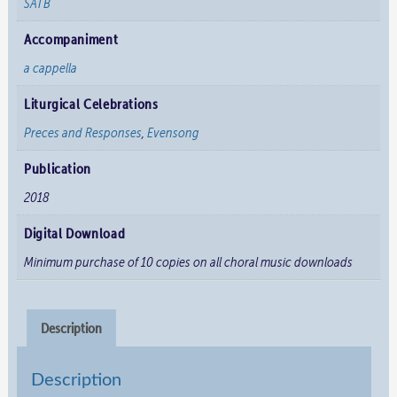
SATB
Accompaniment
a cappella
Liturgical Celebrations
Preces and Responses
,
Evensong
Publication
2018
Digital Download
Minimum purchase of 10 copies on all choral music downloads
Description
Description