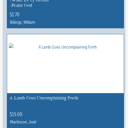
product
-Praise God
page
$
1.70
Billings, William
This
product
has
multiple
variants.
The
options
may
be
chosen
A Lamb Goes Uncomplaining Forth
on
the
$
15.00
product
Martinson, Joel
page