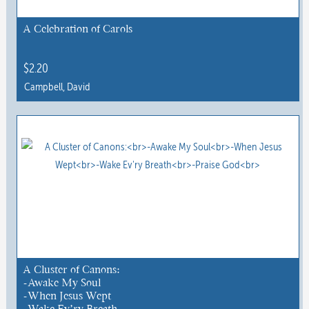
be
chosen
A Celebration of Carols
on
the
$
2.20
product
Campbell, David
page
This
product
has
multiple
variants.
The
options
may
be
chosen
A Cluster of Canons:
-Awake My Soul
on
-When Jesus Wept
the
-Wake Ev’ry Breath