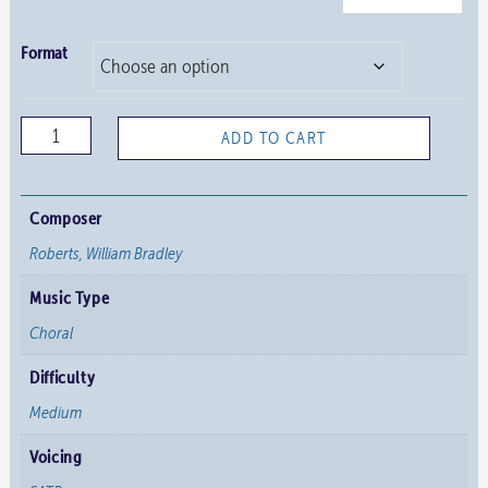
Format
Christ
ADD TO CART
Church
Responses
quantity
Composer
Roberts, William Bradley
Music Type
Choral
Difficulty
Medium
Voicing