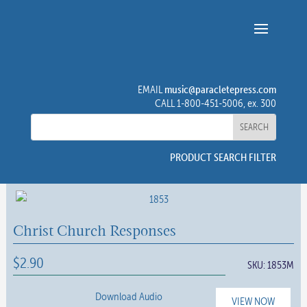
music@paracletepress.com
EMAIL
CALL 1-800-451-5006, ex. 300
PRODUCT SEARCH FILTER
Christ Church Responses
$
2.90
SKU:
1853M
Download Audio
VIEW NOW