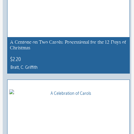
A Centone on Two Carols: Processional for the 12 Days of
Christmas
$
2.20
Bratt, C. Griffith
This
product
has
multiple
variants.
The
options
may