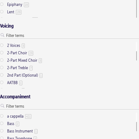
Epiphany
28
Lent
155
Ordinary Time
803
Voicing
Pentecost
32
Presentation
1
Saint Days
2
2 Voices
3
Thanksgiving
3
2-Part Choir
23
Trinity
11
2-Part Mixed Choir
3
2-Part Treble
7
2nd Part (Optional)
1
AATBB
1
AATTBB
4
Accompaniment
Alto Solo
2
Any voice
1
ATB
2
a cappella
421
Baritone Solo
7
Bass
2
Bass Solo
4
Bass Instrument
1
Brass Quintet
2
Bass Trombone
2