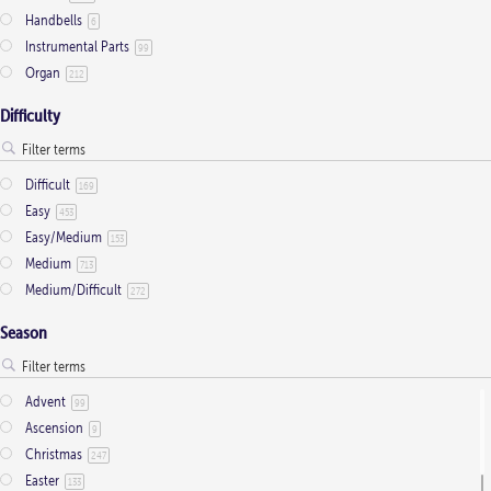
Handbells
6
chosen
Instrumental Parts
99
on
Organ
212
the
product
Difficulty
page
Difficult
169
Easy
453
Easy/Medium
153
Medium
713
Medium/Difficult
272
Season
Advent
99
Ascension
9
Christmas
247
Easter
133