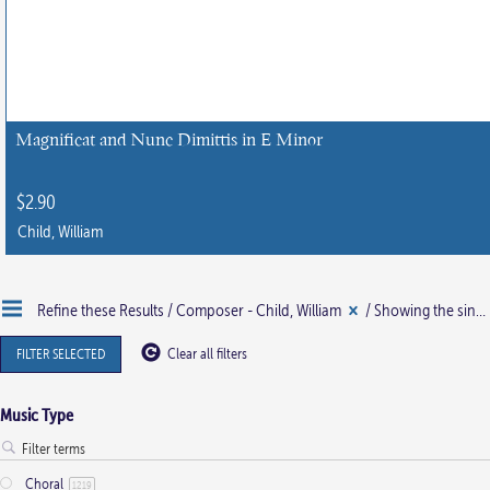
Magnificat and Nunc Dimittis in E Minor
$
2.90
Child, William
This
product
Refine these Results /
Composer - Child, William
/ Showing the single result
has
multiple
FILTER SELECTED
Clear all filters
variants.
The
Music Type
options
may
Choral
be
1219