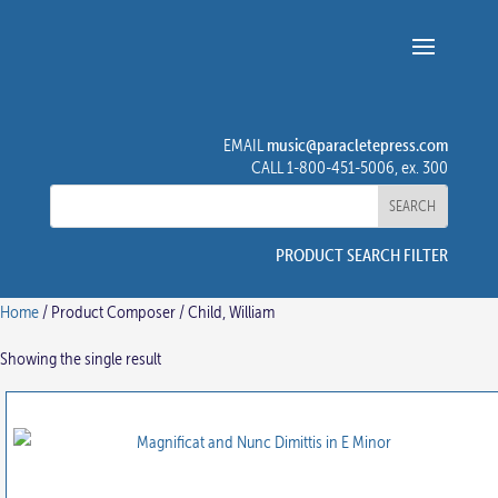
music@paracletepress.com
EMAIL
CALL 1-800-451-5006, ex. 300
PRODUCT SEARCH FILTER
Home
/ Product Composer / Child, William
Showing the single result