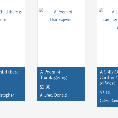
hild there
A Poem of
A Solis O
Thanksgiving
Cardine/
to West
$
2.90
$
3.10
istopher
Allured, Donald
Giles, Ran
This
product
has