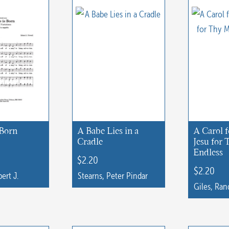
 Born
A Babe Lies in a
A Carol f
Cradle
Jesu for
Endless
$
2.20
$
2.20
ert J.
Stearns, Peter Pindar
Giles, Ran