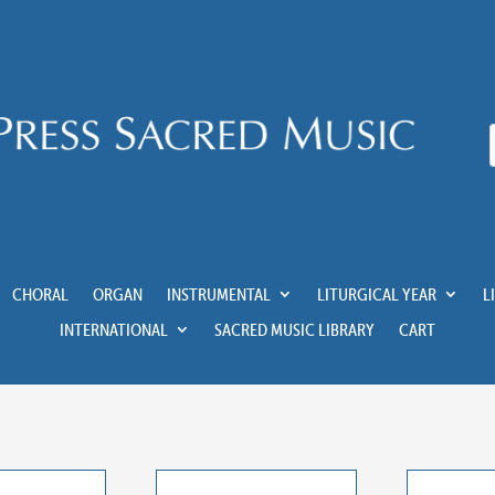
CHORAL
ORGAN
INSTRUMENTAL
LITURGICAL YEAR
L
INTERNATIONAL
SACRED MUSIC LIBRARY
CART