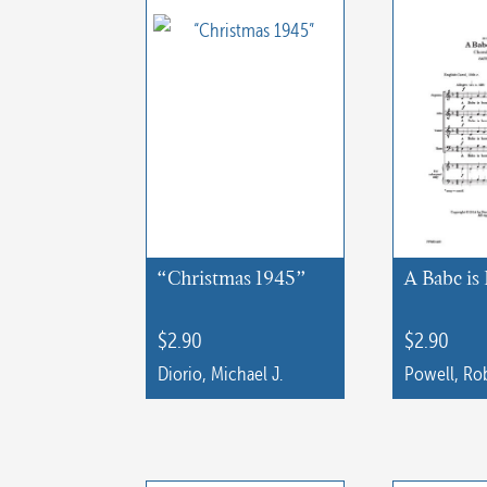
“Christmas 1945”
A Babe is
$
2.90
$
2.90
Diorio, Michael J.
Powell, Rob
This
product
has