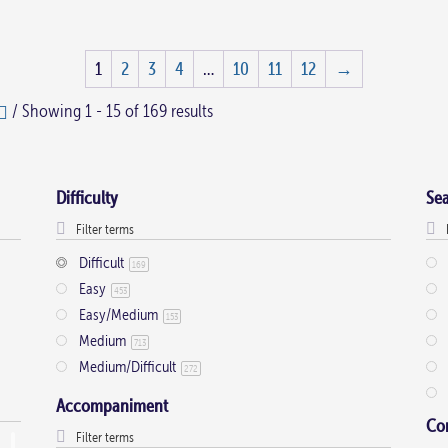
1
2
3
4
…
10
11
12
→
/ Showing 1 - 15 of 169 results
Difficulty
Se
Difficult
169
Easy
453
Easy/Medium
153
Medium
713
Medium/Difficult
272
Accompaniment
Co