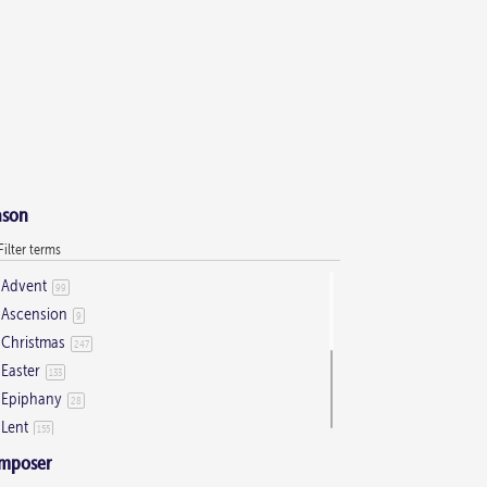
ason
Advent
99
Ascension
9
Christmas
247
Easter
133
Epiphany
28
Lent
155
Ordinary Time
803
mposer
Pentecost
32