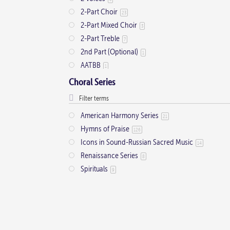
2-Part Choir
23
2-Part Mixed Choir
3
2-Part Treble
7
2nd Part (Optional)
1
AATBB
1
AATTBB
4
Choral Series
Alto Solo
2
Any voice
1
American Harmony Series
21
ATB
2
Hymns of Praise
126
Baritone Solo
7
Icons in Sound-Russian Sacred Music
14
Bass Solo
4
Renaissance Series
8
Brass Quintet
2
Spirituals
9
Cantor
9
Cantor (Deacon/Priest)
2
Congregation
34
Descant
12
Handbells
7