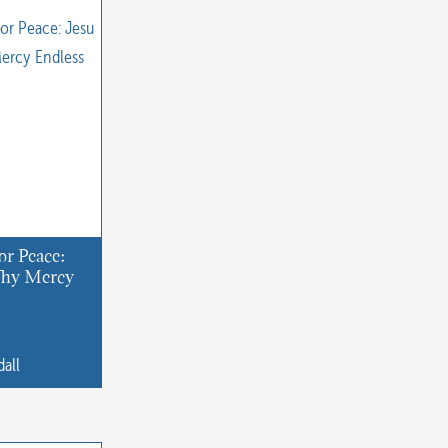
or Peace:
 Thy Mercy
dall