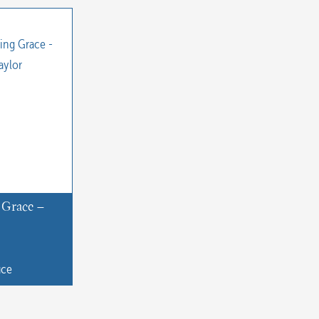
 Grace –
uce