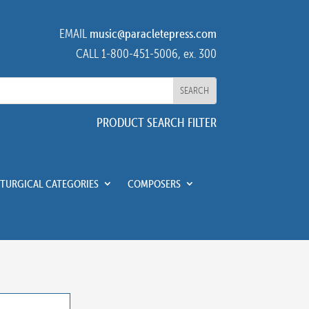
EMAIL
music@paracletepress.com
CALL 1-800-451-5006, ex. 300
PRODUCT SEARCH FILTER
ITURGICAL CATEGORIES
COMPOSERS