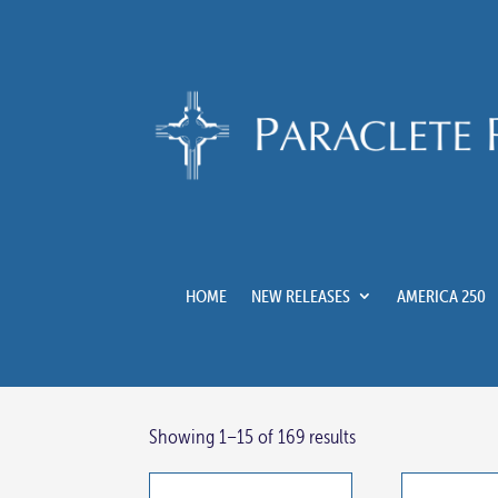
HOME
NEW RELEASES
AMERICA 250
Showing 1–15 of 169 results