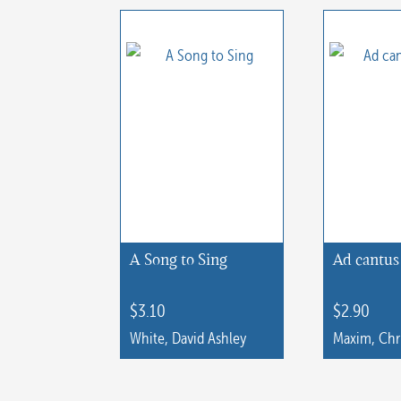
has
multiple
multiple
variants.
variants.
The
The
options
options
may
may
be
be
chosen
chosen
on
on
the
the
A Song to Sing
Ad cantus 
product
product
page
page
$
3.10
$
2.90
White, David Ashley
Maxim, Chr
This
product