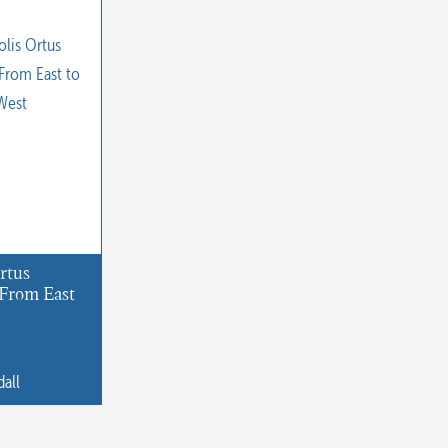
rtus
From East
dall