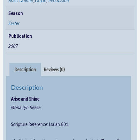
Brass Quintet
,
Organ
,
Percussion
Season
Easter
Publication
2007
Description
Reviews (0)
Description
Arise and Shine
Mona Lyn Reese
Scripture Reference: Isaiah 60:1