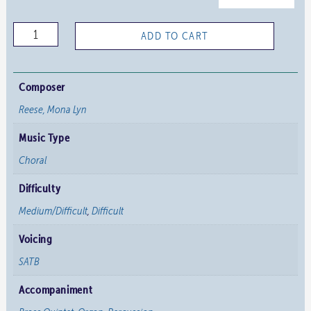
Arise
ADD TO CART
and
Shine
quantity
Composer
Reese, Mona Lyn
Music Type
Choral
Difficulty
Medium/Difficult
,
Difficult
Voicing
SATB
Accompaniment