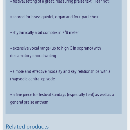
• festival setting of a great, reassuring praise text: “Fear not!”
• scored for brass quintet, organ and four-part choir
• rhythmically a bit complex in 7/8 meter
• extensive vocal range (up to high C in soprano) with
declamatory choral writing
• simple and effective modality and key relationships with a
rhapsodic central episode
• a fine piece for festival Sundays (especially Lent) as well as a
general praise anthem
Related products