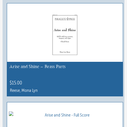
Arise and Shine – Brass Parts
$
15.00
Reese, Mona Lyn