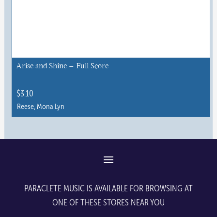
Arise and Shine – Full Score
$
3.10
Reese, Mona Lyn
PARACLETE MUSIC IS AVAILABLE FOR BROWSING AT
ONE OF THESE STORES NEAR YOU