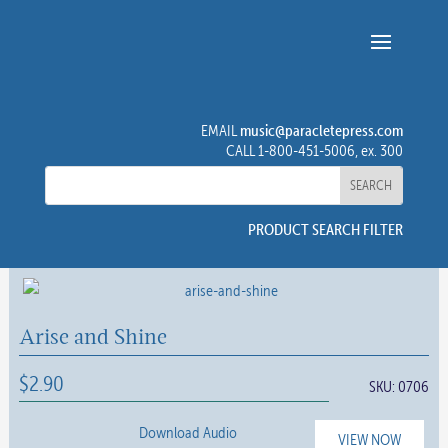
music@paracletepress.com
EMAIL
CALL 1-800-451-5006, ex. 300
PRODUCT SEARCH FILTER
Arise and Shine
$
2.90
SKU:
0706
Download Audio
VIEW NOW