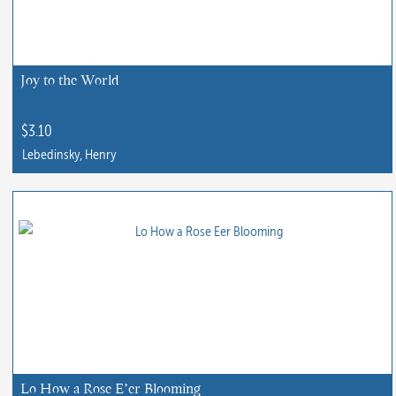
Joy to the World
$
3.10
Lebedinsky, Henry
Lo How a Rose E’er Blooming