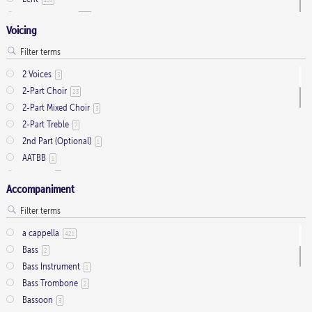
Ordinary Time
803
Voicing
Pentecost
32
Presentation
1
Saint Days
2
2 Voices
3
Thanksgiving
3
2-Part Choir
23
Trinity
11
2-Part Mixed Choir
3
2-Part Treble
7
2nd Part (Optional)
1
AATBB
1
AATTBB
4
Accompaniment
Alto Solo
2
Any voice
1
ATB
2
a cappella
421
Baritone Solo
7
Bass
2
Bass Solo
4
Bass Instrument
1
Brass Quintet
2
Bass Trombone
2
Cantor
9
Bassoon
3
Cantor (Deacon/Priest)
2