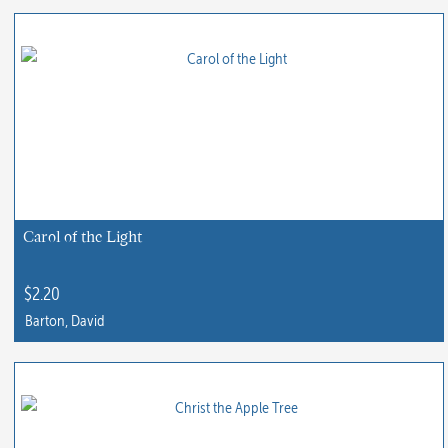
product
has
multiple
variants.
The
options
may
be
chosen
Carol of the Light
on
the
$
2.20
product
Barton, David
page
This
product
has
multiple