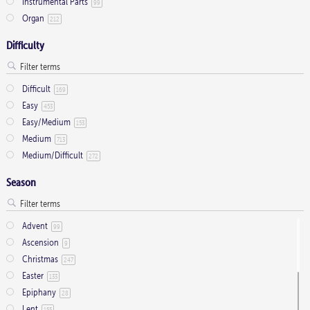
Instrumental Parts
99
product
Organ
212
page
Difficulty
Difficult
169
Easy
453
Easy/Medium
153
Medium
713
Medium/Difficult
272
Season
Advent
99
Ascension
9
Christmas
247
Easter
133
Epiphany
28
Lent
155