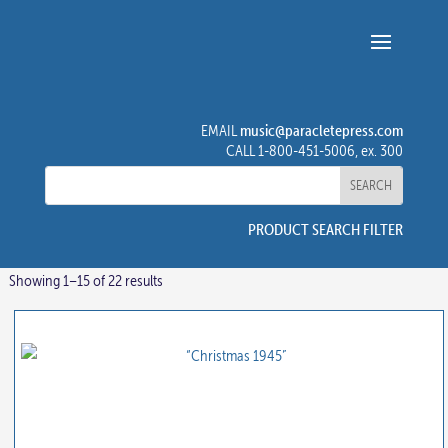
music@paracletepress.com
EMAIL
CALL 1-800-451-5006, ex. 300
PRODUCT SEARCH FILTER
Showing 1–15 of 22 results