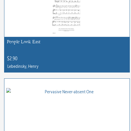
People Look East
$
2.90
Lebedinsky, Henry