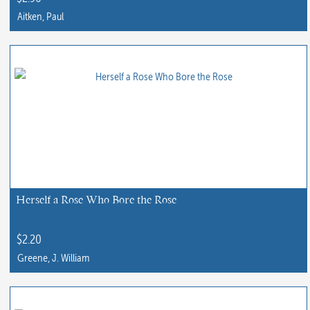
product
Aitken, Paul
page
Herself a Rose Who Bore the Rose
$
2.20
Greene, J. William
This
product