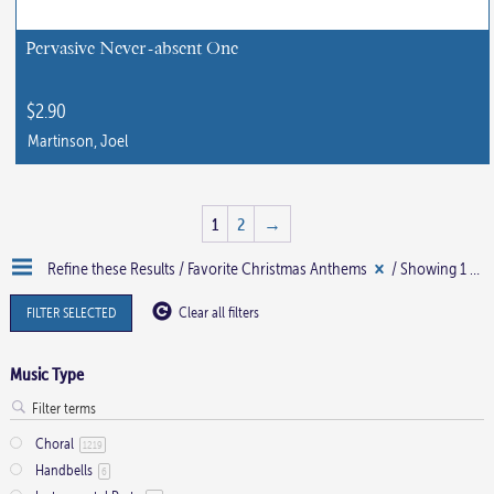
Pervasive Never-absent One
$
2.90
Martinson, Joel
This
product
1
2
→
has
multiple
Refine these Results /
Favorite Christmas Anthems
/ Showing 1 - 15 of 22 results
variants.
The
FILTER SELECTED
Clear all filters
options
may
Music Type
be
chosen
Choral
1219
on
Handbells
6
the