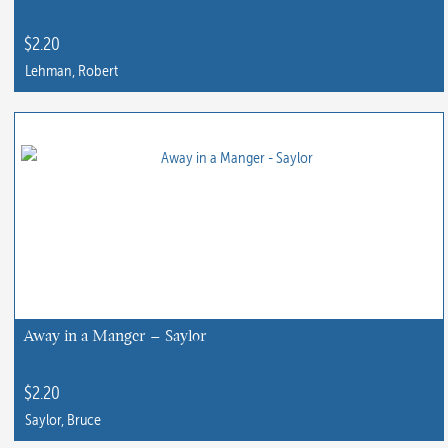
$
2.20
Lehman, Robert
This
product
has
multiple
variants.
The
options
may
be
chosen
Away in a Manger – Saylor
on
the
$
2.20
product
Saylor, Bruce
page
This