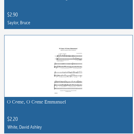
$
2.90
Saylor, Bruce
This
product
has
multiple
variants.
The
options
may
be
chosen
O Come, O Come Emmanuel
on
the
$
2.20
product
White, David Ashley
page