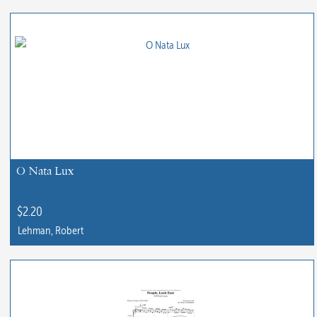
O Nata Lux
$
2.20
Lehman, Robert