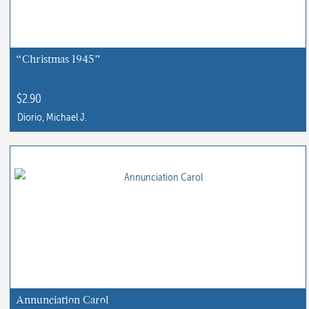
“Christmas 1945”
$
2.90
Diorio, Michael J.
Annunciation Carol