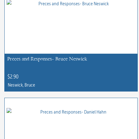
has
multiple
variants.
The
options
may
be
chosen
Preces and Responses- Bruce Neswick
on
the
$
2.90
product
Neswick, Bruce
page