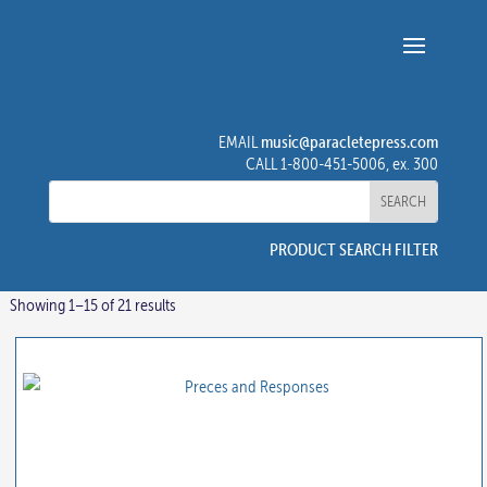
music@paracletepress.com
EMAIL
CALL 1-800-451-5006, ex. 300
PRODUCT SEARCH FILTER
Showing 1–15 of 21 results