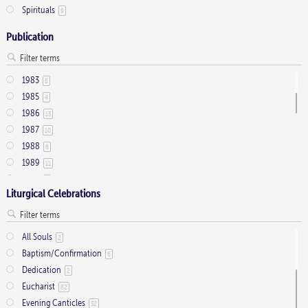
SAATB
Baldwin, Antony
3
6
Oboe
Spirituals
17
9
SAATBB
Ball, Ashley
1
5
Organ
708
SAATTB
Barton, David
Publication
1
8
Organ (optional)
1
SAB
Batten, Adrian
35
1
Organ ad lib
1
SAB with soli ad libitum
Bedford, Michael
10
1
Percussion
75
1983
8
SATB
Belcher, Supply
888
3
Piano
95
1985
4
SATB semi-chorus
Benson, Philip
1
1
String Quintet
3
1986
13
SATB Soli
Berry, Dr. Mary
4
3
Strings
7
1987
10
SATB with divisi
Betteridge, Leslie
96
22
Tenor Trombone
2
1988
6
SATB with soli ad libitum
Betts, Christopher
1
1
Timpani
6
1989
11
SATBB
Bidgood, Kevin
1
3
Treble Instrument
3
1990
8
SATTB
Biemesderfer, Chris
1
1
Trombone
Liturgical Celebrations
27
1991
19
SATTBB
Billings, William
3
5
Trumpet
62
1992
36
SATTTBBB
Boles, Frank
1
3
Tuba
7
1993
32
Solo Voice
Bonighton, Rosalie
9
2
All Souls
2
Viola
10
1994
24
Soprano Solo
Bortniansky, Dmitri Stepanovich
45
1
Baptism/Confirmation
6
Violin
17
1995
42
SSA
Boulware-Kelley, David
7
1
Dedication
2
Violincello
3
1996
43
SSAA
Boyle, Malcolm
7
3
Eucharist
82
1997
29
SSAATB
Branyon, R. Steven
1
1
Evening Canticles
32