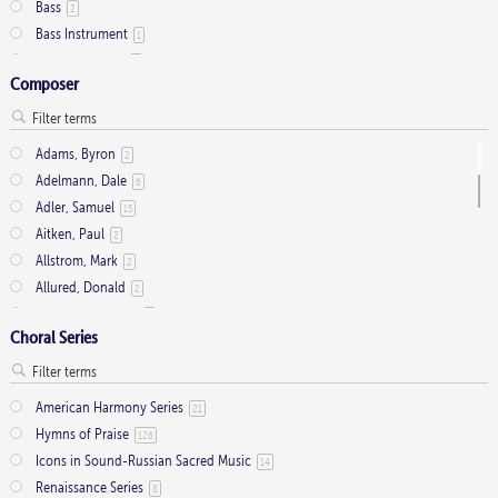
Bass
2
Cantor
9
Bass Instrument
1
Cantor (Deacon/Priest)
2
Bass Trombone
2
Chamber Organ
1
Composer
Bassoon
3
Congregation
34
Brass
43
Descant
12
Brass Quartet
16
Handbells
Adams, Byron
7
2
Brass Quintet
33
Harpsichord
Adelmann, Dale
1
6
C Instrument (optional)
5
Medium Range
Adler, Samuel
15
2
Cello
17
Men's Choir
Aitken, Paul
4
2
Clarinet
1
Mezzo-Soprano Solo
Allstrom, Mark
2
2
Congregation
22
Mixed Choir
Allured, Donald
2
2
Contrabass
2
Oboe
Antolini, Anthony
1
9
Flute
41
Choral Series
Organ
arr. Rusche, Marjorie M.
188
1
French Horn
2
Organ (2)
arr. Seagull 7
2
5
Full Orchestra
1
Piano
Ashdown, Franklin
1
19
Handbells
American Harmony Series
36
21
S(S)ATB
Atkinson, Elizabeth J.
1
2
Harp
Hymns of Praise
12
126
SA
Backman, Samuel
15
1
Horn
Icons in Sound-Russian Sacred Music
9
14
SA Soli
Bailey, Scott
1
1
Keyboard
Renaissance Series
50
8