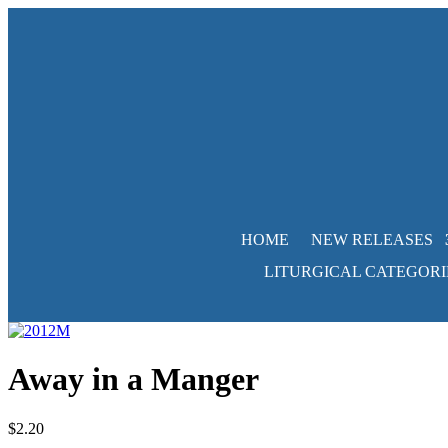
HOME
NEW RELEASES
LITURGICAL CATEGORI
Away in a Manger
$
2.20