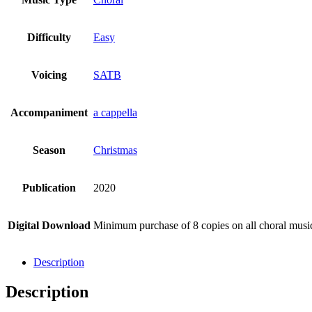
Difficulty
Easy
Voicing
SATB
Accompaniment
a cappella
Season
Christmas
Publication
2020
Digital Download
Minimum purchase of 8 copies on all choral mus
Description
Description