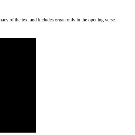
macy of the text and includes organ only in the opening verse.