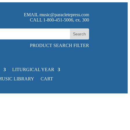
EMAIL
music@paracletepress.com
CALL 1-800-451-5006, ex. 300
PRODUCT SEARCH FILTER
LITURGICAL YEAR
MUSIC LIBRARY
CART