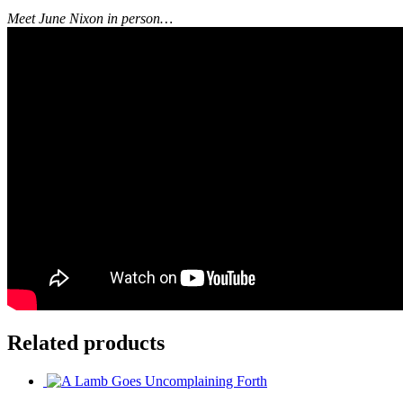
Meet June Nixon in person…
Related products