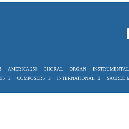
AMERICA 250
CHORAL
ORGAN
INSTRUMENTAL
ES
COMPOSERS
INTERNATIONAL
SACRED 