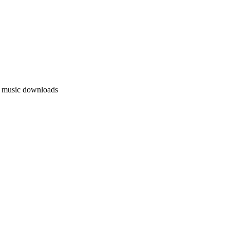
l music downloads