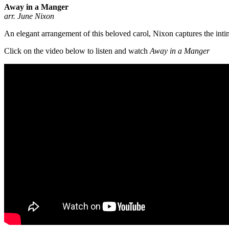
Away in a Manger
arr. June Nixon
An elegant arrangement of this beloved carol, Nixon captures the inti
Click on the video below to listen and watch
Away in a Manger