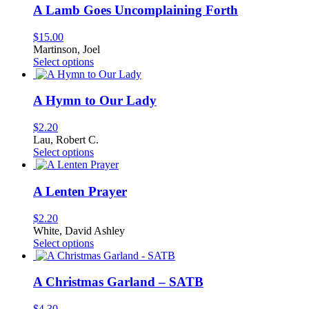
A Lamb Goes Uncomplaining Forth
$
15.00
Martinson, Joel
This
Select options
product
has
multiple
A Hymn to Our Lady
variants.
The
$
2.20
options
Lau, Robert C.
may
This
Select options
be
product
chosen
has
on
multiple
A Lenten Prayer
the
variants.
product
The
$
2.20
page
options
White, David Ashley
may
This
Select options
be
product
chosen
has
on
multiple
A Christmas Garland – SATB
the
variants.
product
The
$
4.30