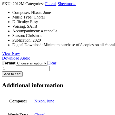
SKU:
2012M
Categories:
Choral
,
Sheetmusic
Composer
:
Nixon, June
Music Type
:
Choral
Difficulty
:
Easy
Voicing
:
SATB
Accompaniment
:
a cappella
Season
:
Christmas
Publication
:
2020
Digital Download
:
Minimum purchase of 8 copies on all chora
View Now
Download Audio
Format
Clear
Away
in
Add to cart
a
Manger
Additional information
quantity
Composer
Nixon, June
Music Type
Choral