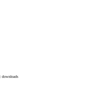
ic downloads