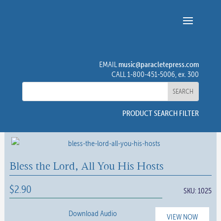
music@paracletepress.com
EMAIL
CALL 1-800-451-5006, ex. 300
PRODUCT SEARCH FILTER
Bless the Lord, All You His Hosts
$
2.90
SKU:
1025
Download Audio
VIEW NOW