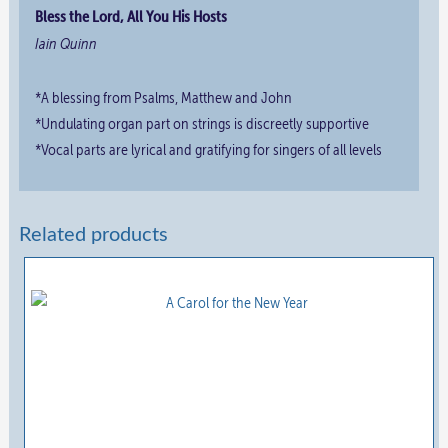
Bless the Lord, All You His Hosts
Iain Quinn
*A blessing from Psalms, Matthew and John
*Undulating organ part on strings is discreetly supportive
*Vocal parts are lyrical and gratifying for singers of all levels
Related products