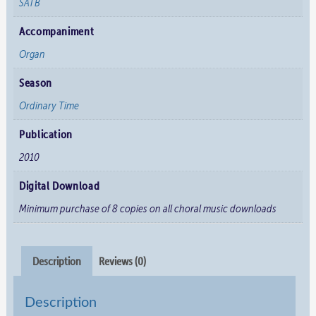
SATB
Accompaniment
Organ
Season
Ordinary Time
Publication
2010
Digital Download
Minimum purchase of 8 copies on all choral music downloads
Description
Reviews (0)
Description