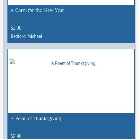
A Carol for the New Year
$
2.90
Bedford, Michael
A Poem of Thanksgiving
$
2.90