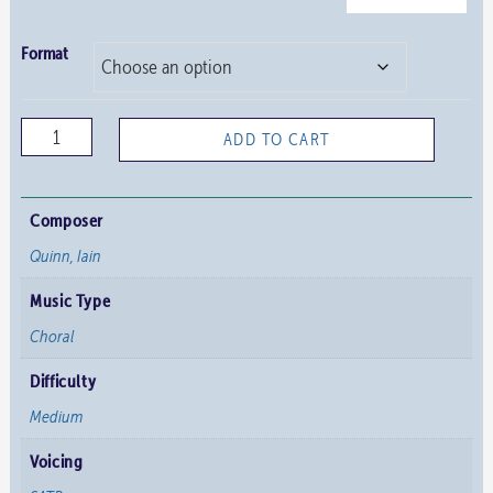
Format
Bless
ADD TO CART
the
Lord,
All
Composer
You
Quinn, Iain
His
Music Type
Hosts
quantity
Choral
Difficulty
Medium
Voicing