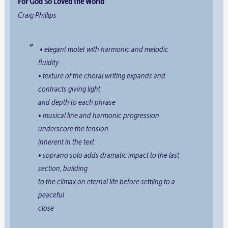
For God So Loved the World
Craig Phillips
• elegant motet with harmonic and melodic
fluidity
• texture of the choral writing expands and
contracts giving light
and depth to each phrase
• musical line and harmonic progression
underscore the tension
inherent in the text
• soprano solo adds dramatic impact to the last
section, building
to the climax on
eternal life
before settling to a
peaceful
close