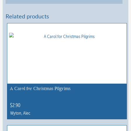
Related products
A Carol for Christmas Pilgrims
$
2.90
Wyton, Alec
This
product