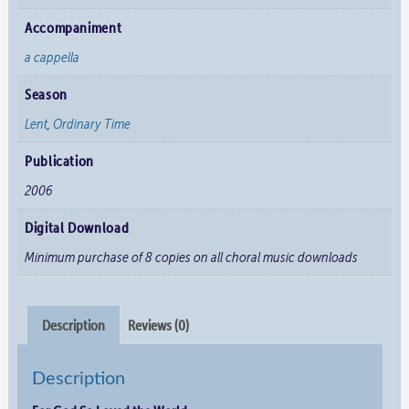
Accompaniment
a cappella
Season
Lent
,
Ordinary Time
Publication
2006
Digital Download
Minimum purchase of 8 copies on all choral music downloads
Description
Reviews (0)
Description