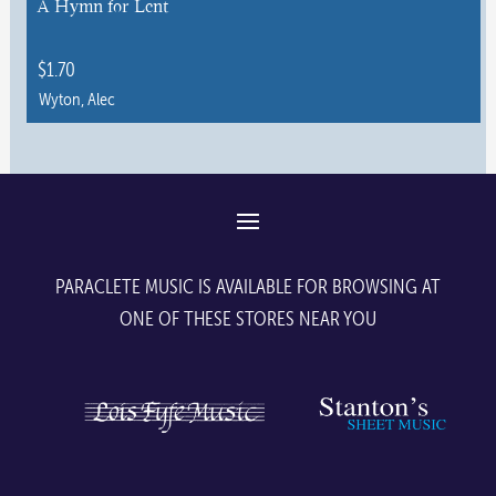
A Hymn for Lent
on
the
$
1.70
product
Wyton, Alec
page
This
product
has
multiple
variants.
The
PARACLETE MUSIC IS AVAILABLE FOR BROWSING AT
options
ONE OF THESE STORES NEAR YOU
may
be
chosen
on
the
product