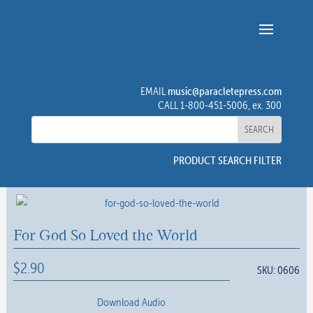
music@paracletepress.com
EMAIL
CALL 1-800-451-5006, ex. 300
PRODUCT SEARCH FILTER
For God So Loved the World
$
2.90
SKU:
0606
Download Audio