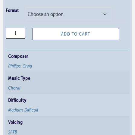
Format
For
ADD TO CART
God
So
Loved
Composer
the
Phillips, Craig
World
Music Type
quantity
Choral
Difficulty
Medium
,
Difficult
Voicing
SATB