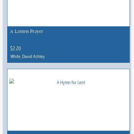
options
may
be
chosen
A Lenten Prayer
on
the
$
2.20
product
White, David Ashley
page
This
product
has
multiple
variants.
The
options
may
be
chosen