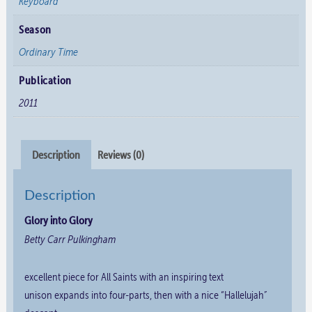
Keyboard
Season
Ordinary Time
Publication
2011
Description
Reviews (0)
Description
Glory into Glory
Betty Carr Pulkingham
excellent piece for All Saints with an inspiring text
unison expands into four-parts, then with a nice “Hallelujah”