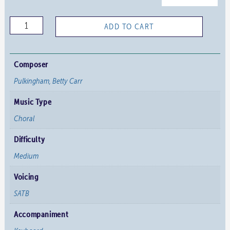
Glory
ADD TO CART
into
Glory
quantity
Composer
Pulkingham, Betty Carr
Music Type
Choral
Difficulty
Medium
Voicing
SATB
Accompaniment