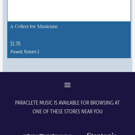
options
may
be
chosen
A Collect for Musicians
on
the
$
1.70
product
Powell, Robert J.
page
This
product
has
multiple
variants.
The
PARACLETE MUSIC IS AVAILABLE FOR BROWSING AT
options
ONE OF THESE STORES NEAR YOU
may
be
chosen