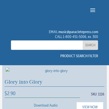
music@paracletepress.com
EMAIL
CALL 1-800-451-5006, ex. 300
PRODUCT SEARCH FILTER
Glory into Glory
$
2.90
SKU:
1116
Download Audio
VIEW NOW