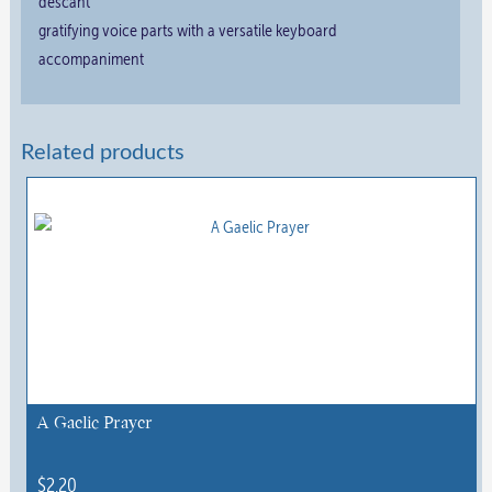
descant
gratifying voice parts with a versatile keyboard
accompaniment
Related products
A Gaelic Prayer
$
2.20