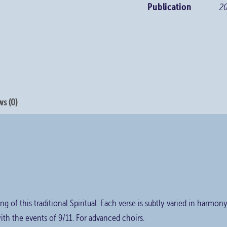
Publication
2
s (0)
ng of this traditional Spiritual. Each verse is subtly varied in harmon
ith the events of 9/11. For advanced choirs.