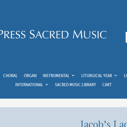
CHORAL
ORGAN
INSTRUMENTAL
LITURGICAL YEAR
L
INTERNATIONAL
SACRED MUSIC LIBRARY
CART
Jacob’s La