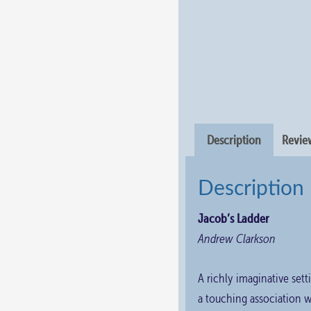
Description
Review
Description
Jacob’s Ladder
Andrew Clarkson
A richly imaginative setti
a touching association w