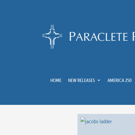
HOME
NEW RELEASES
AMERICA 250