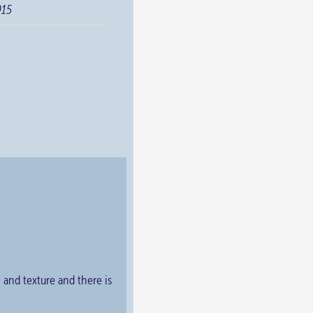
015
y and texture and there is