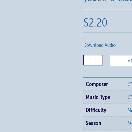
$
2.20
Download Audio
Jacob's
A
Ladder
quantity
Composer
Cl
Music Type
C
Difficulty
M
Season
Le