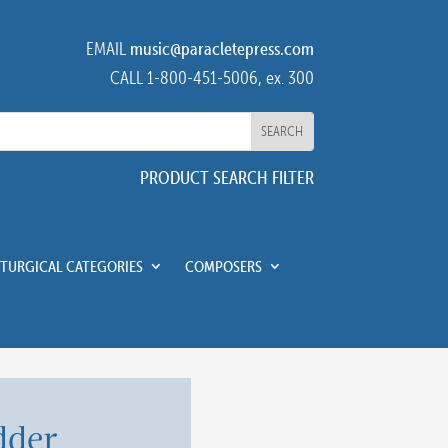
EMAIL
music@paracletepress.com
CALL 1-800-451-5006, ex. 300
PRODUCT SEARCH FILTER
ITURGICAL CATEGORIES
COMPOSERS
dder