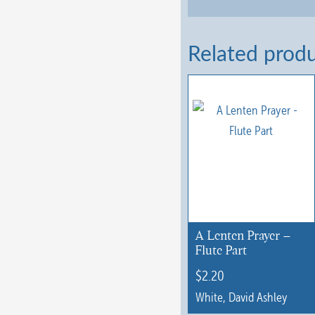
Related prod
A Lenten Prayer –
Flute Part
$
2.20
White, David Ashley