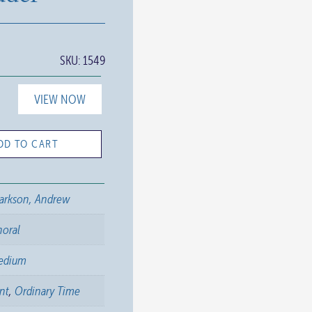
SKU:
1549
VIEW NOW
DD TO CART
arkson, Andrew
horal
edium
nt
,
Ordinary Time