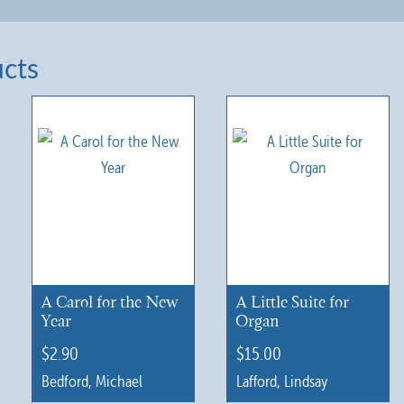
ucts
A Carol for the New
A Little Suite for
Year
Organ
$
2.90
$
15.00
Bedford, Michael
Lafford, Lindsay