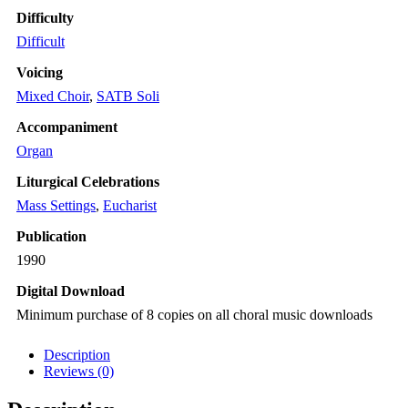
Difficulty
Difficult
Voicing
Mixed Choir
,
SATB Soli
Accompaniment
Organ
Liturgical Celebrations
Mass Settings
,
Eucharist
Publication
1990
Digital Download
Minimum purchase of 8 copies on all choral music downloads
Description
Reviews (0)