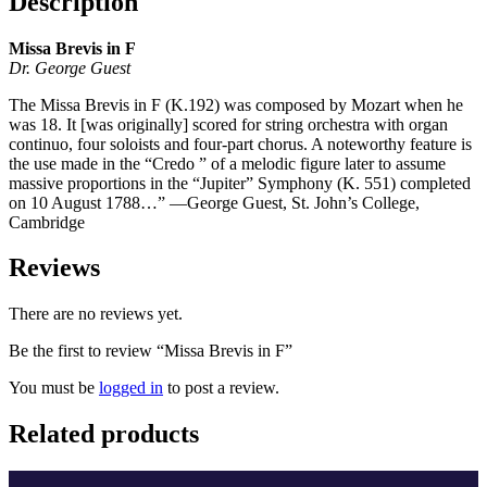
Description
Missa Brevis in F
Dr. George Guest
The Missa Brevis in F (K.192) was composed by Mozart when he
was 18. It [was originally] scored for string orchestra with organ
continuo, four soloists and four-part chorus. A noteworthy feature is
the use made in the “Credo ” of a melodic figure later to assume
massive proportions in the “Jupiter” Symphony (K. 551) completed
on 10 August 1788…” —George Guest, St. John’s College,
Cambridge
Reviews
There are no reviews yet.
Be the first to review “Missa Brevis in F”
You must be
logged in
to post a review.
Related products