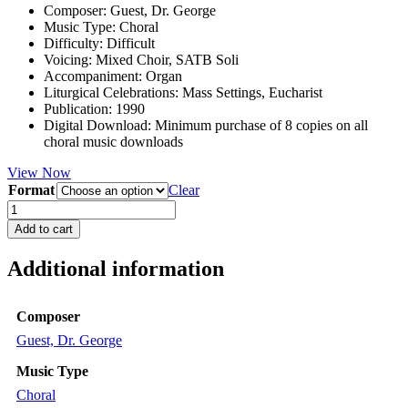
Composer
:
Guest, Dr. George
Music Type
:
Choral
Difficulty
:
Difficult
Voicing
:
Mixed Choir, SATB Soli
Accompaniment
:
Organ
Liturgical Celebrations
:
Mass Settings, Eucharist
Publication
:
1990
Digital Download
:
Minimum purchase of 8 copies on all
choral music downloads
View Now
Format
Clear
Missa
Brevis
Add to cart
in
F
Additional information
quantity
Composer
Guest, Dr. George
Music Type
Choral