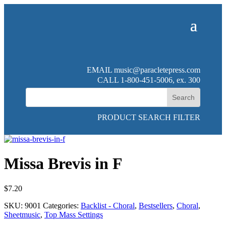
EMAIL
music@paracletepress.com
CALL 1-800-451-5006, ex. 300
PRODUCT SEARCH FILTER
Missa Brevis in F
$
7.20
SKU:
9001
Categories:
Backlist - Choral
,
Bestsellers
,
Choral
,
Sheetmusic
,
Top Mass Settings